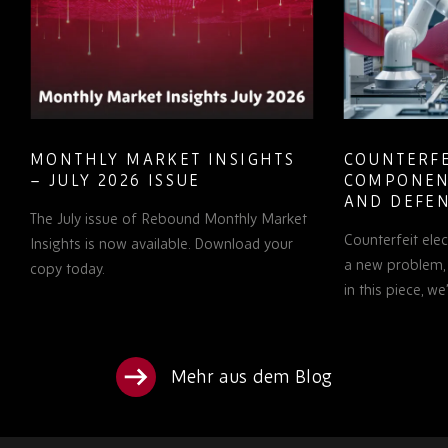
MONTHLY MARKET INSIGHTS
COUNTERFE
– JULY 2026 ISSUE
COMPONEN
AND DEFEN
The July issue of Rebound Monthly Market
PROCUREM
Counterfeit ele
TO KNOW
Insights is now available. Download your
a new problem, b
copy today.
in this piece, w
Mehr aus dem Blog