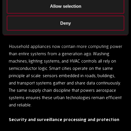
networks often depends on components manufactured to
Allow selection
military or aerospace standards, where verified sourcing is
a necessity, not a luxury.
Deny
Home and urban technology
Household appliances now contain more computing power
than entire systems from a generation ago. Washing
machines, lighting systems, and HVAC controls all rely on
semiconductor logic. Smart cities operate on the same
principle at scale: sensors embedded in roads, buildings,
and transport systems gather and share data continuously.
The same supply chain discipline that powers aerospace
systems ensures these urban technologies remain efficient
and reliable.
Security and surveillance processing and protection