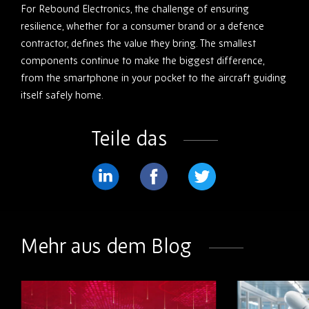
For Rebound Electronics, the challenge of ensuring
resilience, whether for a consumer brand or a defence
contractor, defines the value they bring. The smallest
components continue to make the biggest difference,
from the smartphone in your pocket to the aircraft guiding
itself safely home.
Teile das
Teilen
Teilen
Teilen
Sie
Sie
Sie
weiter
weiter
weiter
Mehr aus dem Blog
LinkedIn
Facebook
Twitter