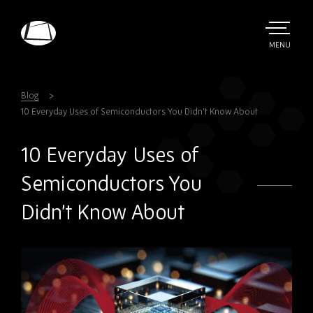
Skip
to
main
TOGGLE
MENU
MAIN
Rebound
content
Electronics
Blog
10 Everyday Uses of Semiconductors You Didn’t Know About
10 Everyday Uses of
Semiconductors You
Didn’t Know About