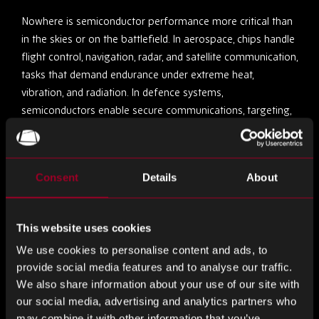
Nowhere is semiconductor performance more critical than
in the skies or on the battlefield. In aerospace, chips handle
flight control, navigation, radar, and satellite communication,
tasks that demand endurance under extreme heat,
vibration, and radiation. In defence systems,
semiconductors enable secure communications, targeting,
and surveillance, often operating in mission-critical
conditions.
Consent
Details
About
Long project lifecycles make obsolescence management
vital; replacing a chip can take years of certification.
Rebound’s expertise is built around this challenge. With
This website uses cookies
robust quality assurance, full traceability, and compliance
We use cookies to personalise content and ads, to
with AS9120 and ISO standards, the company ensures
provide social media features and to analyse our traffic.
components perform precisely as expected, whether
We also share information about your use of our site with
they’re controlling a cockpit system or a command centre.
our social media, advertising and analytics partners who
may combine it with other information that you’ve