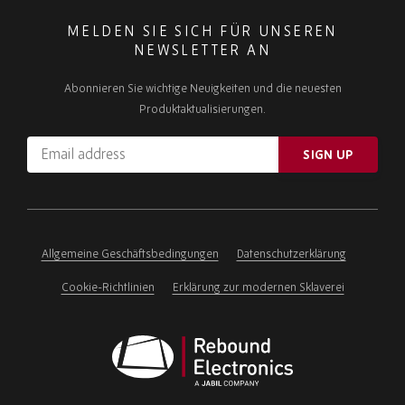
MELDEN SIE SICH FÜR UNSEREN
NEWSLETTER AN
Abonnieren Sie wichtige Neuigkeiten und die neuesten
Produktaktualisierungen.
Email
SIGN UP
address
Please
ignore
this
field
Allgemeine Geschäftsbedingungen
Datenschutzerklärung
Cookie-Richtlinien
Erklärung zur modernen Sklaverei
Rebound