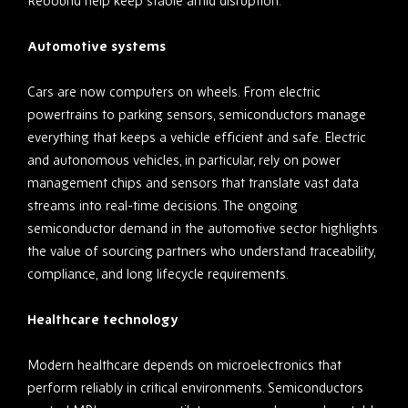
Rebound help keep stable amid disruption.
Automotive systems
Cars are now computers on wheels. From electric
powertrains to parking sensors, semiconductors manage
everything that keeps a vehicle efficient and safe. Electric
and autonomous vehicles, in particular, rely on power
management chips and sensors that translate vast data
streams into real-time decisions. The ongoing
semiconductor demand in the automotive sector highlights
the value of sourcing partners who understand traceability,
compliance, and long lifecycle requirements.
Healthcare technology
Modern healthcare depends on microelectronics that
perform reliably in critical environments. Semiconductors