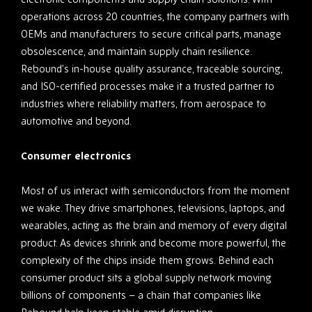
operations across 20 countries, the company partners with
OEMs and manufacturers to secure critical parts, manage
obsolescence, and maintain supply chain resilience.
Rebound’s in-house quality assurance, traceable sourcing,
and ISO-certified processes make it a trusted partner to
industries where reliability matters, from aerospace to
automotive and beyond.
Consumer electronics
Most of us interact with semiconductors from the moment
we wake. They drive smartphones, televisions, laptops, and
wearables, acting as the brain and memory of every digital
product. As devices shrink and become more powerful, the
complexity of the chips inside them grows. Behind each
consumer product sits a global supply network moving
billions of components – a chain that companies like