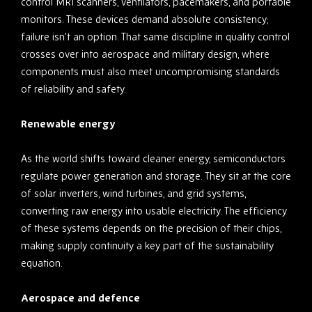
control MRI scanners, ventilators, pacemakers, and portable
monitors. These devices demand absolute consistency;
failure isn’t an option. That same discipline in quality control
crosses over into aerospace and military design, where
components must also meet uncompromising standards
of reliability and safety.
Renewable energy
As the world shifts toward cleaner energy, semiconductors
regulate power generation and storage. They sit at the core
of solar inverters, wind turbines, and grid systems,
converting raw energy into usable electricity. The efficiency
of these systems depends on the precision of their chips,
making supply continuity a key part of the sustainability
equation.
Aerospace and defence