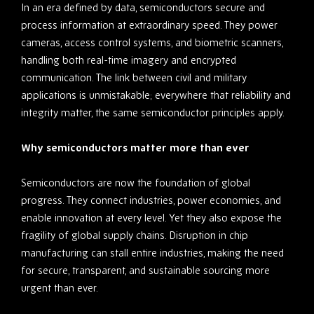
In an era defined by data, semiconductors secure and
process information at extraordinary speed. They power
cameras, access control systems, and biometric scanners,
handling both real-time imagery and encrypted
communication. The link between civil and military
applications is unmistakable; everywhere that reliability and
integrity matter, the same semiconductor principles apply.
Why semiconductors matter more than ever
Semiconductors are now the foundation of global
progress. They connect industries, power economies, and
enable innovation at every level. Yet they also expose the
fragility of global supply chains. Disruption in chip
manufacturing can stall entire industries, making the need
for secure, transparent, and sustainable sourcing more
urgent than ever.