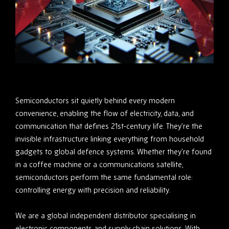
Semiconductors sit quietly behind every modern
convenience, enabling the flow of electricity, data, and
communication that defines 21st-century life. They’re the
invisible infrastructure linking everything from household
gadgets to global defence systems. Whether they’re found
in a coffee machine or a communications satellite,
semiconductors perform the same fundamental role:
controlling energy with precision and reliability.
We are a global independent distributor specialising in
electronic components and supply chain solutions. With