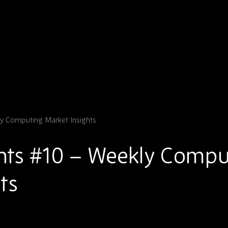
y Computing Market Insights
hts #10 – Weekly Compu
ts