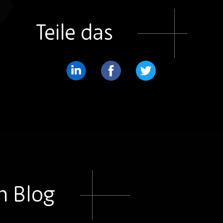
Teile das
Teilen
Teilen
Teilen
Sie
Sie
Sie
weiter
weiter
weiter
LinkedIn
Facebook
Twitter
m Blog