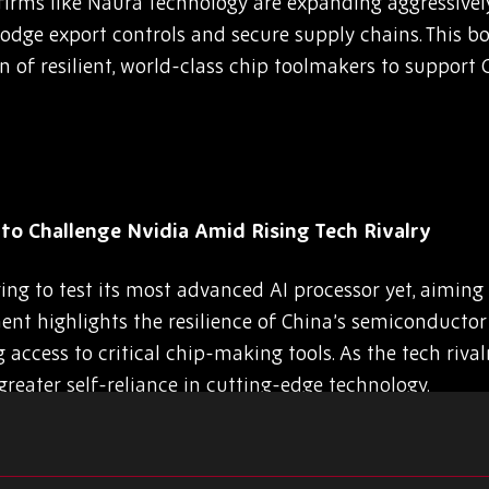
 firms like Naura Technology are expanding aggressivel
dodge export controls and secure supply chains. This bo
ion of resilient, world-class chip toolmakers to support
to Challenge Nvidia Amid Rising Tech Rivalry
ing to test its most advanced AI processor yet, aiming 
nt highlights the resilience of China’s semiconductor s
g access to critical chip-making tools. As the tech riva
reater self-reliance in cutting-edge technology.
dmap, New Nodes, and 3D-IC Advances at North Am