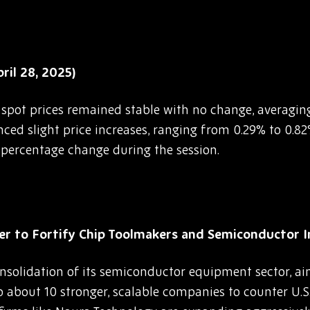
il 28, 2025)
G spot prices remained stable with no change, averagi
enced slight price increases, ranging from 0.29% to 0.
o percentage change during the session.
 to Fortify Chip Toolmakers and Semiconductor 
nsolidation of its semiconductor equipment sector, a
 about 10 stronger, scalable companies to counter U.S