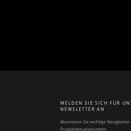
MELDEN SIE SICH FÜR U
NEWSLETTER AN
Abonnieren Sie wichtige Neuigkeiten
Produktaktualisierungen.