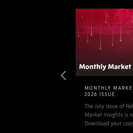
T GUIDE TO
MONTHLY MARKET
LETE ELECTRONIC
2026 ISSUE
The July issue of 
involved in the
Market Insights is n
rospace or defence
Download your copy
 for that matter, will…