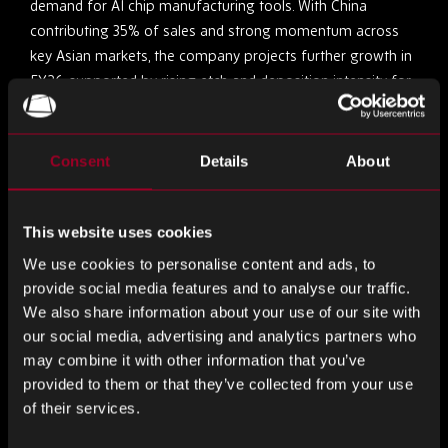
demand for AI chip manufacturing tools. With China
contributing 35% of sales and strong momentum across
key Asian markets, the company projects further growth in
FY26, supported by rising etch and deposition intensity for
advanced 3D scaling. While regulatory risks and potential US
trade tariffs loom, Lam’s five-quarter growth streak signals
the early phase of a robust industry upcycle.
Consent
Details
About
Company-Specific News
This website uses cookies
Navitas Powers Xiaomi’s 90W GaN Charger with
We use cookies to personalise content and ads, to
GaNSense ICs
provide social media features and to analyse our traffic.
We also share information about your use of our site with
Navitas Semiconductor has announced that Xiaomi’s next-
our social media, advertising and analytics partners who
generation 90W GaN charger will feature its GaNSense
may combine it with other information that you’ve
Control ICs, marking a key milestone in their collaboration.
provided to them or that they’ve collected from your use
of their services.
By integrating the NV9580 GaNSense Control IC and
NV9701 synchronous rectification controller, the charger