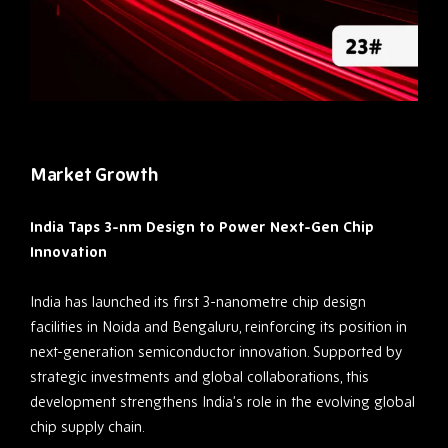
Market Growth
India Taps 3-nm Design to Power Next-Gen Chip
Innovation
India has launched its first 3-nanometre chip design
facilities in Noida and Bengaluru, reinforcing its position in
next-generation semiconductor innovation. Supported by
strategic investments and global collaborations, this
development strengthens India’s role in the evolving global
chip supply chain.