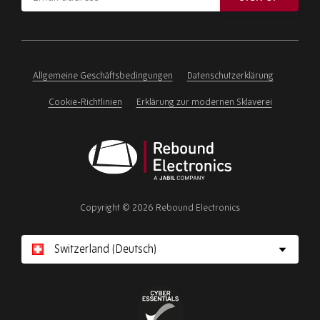
address
Please
ignore
this
field
Allgemeine Geschäftsbedingungen
Datenschutzerklärung
Cookie-Richtlinien
Erklärung zur modernen Sklaverei
Rebound
Electronics
Copyright © 2026 Rebound Electronics