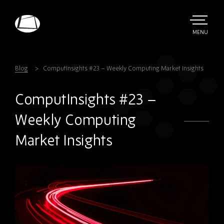
Skip
to
main
TOGGLE
MENU
MAIN
Rebound
content
Electronics
Blog
ComputInsights #23 – Weekly Computing Market Insights
ComputInsights #23 –
Weekly Computing
Market Insights