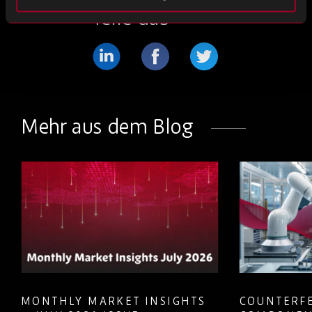
Teile das
Teilen
Teilen
Teilen
Sie
Sie
Sie
weiter
weiter
weiter
Mehr aus dem Blog
LinkedIn
Facebook
Twitter
MONTHLY MARKET INSIGHTS
COUNTERFE