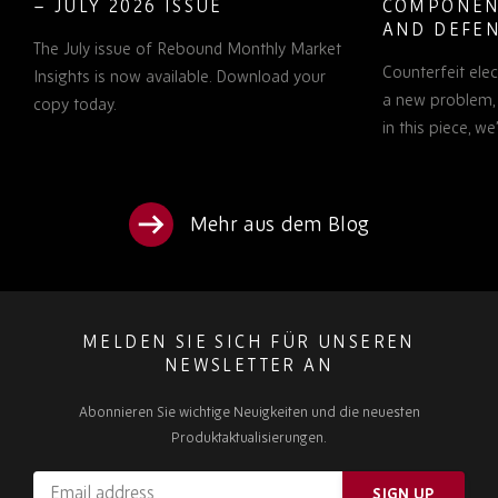
– JULY 2026 ISSUE
COMPONEN
AND DEFEN
The July issue of Rebound Monthly Market
PROCUREM
Counterfeit ele
TO KNOW
Insights is now available. Download your
a new problem, b
copy today.
in this piece, w
Mehr aus dem Blog
MELDEN SIE SICH FÜR UNSEREN
NEWSLETTER AN
Abonnieren Sie wichtige Neuigkeiten und die neuesten
Produktaktualisierungen.
Email
SIGN UP