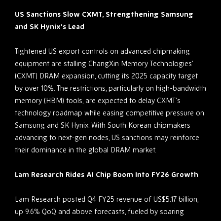
US Sanctions Slow CXMT, Strengthening Samsung
and SK Hynix’s Lead
Tightened US export controls on advanced chipmaking
equipment are stalling ChangXin Memory Technologies’
(CXMT) DRAM expansion, cutting its 2025 capacity target
by over 10%. The restrictions, particularly on high-bandwidth
memory (HBM) tools, are expected to delay CXMT’s
technology roadmap while easing competitive pressure on
Samsung and SK Hynix. With South Korean chipmakers
advancing to next-gen nodes, US sanctions may reinforce
their dominance in the global DRAM market.
Lam Research Rides AI Chip Boom Into FY26 Growth
Lam Research posted Q4 FY25 revenue of US$5.17 billion,
up 9.6% QoQ and above forecasts, fueled by soaring