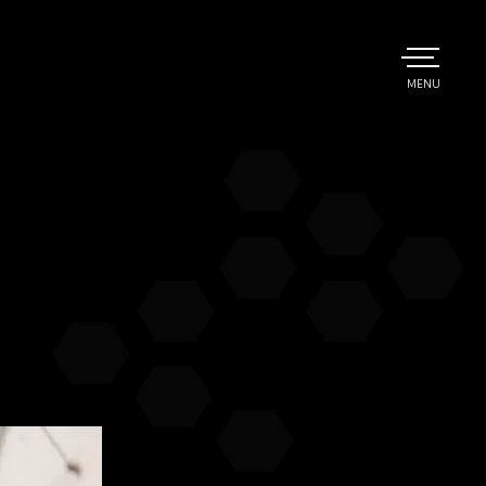
TOGGLE
MENU
MAIN