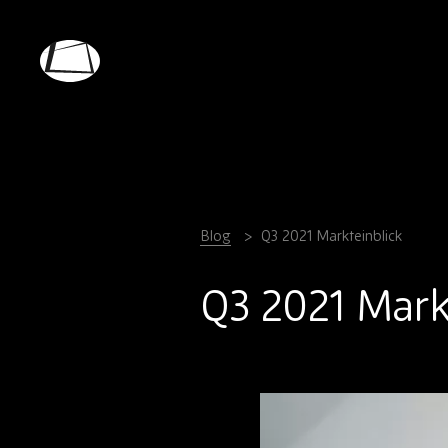
Skip
to
main
Rebound
content
Electronics
Blog
Q3 2021 Markteinblick
Q3 2021 Mark