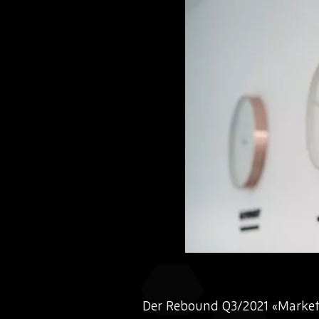
Der Rebound Q3/2021 «Market 