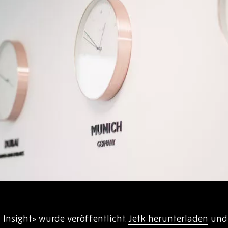
Insight» wurde veröffentlicht.
Jetk herunterladen
und 