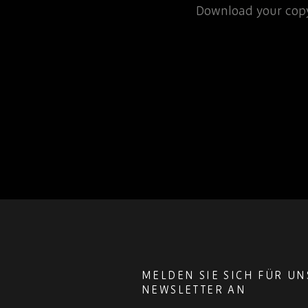
rospace or defence
Download your copy
 for that matter, will…
MELDEN SIE SICH FÜR U
NEWSLETTER AN