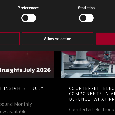
Preferences
Statistics
Allow selection
 INSIGHTS – JULY
COUNTERFEIT ELE
COMPONENTS IN A
DEFENCE: WHAT P
Rebound Monthly
TEAMS NEED TO K
Counterfeit electron
ow available.