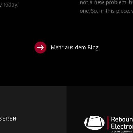
not a new problem, bu
 today.
one. So, in this piece
Mehr aus dem Blog
NSEREN