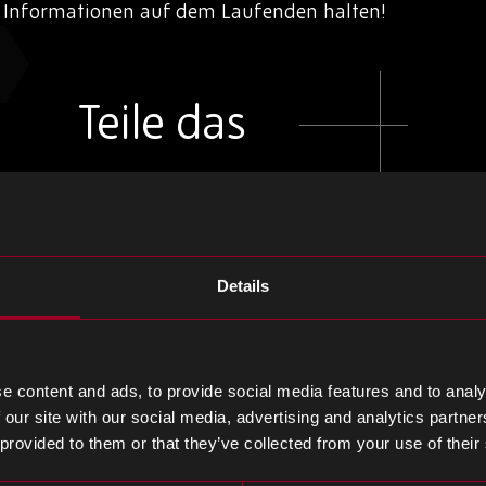
d Informationen auf dem Laufenden halten!
Teile das
Teilen
Teilen
Teilen
Sie
Sie
Sie
Details
weiter
weiter
weiter
LinkedIn
Facebook
Twitter
e content and ads, to provide social media features and to analy
 our site with our social media, advertising and analytics partn
 provided to them or that they’ve collected from your use of their
m Blog