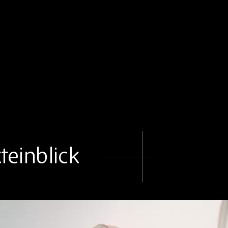
teinblick