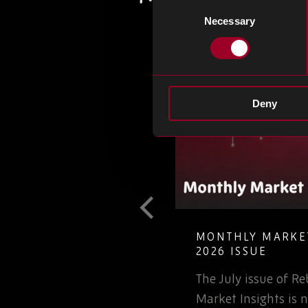
Consent
Necessary
Selection
Deny
T GUIDE TO
MONTHLY MARKET
LETE ELECTRONIC
2026 ISSUE
The July issue of 
involved in the
Market Insights is n