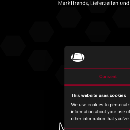
Markttrends, Lieferzeiten un
Consent
This website uses cookies
We use cookies to personalis
information about your use of
other information that you’ve
Mehr aus de