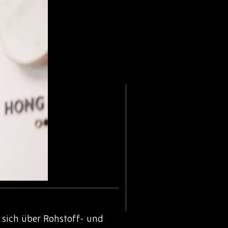
sich über Rohstoff- und