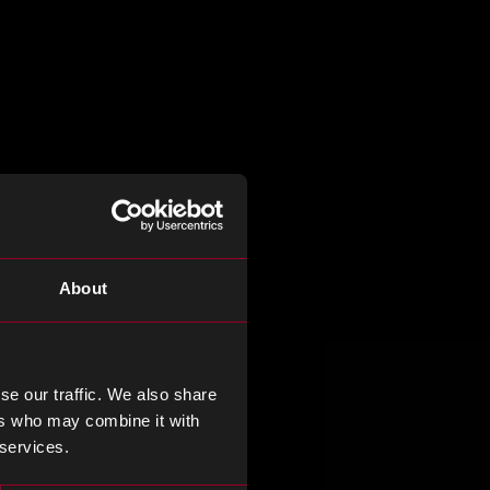
About
se our traffic. We also share
ers who may combine it with
 services.