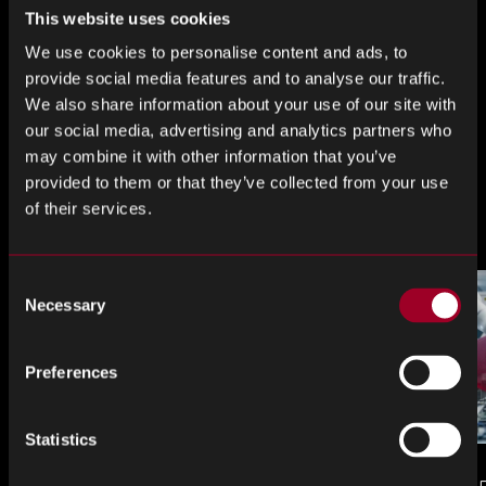
This website uses cookies
Teile das
We use cookies to personalise content and ads, to
provide social media features and to analyse our traffic.
We also share information about your use of our site with
our social media, advertising and analytics partners who
Teilen
Teilen
Teilen
may combine it with other information that you’ve
Sie
Sie
Sie
provided to them or that they’ve collected from your use
weiter
weiter
weiter
Mehr aus dem Blog
of their services.
LinkedIn
Facebook
Twitter
Consent
Necessary
Selection
Preferences
Statistics