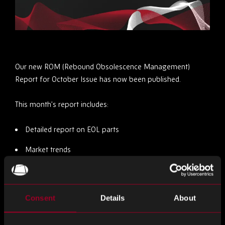
Our new ROM (Rebound Obsolescence Management)
Report for October Issue has now been published.
This month’s report includes:
Detailed report on EOL parts
Market trends
Mitigating Obsolescence Risks
Staying Informed
Consent
Details
About
You can view the December issue
here