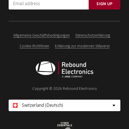
Email
SIGN UP
address
Please
ignore
this
field
Allgemeine Geschäftsbedingungen
Datenschutzerklärung
Cookie-Richtlinien
Erklärung zur modernen Sklaverei
Rebound
Electronics
Copyright © 2026 Rebound Electronics