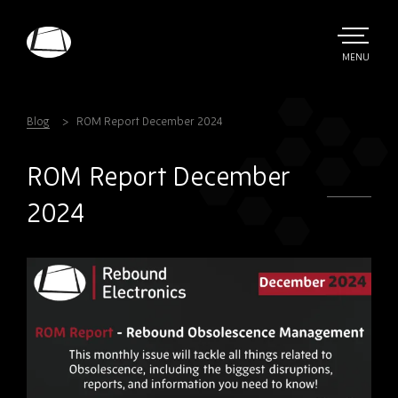
Skip
to
main
TOGGLE
MENU
MAIN
Rebound
content
Electronics
Blog
ROM Report December 2024
ROM Report December
2024