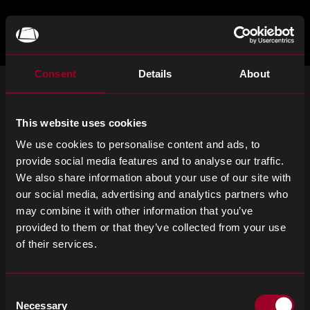
Skip
to
main
TOGGLE
MENU
MAIN
Rebound
content
Electronics
Consent
Details
About
MELDEN SIE SICH FÜR UNSEREN
NEWSLETTER AN
This website uses cookies
Abonnieren Sie wichtige Neuigkeiten und die neuesten
We use cookies to personalise content and ads, to
Produktaktualisierungen.
provide social media features and to analyse our traffic.
We also share information about your use of our site with
Email
SIGN UP
our social media, advertising and analytics partners who
address
may combine it with other information that you’ve
Please
provided to them or that they’ve collected from your use
ignore
of their services.
this
field
Allgemeine Geschäftsbedingungen
Datenschutzerklärung
Consent
Cookie-Richtlinien
Erklärung zur modernen Sklaverei
Necessary
Selection