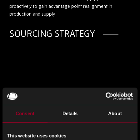
proactively to gain advantage point realignment in
production and supply.
SOURCING STRATEGY
Consent
Details
About
TRACEABLE SOURCE
This website uses cookies