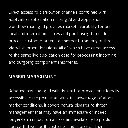
Direct access to distribution channels combined with
application automation utilising AI and application
workflow managed provides market availability for our
local and international sales and purchasing teams to
process customer orders to shipment from any of three
global shipment locations. All of which have direct access
to the same live application data for processing incoming
and outgoing component shipments.
MARKET MANAGEMENT
Rebound has engaged with its staff to provide an internally
accessible base point that takes full advantage of global
market conditions. It covers natural disaster to threat
management that may have an immediate or indeed
longer-term impact on access and availability to product
source. It drives both customer and supply partner