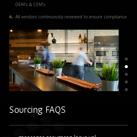
OEM’s & CEM’s
All vendors continuously reviewed to ensure compliance
Sourcing FAQS