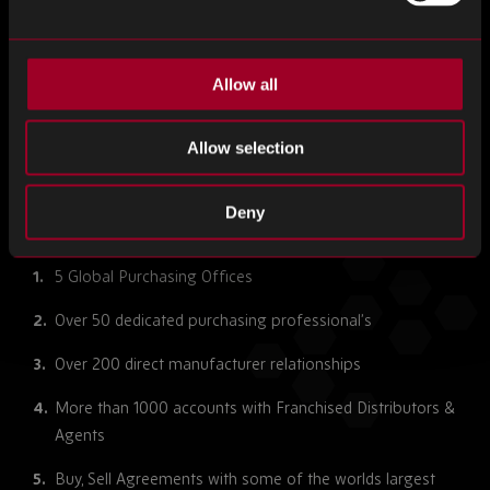
Allow all
Allow selection
PRIOR ARRIVAL ENHANCED INSPECTION
Deny
5 Global Purchasing Offices
Over 50 dedicated purchasing professional’s
Over 200 direct manufacturer relationships
More than 1000 accounts with Franchised Distributors &
Agents
Buy, Sell Agreements with some of the worlds largest