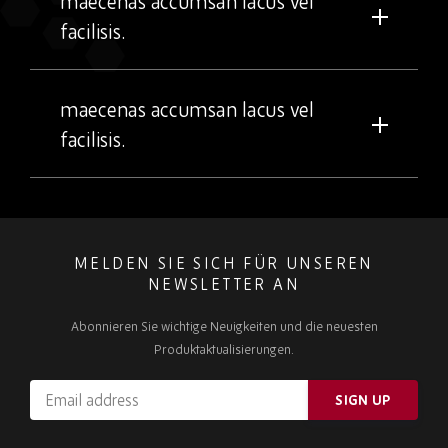
maecenas accumsan lacus vel
facilisis.
maecenas accumsan lacus vel
facilisis.
MELDEN SIE SICH FÜR UNSEREN
NEWSLETTER AN
Abonnieren Sie wichtige Neuigkeiten und die neuesten
Produktaktualisierungen.
Email
SIGN UP
address
Please