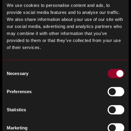
We use cookies to personalise content and ads, to
provide social media features and to analyse our traffic.
We also share information about your use of our site with
our social media, advertising and analytics partners who
may combine it with other information that you’ve
provided to them or that they’ve collected from your use
of their services.
Consent
Necessary
Selection
TRUSTED SOURCE
Preferences
Statistics
Marketing