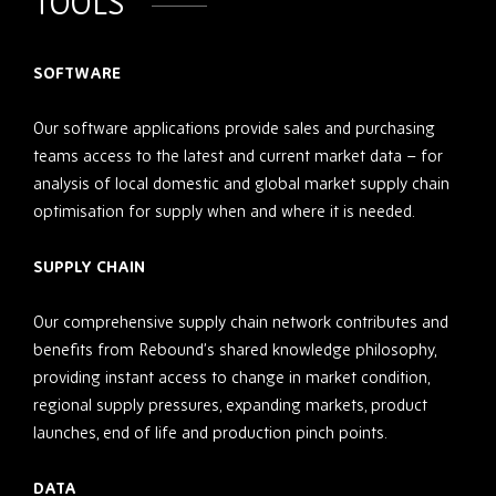
TOOLS
SOFTWARE
Our software applications provide sales and purchasing
teams access to the latest and current market data – for
analysis of local domestic and global market supply chain
optimisation for supply when and where it is needed.
SUPPLY CHAIN
Our comprehensive supply chain network contributes and
benefits from Rebound’s shared knowledge philosophy,
providing instant access to change in market condition,
regional supply pressures, expanding markets, product
launches, end of life and production pinch points.
DATA