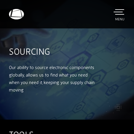
Skip
to
main
TOGGLE
MENU
MAIN
Rebound
content
Electronics
SOURCING
Our ability to source electronic components
globally, allows us to find what you need
when you need it, keeping your supply chain
moving