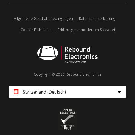
ignore
this
field
Allgemeine Geschäftsbedingungen
Datenschutzerklärung
Cookie-Richtlinien
Erklärung zur modernen Sklaverei
Rebound
Electronics
Copyright © 2026 Rebound Electronics
Cyber