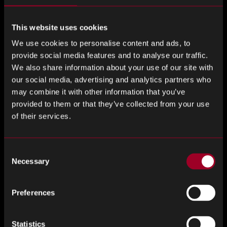
management. Quality is a key expectation, and customers
want trusted partners who can guarantee high-standard
This website uses cookies
components.
With over 22 years in the industry, Rebound
We use cookies to personalise content and ads, to
delivers long-term cost savings through PPV strategies,
provide social media features and to analyse our traffic.
scheduled orders, and buffer stock. Backed by our global
We also share information about your use of our site with
reach, local presence, in-house test lab, and industry-
our social media, advertising and analytics partners who
recognised certifications, we provide the quality, flexibility,
may combine it with other information that you’ve
and reliability our clients need to stay competitive.’
provided to them or that they’ve collected from your use
of their services.
Rebound’s data-driven approach, with end-to-end solutions
ensure clients have seamless access to quality components
through a global network. Helping your business to
Consent
navigate complex market shifts and stay ahead in a
Necessary
Selection
competitive market. We work to mitigate risk, and give
clients the tools to future-proof their supply chains. As
Preferences
geopolitical tensions and supply chain vulnerability
becomes the forefront of many conversations, the
Statistics
importance of a partner that ensures supply chain