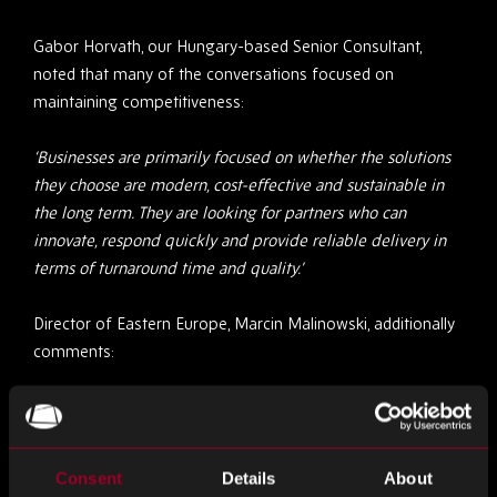
Gabor Horvath, our Hungary-based Senior Consultant,
noted that many of the conversations focused on
maintaining competitiveness:
‘Businesses are primarily focused on whether the solutions
they choose are modern, cost-effective and sustainable in
the long term. They are looking for partners who can
innovate, respond quickly and provide reliable delivery in
terms of turnaround time and quality.’
Director of Eastern Europe, Marcin Malinowski, additionally
comments:
‘It was clear that customers are shifting their focus from
short-term shortage support to long-term supply chain
partnerships. They’re looking for suppliers who offer
Consent
Details
About
stability, planning, and consistent value, not just shortage