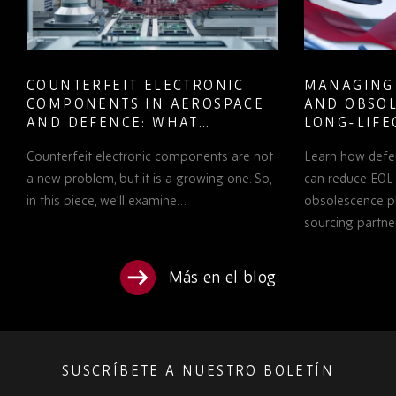
COUNTERFEIT ELECTRONIC
MANAGING
COMPONENTS IN AEROSPACE
AND OBSOL
AND DEFENCE: WHAT
LONG-LIFE
PROCUREMENT TEAMS NEED
PROGRAMS
Counterfeit electronic components are not
Learn how defe
TO KNOW
a new problem, but it is a growing one. So,
can reduce EOL 
in this piece, we’ll examine…
obsolescence pl
sourcing partne
Más en el blog
SUSCRÍBETE A NUESTRO BOLETÍN