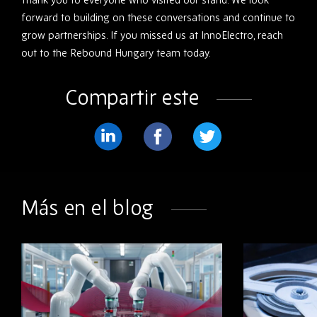
forward to building on these conversations and continue to
grow partnerships. If you missed us at InnoElectro, reach
out to the Rebound Hungary team today.
Compartir este
Compartir
Compartir
Compartir
en
en
en
LinkedIn
Facebook
Twitter
Más en el blog