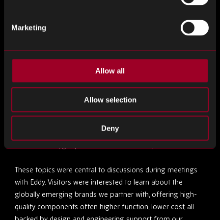
continuity is predominant. Whether through obsolescence
strategies, inventory management solutions or global
Marketing
sourcing, Rebound ensure production keeps running.
Nuvonix by Rebound: A Future-Ready Alternative
Allow all
Our Rebound Hungary team was also joined by Eddy
Bollaart, European Distribution Manager of Nuvonix by
Allow selection
Rebound, our franchised distribution division. Nuvonix
offers an alternative to the traditional supply chain model,
Deny
providing solutions for supply chain challenges such as
obsolescence, geopolitical restrictions and price increases.
These topics were central to discussions during meetings
with Eddy. Visitors were interested to learn about the
globally emerging brands we partner with, offering high-
quality components often higher function, lower cost, all
backed by design and engineering support from our