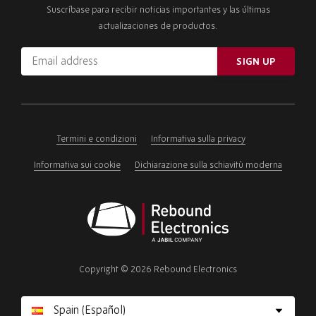
Suscríbase para recibir noticias importantes y las últimas
actualizaciones de productos.
Email
SIGN UP
address
Please
ignore
this
field
Termini e condizioni
Informativa sulla privacy
Informativa sui cookie
Dichiarazione sulla schiavitù moderna
Rebound
Electronics
Copyright © 2026 Rebound Electronics