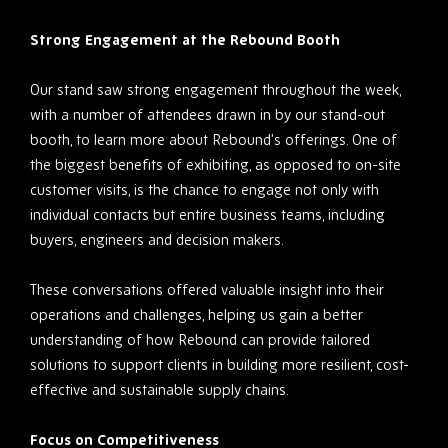
Strong Engagement at the Rebound Booth
Our stand saw strong engagement throughout the week,
with a number of attendees drawn in by our stand-out
booth, to learn more about Rebound’s offerings. One of
the biggest benefits of exhibiting, as opposed to on-site
customer visits, is the chance to engage not only with
individual contacts but entire business teams, including
buyers, engineers and decision makers.
These conversations offered valuable insight into their
operations and challenges, helping us gain a better
understanding of how Rebound can provide tailored
solutions to support clients in building more resilient, cost-
effective and sustainable supply chains.
Focus on Competitiveness