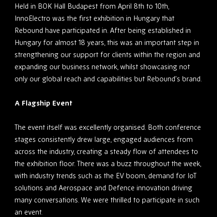
Held in BOK Hall Budapest from April 8
th
to 10
th
,
InnoElectro was the first exhibition in Hungary that
Rebound have participated in. After being established in
Hungary for almost 18 years, this was an important step in
strengthening our support for clients within the region and
expanding our business network, whilst showcasing not
only our global reach and capabilities but Rebound’s brand.
A Flagship Event
The event itself was excellently organised. Both conference
stages consistently drew large, engaged audiences from
across the industry, creating a steady flow of attendees to
the exhibition floor. There was a buzz throughout the week,
with industry trends such as the EV boom, demand for IoT
solutions and Aerospace and Defence innovation driving
many conversations. We were thrilled to participate in such
an event.