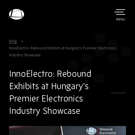
Skip
to
main
TOGGLE
MENU
MAIN
Rebound
content
Electronics
Blog
InnoElectro: Rebound Exhibits at Hungary’s Premier Electronics
Industry Showcase
InnoElectro: Rebound
Exhibits at Hungary’s
Premier Electronics
Industry Showcase