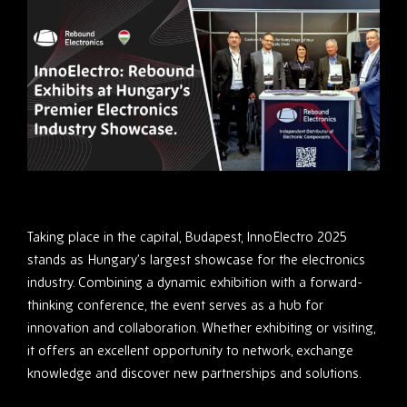
Taking place in the capital, Budapest, InnoElectro 2025
stands as Hungary’s largest showcase for the electronics
industry. Combining a dynamic exhibition with a forward-
thinking conference, the event serves as a hub for
innovation and collaboration. Whether exhibiting or visiting,
it offers an excellent opportunity to network, exchange
knowledge and discover new partnerships and solutions.