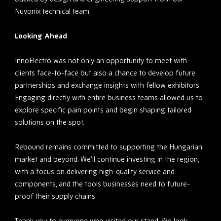
Nuvonix technical team.
Looking Ahead
InnoElectro was not only an opportunity to meet with
clients face-to-face but also a chance to develop future
partnerships and exchange insights with fellow exhibitors.
Engaging directly with entire business teams allowed us to
explore specific pain points and begin shaping tailored
solutions on the spot.
Rebound remains committed to supporting the Hungarian
market and beyond. We’ll continue investing in the region,
with a focus on delivering high-quality service and
components, and the tools businesses need to future-
proof their supply chains.
Thank you to everyone who visited our stand. We look