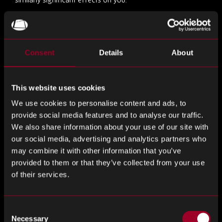
For the majority of tracking technologies used, we rely on
your consent as the lawful basis for processing your
personal data. There are also some essential tracking
Consent
Details
About
technologies that are permitted to be used without
consent, such as those essential for the correct operation
of the website or necessary to provide key website
This website uses cookies
features.
We use cookies to personalise content and ads, to
provide social media features and to analyse our traffic.
Where required, we obtain your consent before placing
We also share information about your use of our site with
non-essential cookies. You may withdraw or change your
our social media, advertising and analytics partners who
consent at any time via our Cookie Preferences tool.
may combine it with other information that you’ve
provided to them or that they’ve collected from your use
A full list of cookies, including purpose and duration, is
of their services.
available in our separate Cookie Policy.
Consent
You can enable and disable these technologies (except
Necessary
Selection