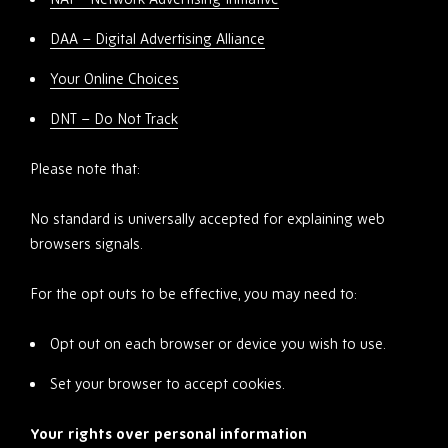
DAA – Digital Advertising Alliance
Your Online Choices
DNT – Do Not Track
Please note that:
No standard is universally accepted for explaining web
browsers signals.
For the opt outs to be effective, you may need to:
Opt out on each browser or device you wish to use.
Set your browser to accept cookies.
Your rights over personal information