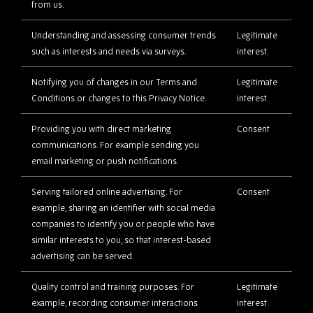
from us.
Understanding and assessing consumer trends
Legitimate
such as interests and needs via surveys.
interest.
Notifying you of changes in our Terms and
Legitimate
Conditions or changes to this Privacy Notice.
interest.
Providing you with direct marketing
Consent
communications. For example sending you
email marketing or push notifications.
Serving tailored online advertising. For
Consent
example, sharing an identifier with social media
companies to identify you or people who have
similar interests to you, so that interest-based
advertising can be served.
Quality control and training purposes. For
Legitimate
example, recording consumer interactions
interest.