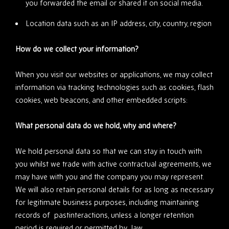
you forwarded the email or shared it on social media.
Location data such as an IP address, city, country, region
How do we collect your information?
When you visit our websites or applications, we may collect
information via tracking technologies such as cookies, flash
cookies, web beacons, and other embedded scripts:
What personal data do we hold, why and where?
We hold personal data so that we can stay in touch with
you whilst we trade with active contractual agreements, we
may have with you and the company you may represent.
We will also retain personal details for as long as necessary
for legitimate business purposes, including maintaining
records of pastinteractions, unless a longer retention
period is required or permitted by law.