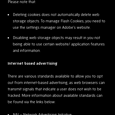
Please note that:
Deleting cookies does not automatically delete web
storage objects. To manage Flash Cookies, you need to
use the settings manager on Adobe’s website.
Disabling web storage objects may result in you not
being able to use certain website/ application features
and information.
Internet based advertising
There are various standards available to allow you to opt
out from internet-based advertising, as web browsers can
transmit signals that indicate a user does not wish to be
tracked. More information about available standards can
be found via the links below:
NAI – Network Advertising Initiative