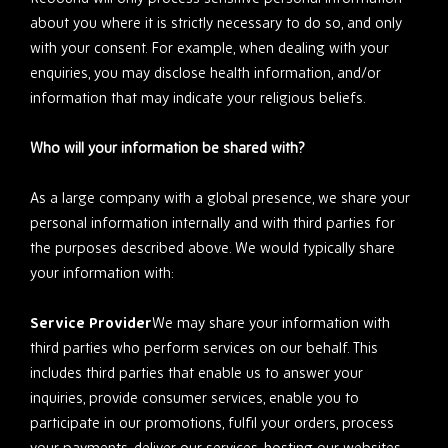
about you where it is strictly necessary to do so, and only
with your consent. For example, when dealing with your
enquiries, you may disclose health information, and/or
information that may indicate your religious beliefs.
Who will your information be shared with?
As a large company with a global presence, we share your
personal information internally and with third parties for
the purposes described above. We would typically share
your information with:
Service Provider
We may share your information with
third parties who perform services on our behalf. This
includes third parties that enable us to answer your
inquiries, provide consumer services, enable you to
participate in our promotions, fulfil your orders, process
your payments, deliver our services, hosting our websites,