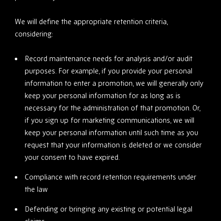
We will define the appropriate retention criteria,
considering:
Record maintenance needs for analysis and/or audit
purposes. For example, if you provide your personal
information to enter a promotion, we will generally only
keep your personal information for as long as is
necessary for the administration of that promotion. Or,
if you sign up for marketing communications, we will
keep your personal information until such time as you
request that your information is deleted or we consider
your consent to have expired.
Compliance with record retention requirements under
the law
Defending or bringing any existing or potential legal