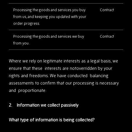
Processing the goods and services you buy
Contract
from us, and keeping you updated with your
order progress.
Processing the goods and services we buy
Contract
from you.
Where we rely on legitimate interests as a legal basis, we
ensure that these interests are notoverridden by your
rights and freedoms. We have conducted balancing
assessments to confirm that our processing is necessary
and proportionate.
2. Information we collect passively
What type of information is being collected?