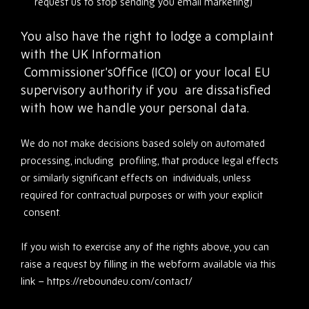
request us to stop sending you email marketing)
You also have the right to lodge a complaint
with the UK Information
Commissioner’sOffice (ICO) or your local EU
supervisory authority if you
are dissatisfied
with how we handle your personal data.
We do not make decisions based solely on automated
processing, including profiling, that produce legal effects
or similarly significant effects on individuals, unless
required for contractual purposes or with your explicit
consent.
If you wish to exercise any of the rights above, you can
raise a request by filling in the webform available via this
link – https://reboundeu.com/contact/