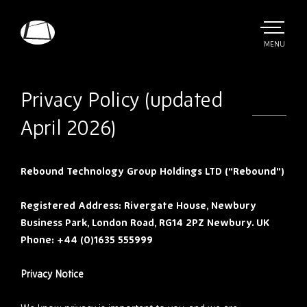
Skip
to
main
TOGGLE
MENU
MAIN
Rebound
content
Electronics
Privacy Policy (updated
April 2026)
Rebound Technology Group Holdings LTD (“Rebound”)
Registered Address: Rivergate House, Newbury
Business Park, London Road, RG14 2PZ Newbury. UK
Phone: +44 (0)1635 555999
Privacy Notice