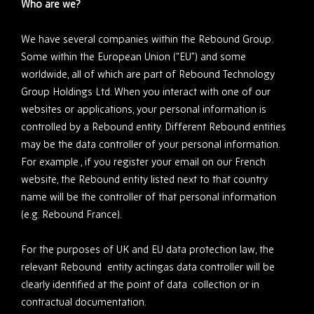
Who are we?
We have several companies within the Rebound Group.
Some within the European Union (“EU”) and some
worldwide, all of which are part of Rebound Technology
Group Holdings Ltd. When you interact with one of our
websites or applications, your personal information is
controlled by a Rebound entity. Different Rebound entities
may be the data controller of your personal information.
For example , if you register your email on our French
website, the Rebound entity listed next to that country
name will be the controller of that personal information
(e.g. Rebound France).
For the purposes of UK and EU data protection law, the
relevant Rebound entity actingas data controller will be
clearly identified at the point of data collection or in
contractual documentation.