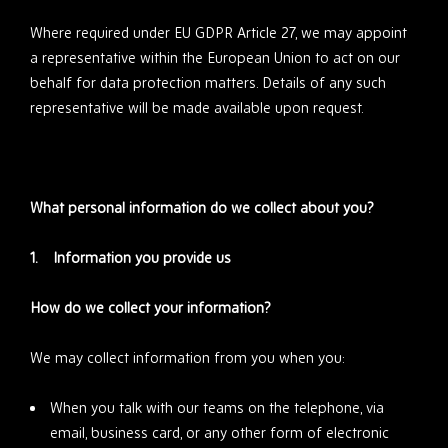
Where required under EU GDPR Article 27, we may appoint
a representative within the European Union to act on our
behalf for data protection matters. Details of any such
representative will be made available upon request.
What personal information do we collect about you?
1. Information you provide us
How do we collect your information?
We may collect information from you when you:
When you talk with our teams on the telephone, via
email, business card, or any other form of electronic