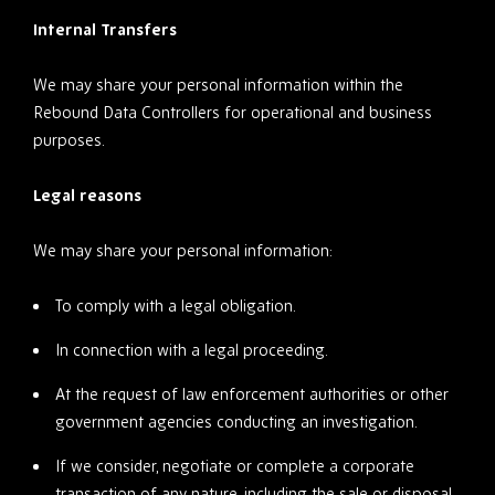
Internal Transfers
We may share your personal information within the
Rebound Data Controllers for operational and business
purposes.
Legal reasons
We may share your personal information:
To comply with a legal obligation.
In connection with a legal proceeding.
At the request of law enforcement authorities or other
government agencies conducting an investigation.
If we consider, negotiate or complete a corporate
transaction of any nature, including the sale or disposal