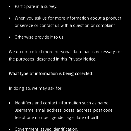
Participate in a survey.
When you ask us for more information about a product
or service or contact us with a question or complaint.
Otherwise provide it to us.
We do not collect more personal data than is necessary for
the purposes described in this Privacy Notice.
What type of information is being collected.
In doing so, we may ask for:
Identifiers and contact information such as name,
username, email address, postal address, post code,
telephone number, gender, age, date of birth.
Government issued identification.