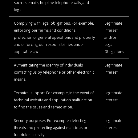
such as emails, helpline telephone calls, and
logs.
Complying with legal obligations. For example,
Legitimate
enforcing our terms and conditions,
interest
protection of general operations and property
and/or
and enforcing our responsibilities under
Legal
applicable law.
Obligations
Authenticating the identity of individuals
Legitimate
contacting us by telephone or other electronic
interest.
means.
Technical support. For example, in the event of
Legitimate
technical website and application malfunction
interest.
to find the cause and remediation.
Security purposes. For example, detecting
Legitimate
threats and protecting against malicious or
interest.
fraudulent activity.