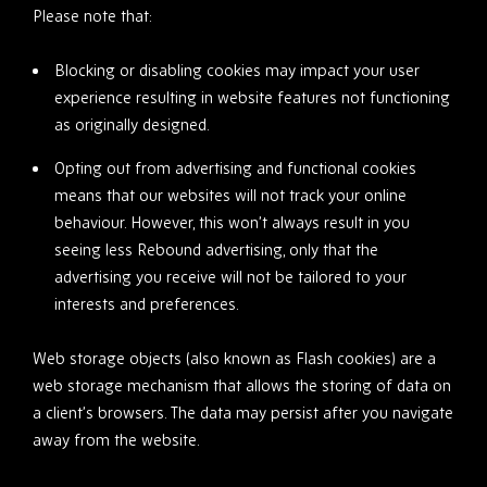
Please note that:
Blocking or disabling cookies may impact your user
experience resulting in website features not functioning
as originally designed.
Opting out from advertising and functional cookies
means that our websites will not track your online
behaviour. However, this won’t always result in you
seeing less Rebound advertising, only that the
advertising you receive will not be tailored to your
interests and preferences.
Web storage objects (also known as Flash cookies) are a
web storage mechanism that allows the storing of data on
a client’s browsers. The data may persist after you navigate
away from the website.