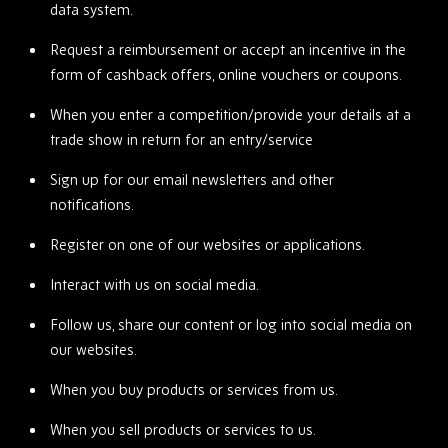
data system.
Request a reimbursement or accept an incentive in the
form of cashback offers, online vouchers or coupons.
When you enter a competition/provide your details at a
trade show in return for an entry/service
Sign up for our email newsletters and other
notifications.
Register on one of our websites or applications.
Interact with us on social media.
Follow us, share our content or log into social media on
our websites.
When you buy products or services from us.
When you sell products or services to us.