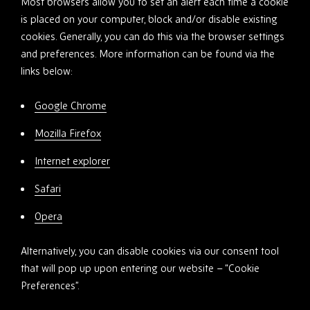
Most browsers allow you to set an alert each time a cookie
is placed on your computer, block and/or disable existing
cookies. Generally, you can do this via the browser settings
and preferences. More information can be found via the
links below:
Google Chrome
Mozilla Firefox
Internet explorer
Safari
Opera
Alternatively, you can disable cookies via our consent tool
that will pop up upon entering our website – “Cookie
Preferences”.