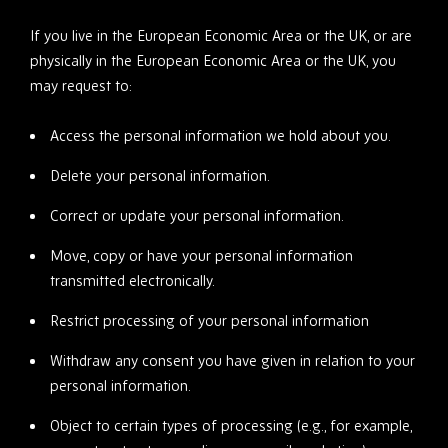
If you live in the European Economic Area or the UK, or are
physically in the European Economic Area or the UK, you
may request to:
Access the personal information we hold about you.
Delete your personal information.
Correct or update your personal information.
Move, copy or have your personal information
transmitted electronically.
Restrict processing of your personal information
Withdraw any consent you have given in relation to your
personal information.
Object to certain types of processing (e.g., for example,