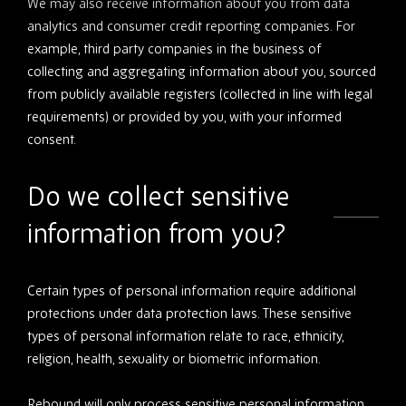
We may also receive information about you from data
analytics and consumer credit reporting companies. For
example, third party companies in the business of
collecting and aggregating information about you, sourced
from publicly available registers (collected in line with legal
requirements) or provided by you, with your informed
consent.
Do we collect sensitive
information from you?
Certain types of personal information require additional
protections under data protection laws. These sensitive
types of personal information relate to race, ethnicity,
religion, health, sexuality or biometric information.
Rebound will only process sensitive personal information