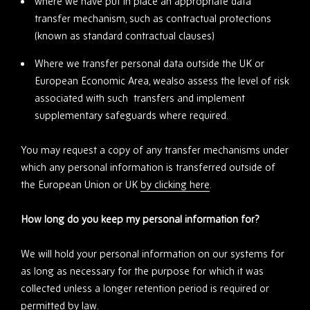
where we have put in place an appropriate data
transfer mechanism, such as contractual protections
(known as standard contractual clauses)
Where we transfer personal data outside the UK or
European Economic Area, wealso assess the level of risk
associated with such transfers and implement
supplementary safeguards where required.
You may request a copy of any transfer mechanisms under
which any personal information is transferred outside of
the European Union or UK
by clicking here
.
How long do you keep my personal information for?
We will hold your personal information on our systems for
as long as necessary for the purpose for which it was
collected unless a longer retention period is required or
permitted by law.