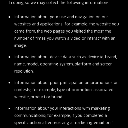
In doing so we may collect the following information:
Information about your use and navigation on our
websites and applications; for example, the website you
came from, the web pages you visited the most, the
number of times you watch a video or interact with an
image.
Information about device data such as device id, brand,
name, model, operating system, platform and screen
resolution.
Information about prior participation on promotions or
contests; for example, type of promotion, associated
website, product or brand.
Information about your interactions with marketing
communications; for example, if you completed a
specific action after receiving a marketing email, or if