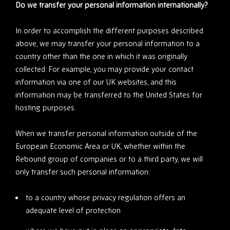
Do we transfer your personal information internationally?
In order to accomplish the different purposes described
above, we may transfer your personal information to a
country other than the one in which it was originally
collected. For example, you may provide your contact
information via one of our UK websites, and this
information may be transferred to the United States for
hosting purposes.
When we transfer personal information outside of the
European Economic Area or UK, whether within the
Rebound group of companies or to a third party, we will
only transfer such personal information:
to a country whose privacy regulation offers an
adequate level of protection