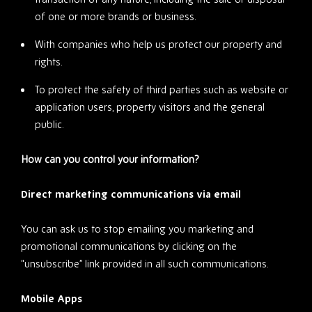
of one or more brands or business.
With companies who help us protect our property and
rights.
To protect the safety of third parties such as website or
application users, property visitors and the general
public.
How can you control your information?
Direct marketing communications via email
You can ask us to stop emailing you marketing and
promotional communications by clicking on the
“unsubscribe” link provided in all such communications.
Mobile Apps