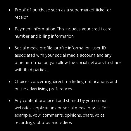
Proof of purchase such as a supermarket ticket or
receipt
Payment information. This includes your credit card
number and billing information.
Social media profile: profile information, user ID
associated with your social media account, and any
other information you allow the social network to share
with third parties.
Choices concerning direct marketing notifications and
online advertising preferences.
Any content produced and shared by you on our
websites, applications or social media pages. For
example, your comments, opinions, chats, voice
recordings, photos and videos.