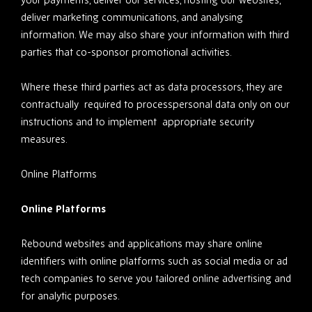
deliver marketing communications, and analysing
information. We may also share your information with third
parties that co-sponsor promotional activities.
Where these third parties act as data processors, they are
contractually required to processpersonal data only on our
instructions and to implement appropriate security
measures.
Online Platforms
Online Platforms
Rebound websites and applications may share online
identifiers with online platforms such as social media or ad
tech companies to serve you tailored online advertising and
for analytic purposes.