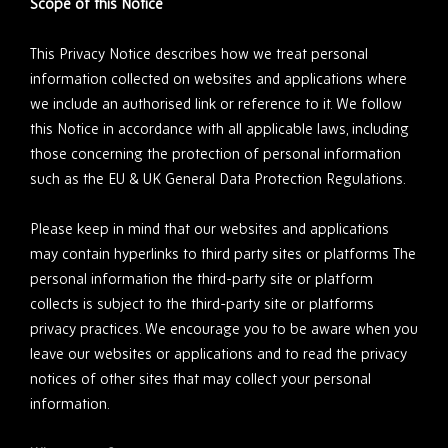
Scope of this Notice
This Privacy Notice describes how we treat personal
information collected on websites and applications where
we include an authorised link or reference to it. We follow
this Notice in accordance with all applicable laws, including
those concerning the protection of personal information
such as the EU & UK General Data Protection Regulations.
Please keep in mind that our websites and applications
may contain hyperlinks to third party sites or platforms The
personal information the third-party site or platform
collects is subject to the third-party site or platforms
privacy practices. We encourage you to be aware when you
leave our websites or applications and to read the privacy
notices of other sites that may collect your personal
information.