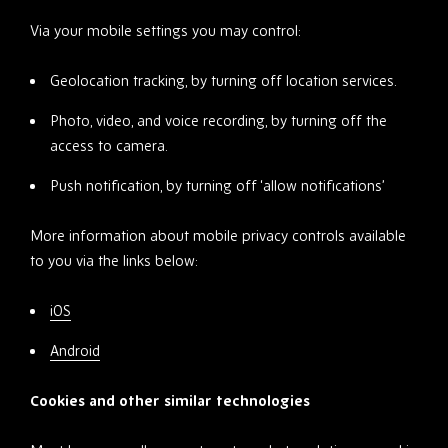
Via your mobile settings you may control:
Geolocation tracking, by turning off location services.
Photo, video, and voice recording, by turning off the
access to camera.
Push notification, by turning off ‘allow notifications’
More information about mobile privacy controls available
to you via the links below:
iOS
Android
Cookies and other similar technologies