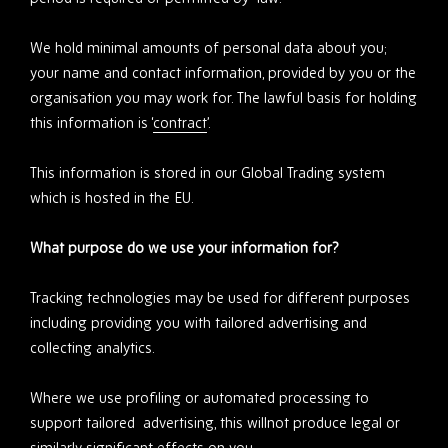
We hold minimal amounts of personal data about you;
your name and contact information, provided by you or the
organisation you may work for. The lawful basis for holding
this information is ‘
contract
’.
This information is stored in our Global Trading system
which is hosted in the EU.
What purpose do we use your information for?
Tracking technologies may be used for different purposes
including providing you with tailored advertising and
collecting analytics.
Where we use profiling or automated processing to
support tailored advertising, this willnot produce legal or
similarly significant effects on you.