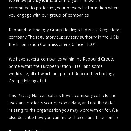
We know privacy is important to you, and we are
committed to protecting your personal information when
you engage with our group of companies.
Rebound Technology Group Holdings Ltd is a UK registered
company. The regulatory supervisory authority in the UK is
the Information Commissioner’s Office (“ICO”).
We have several companies within the Rebound Group.
Some within the European Union (“EU”) and some
worldwide, all of which are part of Rebound Technology
Group Holdings Ltd.
This Privacy Notice explains how a company collects and
uses and protects your personal data, and not the data
relating to the organisation you may work with or for. We
also describe how you can make choices and take control.