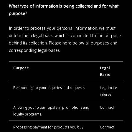
What type of information is being collected and for what
purpose?
In order to process your personal information, we must
determine a legal basis which is connected to the purpose
behind its collection. Please note below all purposes and
corresponding legal bases.
Purpose
Legal
Basis
Responding to your inquiries and requests.
Legitimate
interest.
Allowing you to participate in promotions and
Contract
loyalty programs.
Processing payment for products you buy
Contract