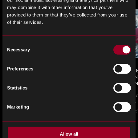
may combine it with other information that you’ve
provided to them or that they’ve collected from your use
of their services.
Consent
Necessary
Selection
Preferences
MONTHLY MARKET INSIGHTS
COUNTERFE
– JULY 2026 ISSUE
COMPONEN
AND DEFEN
Statistics
The July issue of Rebound Monthly Market
PROCUREM
Counterfeit ele
TO KNOW
Insights is now available. Download your
a new problem, b
copy today.
Marketing
in this piece, w
Allow all
Más en el blog