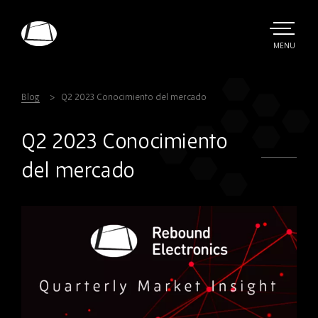
Skip
to
main
TOGGLE
MENU
MAIN
Rebound
content
Electronics
Blog
Q2 2023 Conocimiento del mercado
Q2 2023 Conocimiento
del mercado