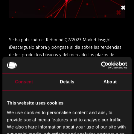
Se ha publicado el Rebound Q2/2023 Market Insight.
¡Descárguelo ahora
y póngase al día sobre las tendencias
de los productos básicos y del mercado, los plazos de
entrega y necesita saber información!
Compartir este
Consent
Details
About
This website uses cookies
Compartir
Compartir
Compartir
We use cookies to personalise content and ads, to
en
en
en
provide social media features and to analyse our traffic.
LinkedIn
Facebook
Twitter
Más en el blog
We also share information about your use of our site with
our social media, advertising and analytics partners who