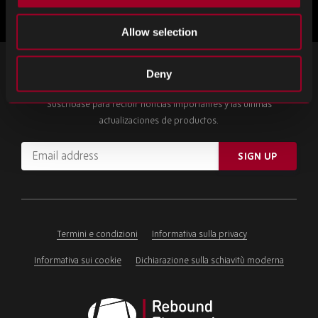
Allow selection
SUSCRÍBETE A NUESTRO BOLETÍN
Deny
Suscríbase para recibir noticias importantes y las últimas
actualizaciones de productos.
Email
SIGN UP
address
Please
ignore
this
field
Termini e condizioni
Informativa sulla privacy
Informativa sui cookie
Dichiarazione sulla schiavitù moderna