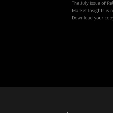
The July issue of 
involved in the
Market Insights is n
rospace or defence
Download your copy
 for that matter, will…