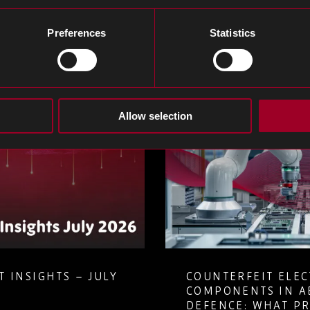
og
Preferences
Statistics
Allow selection
 INSIGHTS – JULY
COUNTERFEIT ELE
COMPONENTS IN A
DEFENCE: WHAT P