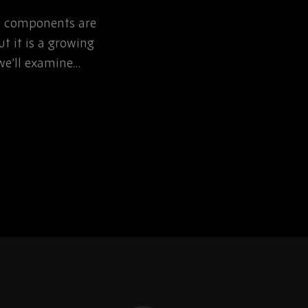
NOW
ic components are
Learn how defence pr
t it is a growing
can reduce EOL risk th
, we’ll examine…
obsolescence planning 
sourcing partnerships.