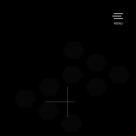
TOGGLE
MENU
MAIN