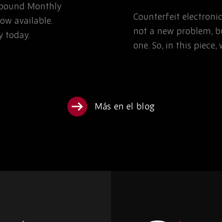
Rebound Monthly
TEAMS NEED TO K
Counterfeit electron
ow available.
not a new problem, bu
 today.
one. So, in this piece
Más en el blog