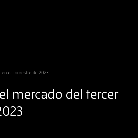
tercer trimestre de 2023
el mercado del tercer
2023