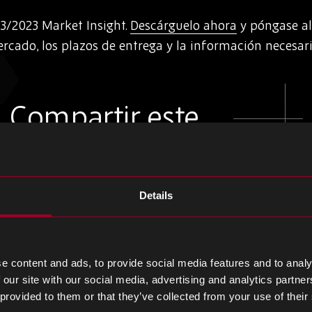
3/2023 Market Insight.
Descárguelo ahora
y póngase al
rcado, los plazos de entrega y la información necesari
Compartir este
Compartir
Compartir
Compartir
Details
en
en
en
LinkedIn
Facebook
Twitter
e content and ads, to provide social media features and to analy
 our site with our social media, advertising and analytics partn
 provided to them or that they’ve collected from your use of their