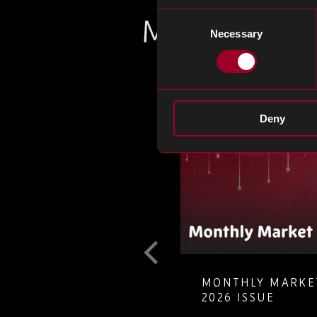
Consent
Más en el bl
Necessary
Selection
Deny
T GUIDE TO
MONTHLY MARKET
LETE ELECTRONIC
2026 ISSUE