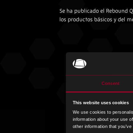
Se ha publicado el Rebound Q
los productos básicos y del me
Consent
This website uses cookies
We use cookies to personalis
information about your use of
other information that you’ve