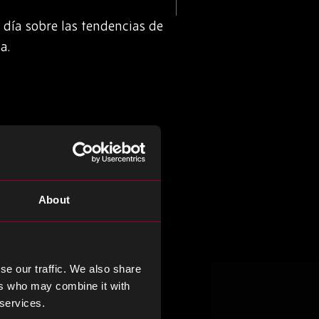
 día sobre las tendencias de
a.
About
se our traffic. We also share
ers who may combine it with
 services.