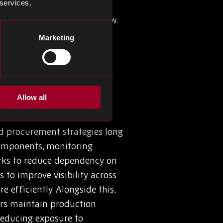
 services.
ality issues, to name a few.
cking (or understocking) can
Marketing
reate buffers, but an
onents, while still facing
Allow all
nd procurement strategies long
 components, monitoring
works to reduce dependency on
 to improve visibility across
efficiently. Alongside this,
ers maintain production
reducing exposure to