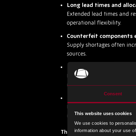
Long lead times and alloc
Extended lead times and re
operational flexibility.
Counterfeit components e
Supply shortages often inc
sources.
Inaccurate forecasting a
Poor demand planning can 
market fluctuations.
Consent
Lack of visibility across 
Limited supply chain visibi
This website uses cookies
impact production.
We use cookies to personalis
information about your use of
The Operational Impact of 