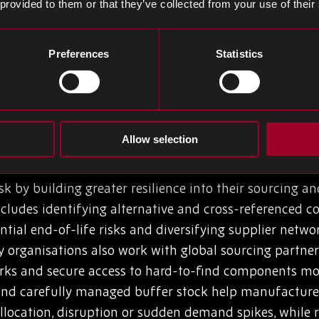
 provided to them or that they’ve collected from your use of their
erational impact? Production shutdowns, delays and qu
ing and cash flow is manifest. Issues such as oversto
Preferences
Statistics
 cost). To mitigate risks, many procurement managers c
 manufacturers holding excess stock of the wrong comp
ed to maintain production continuity.
Allow selection
 BOM Risk
 by building greater resilience into their sourcing a
includes identifying alternative and cross-referenced
ntial end-of-life risks and diversifying supplier net
y organisations also work with global sourcing partners
rks and secure access to hard-to-find components more 
 and carefully managed buffer stock help manufactur
allocation, disruption or sudden demand spikes, while 