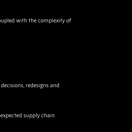
Coupled with the complexity of
decisions, redesigns and
unexpected supply chain