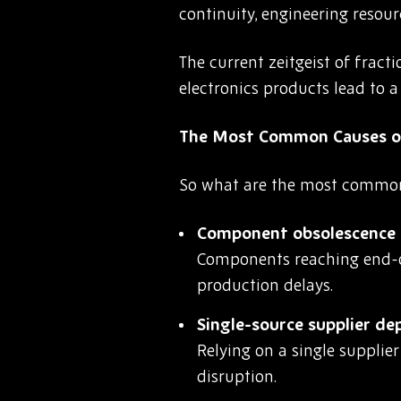
continuity, engineering resourc
The current zeitgeist of frac
electronics products lead to 
The Most Common Causes o
So what are the most common t
Component obsolescence a
Components reaching end-of
production delays.
Single-source supplier d
Relying on a single supplie
disruption.