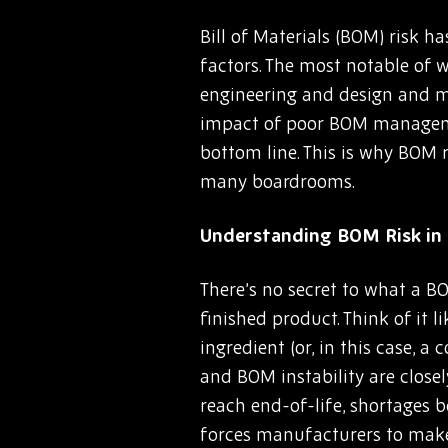
Bill of Materials (BOM) risk 
factors. The most notable of w
engineering and design and mo
impact of poor BOM managemen
bottom line. This is why BOM r
many boardrooms.
Understanding BOM Risk in 
There’s no secret to what a BO
finished product. Think of it 
ingredient (or, in this case, 
and BOM instability are close
reach end-of-life, shortages b
forces manufacturers to make 