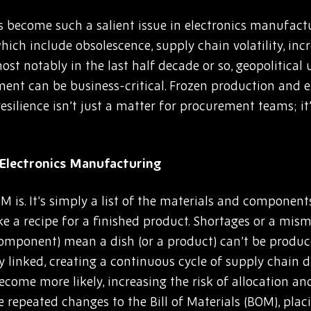
has become such a salient issue in electronics manufact
hich include obsolescence, supply chain volatility, inc
st notably in the last half decade or so, geopolitical
t can be business-critical. Frozen production and ex
esilience isn’t just a matter for procurement teams; it
Electronics Manufacturing
M is. It’s simply a list of the materials and componen
like a recipe for a finished product. Shortages or a mis
a component) mean a dish (or a product) can’t be produc
ly linked, creating a continuous cycle of supply chain
ecome more likely, increasing the risk of allocation and
repeated changes to the Bill of Materials (BOM), plac