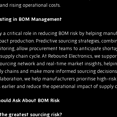
and rising operational costs.
casting in BOM Management
 a critical role in reducing BOM risk by helping manuf
mpact production. Predictive sourcing strategies, comb
itoring, allow procurement teams to anticipate shortag
he supply chain cycle. At Rebound Electronics, we suppo
 sourcing network and real-time market insights, help
pply chains and make more informed sourcing decision
llaboration, we help manufacturers prioritise high-ri
s earlier and reduce the operational impact of supply c
hould Ask About BOM Risk
he greatest sourcing risk?