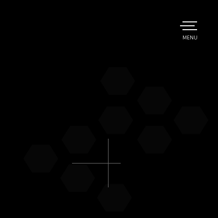
TOGGLE
MENU
MAIN