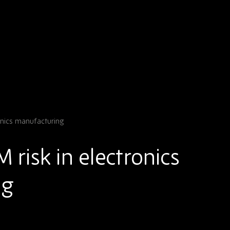
onics manufacturing
risk in electronics
ng