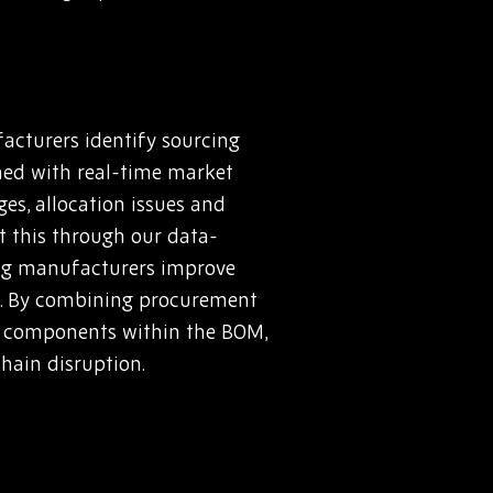
acturers identify sourcing
ined with real-time market
es, allocation issues and
rt this through our data-
ing manufacturers improve
s. By combining procurement
sk components within the BOM,
hain disruption.