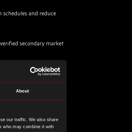
on schedules and reduce
nverified secondary market
exposed during sudden
About
 sourcing risks before they
se our traffic. We also share
ers who may combine it with