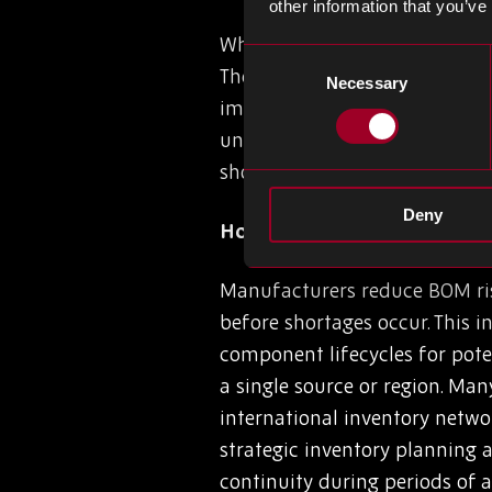
other information that you’ve
Where do we start with the op
Consent
The impact on inventory plann
Necessary
Selection
impact cash flow (revenue vs.
unstable BOM often results in
shortages of the parts requir
Deny
How Manufacturers Reduce
Manufacturers reduce BOM risk
before shortages occur. This 
component lifecycles for pote
a single source or region. Man
international inventory netwo
strategic inventory planning
continuity during periods of 