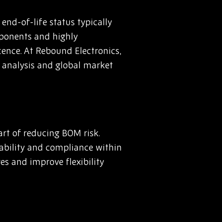
nd-of-life status typically
mponents and highly
cence. At Rebound Electronics,
 analysis and global market
rt of reducing BOM risk.
liability and compliance within
es and improve flexibility