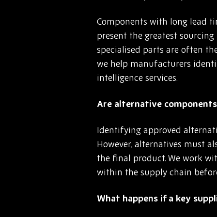
Components with long lead tim
present the greatest sourcing
specialised parts are often th
we help manufacturers identi
intelligence services.
Are alternative components 
Identifying approved alternat
However, alternatives must als
the final product. We work wit
within the supply chain befor
What happens if a key suppli