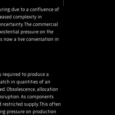
uring due to a confluence of
reased complexity in
 uncertainty. The commercial
istential pressure on the
’s now a live conversation in
ts required to produce a
match in quantities of an
ed. Obsolescence, allocation
 disruption. As components
 restricted supply. This often
ing pressure on production