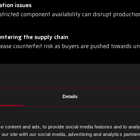
ation issues
stricted component availability can disrupt producti
ntering the supply chain
rease counterfeit risk as buyers are pushed towards u
nd demand spikes
create inventory imbalances, leaving manufacturers 
Details
supplier networks
lity makes it harder for procurement teams to identify
e content and ads, to provide social media features and to analy
 our site with our social media, advertising and analytics partn
BOM Disruption