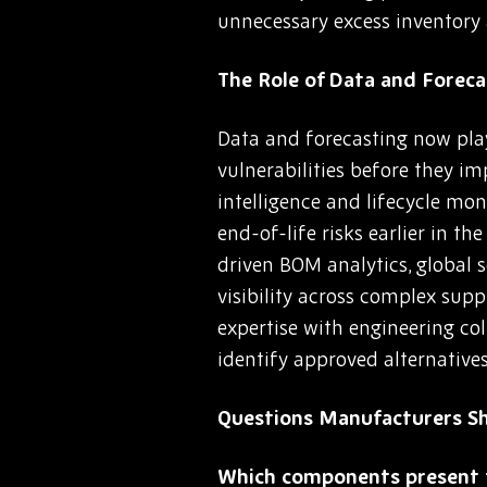
unnecessary excess inventory 
The Role of Data and Fore
Data and forecasting now play
vulnerabilities before they i
intelligence and lifecycle mon
end-of-life risks earlier in t
driven BOM analytics, global
visibility across complex su
expertise with engineering co
identify approved alternative
Questions Manufacturers S
Which components present t