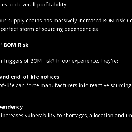
es and overall profitability.
tious supply chains has massively increased BOM risk. 
a perfect storm of sourcing dependencies.
f BOM Risk
riggers of BOM risk? In our experience, they’re:
nd end-of-life notices
-life can force manufacturers into reactive sourcing 
ependency
r increases vulnerability to shortages, allocation and 