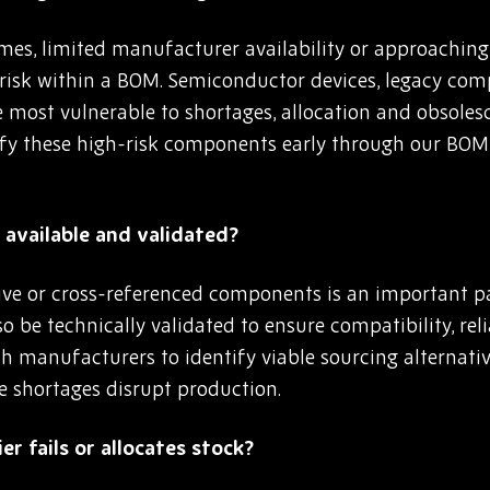
es, limited manufacturer availability or approaching e
 risk within a BOM. Semiconductor devices, legacy co
e most vulnerable to shortages, allocation and obsoles
fy these high-risk components early through our BOM
available and validated?
ive or cross-referenced components is an important pa
o be technically validated to ensure compatibility, re
h manufacturers to identify viable sourcing alternativ
e shortages disrupt production.
er fails or allocates stock?