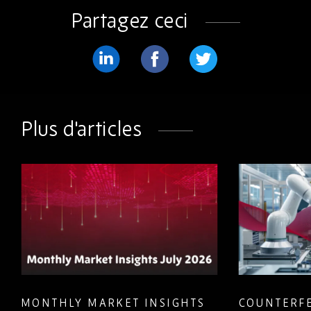
Partagez ceci
Partager
Partager
Partager
sur
sur
sur
LinkedIn
Facebook
Twitter
Plus d'articles
MONTHLY MARKET INSIGHTS
COUNTERFE