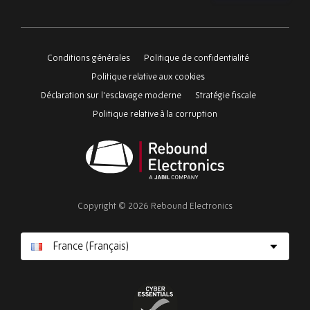
Please
ignore
this
Conditions générales
Politique de confidentialité
field
Politique relative aux cookies
Déclaration sur l'esclavage moderne
Stratégie fiscale
Politique relative à la corruption
Rebound
Electronics
Copyright © 2026 Rebound Electronics