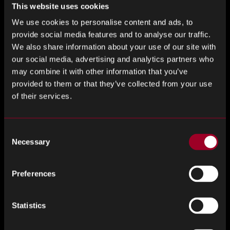
beyond mere supplier vetting. We engage in a
This website uses cookies
comprehensive quality assurance process, which includes
We use cookies to personalise content and ads, to
rigorous testing and validation of every component we
provide social media features and to analyse our traffic.
source. This meticulous approach ensures that the
We also share information about your use of our site with
semiconductors we provide for electric vehicles not only
our social media, advertising and analytics partners who
meet but often exceed industry standards. Our focus on
may combine it with other information that you’ve
quality is matched by our commitment to innovation and
provided to them or that they’ve collected from your use
staying ahead of industry trends. By actively monitoring
of their services.
technological advancements and market shifts, we’re able
to anticipate the evolving needs of the EV sector. This
proactive stance enables us to offer cutting-edge
Consent
Necessary
semiconductor solutions that enhance vehicle performance
Selection
and efficiency, positioning our clients at the forefront of
the electric mobility revolution. Our robust quality control
Preferences
and forward-thinking approach are vital in maintaining a
resilient and reliable supply chain, essential in today’s fast-
Statistics
paced and ever-changing technological landscape.