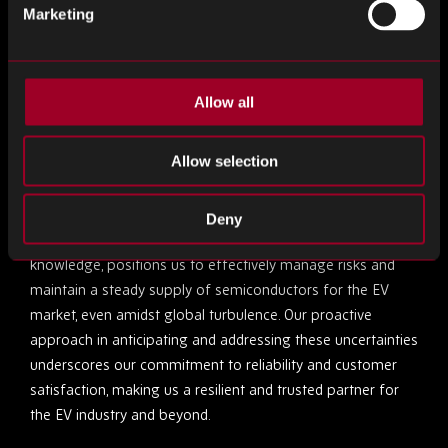
Navigating Uncertainty: Rebound
Marketing
Electronics’ Strategic Advantage
In the face of the uncertain global landscape in the short
Allow all
to medium term, characterised by economic fluctuations
and supply chain challenges, we at Rebound Electronics are
Allow selection
uniquely equipped to navigate these complexities. Our
extensive global network and sophisticated cloud-based
systems enable us to swiftly adapt to changing market
Deny
conditions. This agility, coupled with our deep industry
knowledge, positions us to effectively manage risks and
maintain a steady supply of semiconductors for the EV
market, even amidst global turbulence. Our proactive
approach in anticipating and addressing these uncertainties
underscores our commitment to reliability and customer
satisfaction, making us a resilient and trusted partner for
the EV industry and beyond.