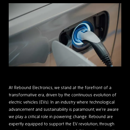
At Rebound Electronics, we stand at the forefront of a
transformative era, driven by the continuous evolution of
electric vehicles (EVs). In an industry where technological
advancement and sustainability is paramount, we’re aware
we play a critical role in powering change. Rebound are
expertly equipped to support the EV revolution, through