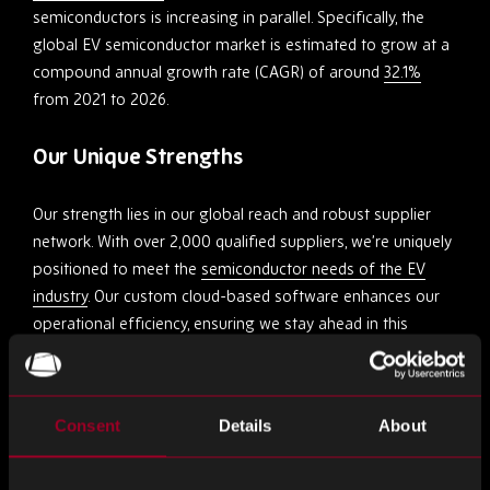
semiconductors is increasing in parallel. Specifically, the
global EV semiconductor market is estimated to grow at a
compound annual growth rate (CAGR) of around
32.1%
from 2021 to 2026.
Our Unique Strengths
Our strength lies in our global reach and robust supplier
network. With over 2,000 qualified suppliers, we’re uniquely
positioned to meet the
semiconductor needs of the EV
industry
. Our custom cloud-based software enhances our
operational efficiency, ensuring we stay ahead in this
dynamic market.
Quality Assurance and Adaptability
Consent
Details
About
At Rebound Electronics, our commitment to quality extends