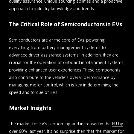
quality assurance, unique sourcing abilities and a proactive
approach to industry knowledge and trends.
The Critical Role of Semiconductors in EVs
Semiconductors are at the core of EVs, powering
everything from battery management systems to
advanced driver-assistance systems. In addition, they are
crucial for the operation of onboard infotainment systems,
providing enhanced user experiences. These components
also contribute to the vehicle’s overall performance by
managing motor control, which is key in determining the
speed and torque of EVs.
Market Insights
The market for EV’s is booming and increased in the
EU by
over 60% last year
. It’s no surprise then that the market for