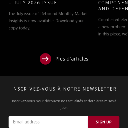
– JULY 2026 ISSUE
COMPONEN
AND DEFEN
The July issue of Rebound Monthly Market
PROCUREM
Counterfeit ele
TO KNOW
Insights is now available. Download your
a new problem, b
copy today.
in this piece, w
Plus d'articles
INSCRIVEZ-VOUS À NOTRE NEWSLETTER
Inscrivez-vous pour découvrir nos actualités et dernières mises à
jour.
Email
SIGN UP
address