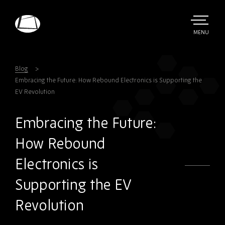
Skip
to
main
TOGGLE
MENU
MAIN
Rebound
content
Electronics
Blog
Embracing the Future: How Rebound Electronics is Supporting the
EV Revolution
Embracing the Future:
How Rebound
Electronics is
Supporting the EV
Revolution