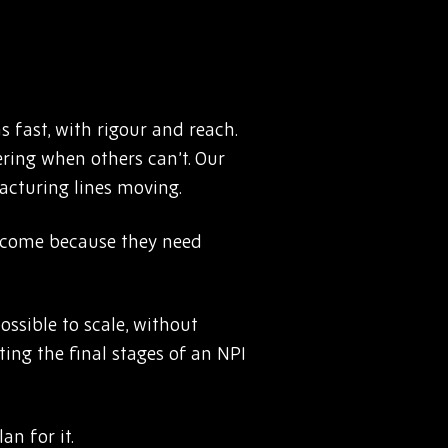
 fast, with rigour and reach.
ering when others can’t. Our
acturing lines moving.
y come because they need
ssible to scale, without
ting the final stages of an NPI
an for it.