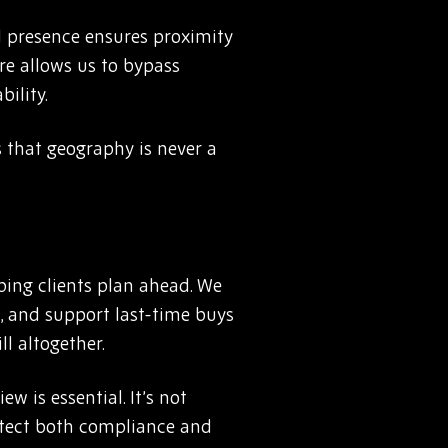
l presence ensures proximity
re allows us to bypass
ility.
 that geography is never a
ping clients plan ahead. We
 and support last-time buys
ll altogether.
w is essential. It’s not
otect both compliance and