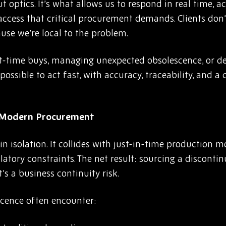
t optics. It’s what allows us to respond in real time, a
 access that critical procurement demands. Clients don
use we’re local to the problem.
t-time buys, managing unexpected obsolescence, or de
ossible to act fast, with accuracy, traceability, and 
n Modern Procurem
ent
 isolation. It collides with just-in-time production m
latory constraints. The net result: sourcing a discont
s a business continuity risk.
cence often encounter: