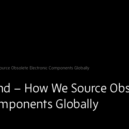
urce Obsolete Electronic Components Globally
nd – How We Source Obs
omponents Globally