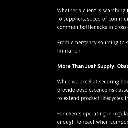
Whether a client is searching
to suppliers, speed of communi
common bottlenecks in cross-bo
From emergency sourcing to st
limitation.
More Than Just Supply: Obs
While we excel at securing ha
provide obsolescence risk as
to extend product lifecycles. I
For clients operating in regula
enough to react when compone