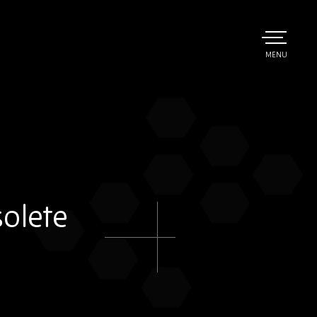
TOGGLE
MENU
MAIN
olete