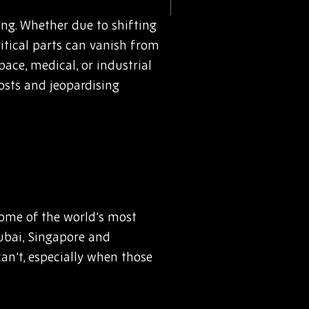
ng. Whether due to shifting
itical parts can vanish from
ace, medical, or industrial
osts and jeopardising
some of the world’s most
ubai, Singapore and
an’t, especially when those