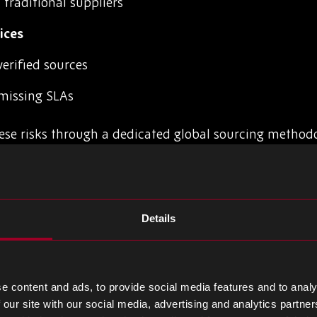
traditional suppliers
ices
erified sources
missing SLAs
ese risks through a dedicated global sourcing method
e, and cross-border supplier relationships.
lete Components
Details
three core pillars: intelligence, integrity, and infrastru
rk
e content and ads, to provide social media features and to analy
 our site with our social media, advertising and analytics partn
n Newbury, Dubai, Singapore, and regional partner offi