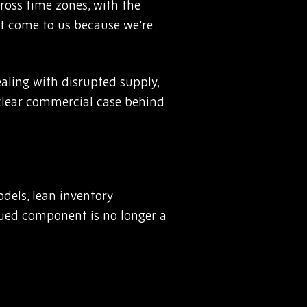
cross time zones, with the
’t come to us because we’re
aling with disrupted supply,
a clear commercial case behind
odels, lean inventory
inued component is no longer a