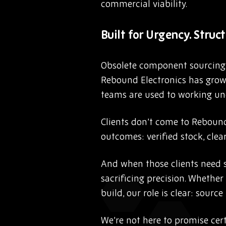
commercial viability.
Built for Urgency. Struct
Obsolete component sourcing i
Rebound Electronics has grown
teams are used to working und
Clients don’t come to Rebound
outcomes: verified stock, clear
And when those clients need s
sacrificing precision. Whether
build, our role is clear: sourc
We’re not here to promise cert