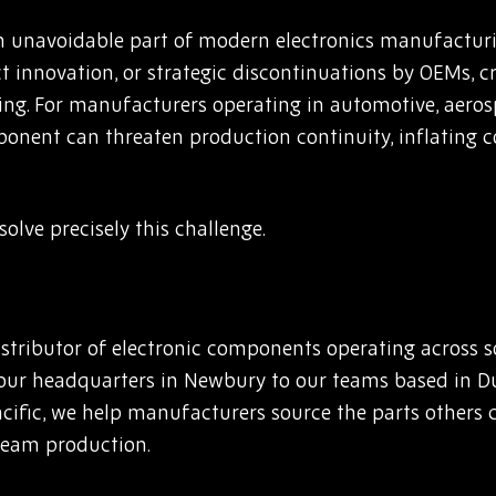
 unavoidable part of modern electronics manufacturi
innovation, or strategic discontinuations by OEMs, cr
ing. For manufacturers operating in automotive, aerosp
mponent can threaten production continuity, inflating c
olve precisely this challenge.
stributor of electronic components operating across 
our headquarters in Newbury to our teams based in D
fic, we help manufacturers source the parts others c
ream production.