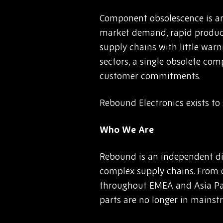
Component obsolescence is an
market demand, rapid product 
supply chains with little warn
sectors, a single obsolete co
customer commitments.
Rebound Electronics exists to s
Who We Are
Rebound is an independent di
complex supply chains. From 
throughout EMEA and Asia Paci
parts are no longer in mainst