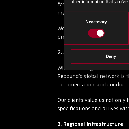
other information that you’ve
feeds, manufacturer alerts, a
market movements, act quickly
Consent
Necessary
Selection
We monitor component lifecyc
providing our clients with a p
2. Supplier Integrity & Trace
Deny
When sourcing obsolete or dis
Rebound’s global network is th
documentation, and conduct in
Our clients value us not only 
specifications and arrives wi
3. Regional Infrastructure