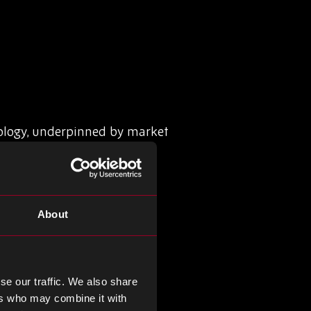
ology, underpinned by market
About
cture.
se our traffic. We also share
ers who may combine it with
ces leverage real-time data