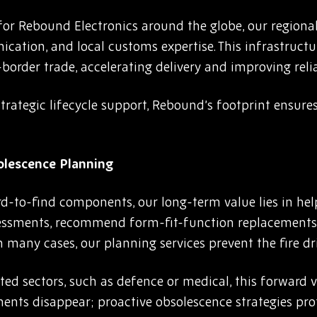
 for Rebound Electronics around the globe, our regiona
cation, and local customs expertise. This infrastructu
rder trade, accelerating delivery and improving reliab
rategic lifecycle support, Rebound’s footprint ensures
olescence Planning
rd-to-find components, our long-term value lies in hel
sessments, recommend form-fit-function replacements,
n many cases, our planning services prevent the fire dri
ted sectors, such as defence or medical, this forward vie
nts disappear; proactive obsolescence strategies pr