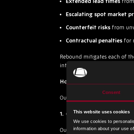
Extended lead times
from 
Escalating spot market pr
Counterfeit risks
from unv
Contractual penalties
for 
Rebound mitigates each of th
intelligence, quality assuranc
How Rebound Sources Obso
Consent
Our sourcing model is built on 
This website uses cookies
Global Intelligence Netwo
We use cookies to personalis
information about your use of
Our procurement specialists i