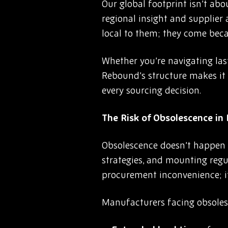
Our global footprint isn’t abou
regional insight and supplier
local to them; they come beca
Whether you’re navigating las
Rebound’s structure makes it p
every sourcing decision.
The Risk of Obsolescence i
Obsolescence doesn’t happen in
strategies, and mounting regu
procurement inconvenience; it’
Manufacturers facing obsoles