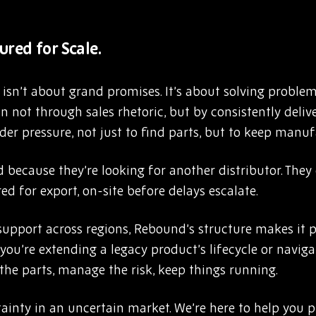
ured for Scale.
sn’t about grand promises. It’s about solving problems
 not through sales rhetoric, but by consistently deliv
er pressure, not just to find parts, but to keep manuf
 because they’re looking for another distributor. The
ed for export, on-site before delays escalate.
upport across regions, Rebound’s structure makes it po
 you’re extending a legacy product’s lifecycle or naviga
e the parts, manage the risk, keep things running.
ainty in an uncertain market. We’re here to help you pl