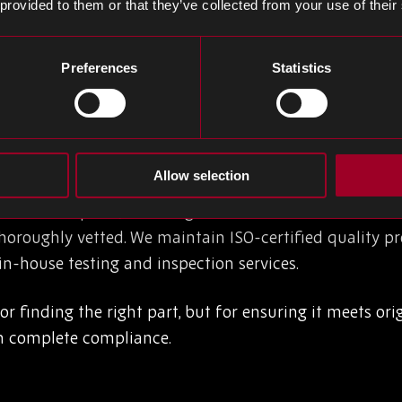
 provided to them or that they’ve collected from your use of their
nd cross-market pricing benchmarks. This intelligence 
 on last-time buy opportunities, and source viable al
Preferences
Statistics
le data, track global supply trends, and analyse s
rocurement edge when timing is critical.
ability
Allow selection
continued parts, the margin for error narrows. That’s 
oroughly vetted. We maintain ISO-certified quality proc
-house testing and inspection services.
for finding the right part, but for ensuring it meets o
th complete compliance.