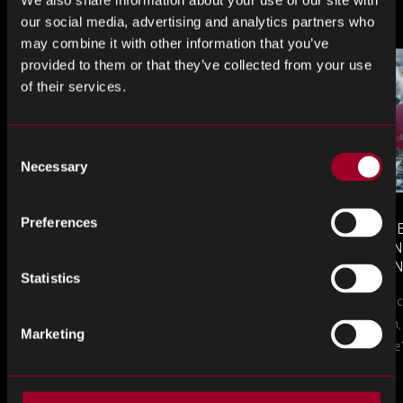
Plus d'articles
We also share information about your use of our site with
our social media, advertising and analytics partners who
may combine it with other information that you’ve
provided to them or that they’ve collected from your use
of their services.
Consent
Necessary
Selection
Preferences
MONTHLY MARKET INSIGHTS
COUNTERFE
– JULY 2026 ISSUE
COMPONEN
AND DEFEN
Statistics
The July issue of Rebound Monthly Market
PROCUREM
Counterfeit ele
TO KNOW
Insights is now available. Download your
a new problem, b
copy today.
Marketing
in this piece, w