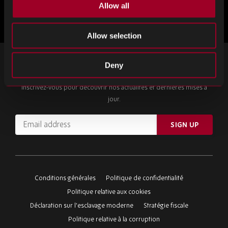
Allow all
Plus d'articles
Allow selection
INSCRIVEZ-VOUS À NOTRE NEWSLETTER
Deny
Inscrivez-vous pour découvrir nos actualités et dernières mises à
jour.
Email
SIGN UP
address
Please
ignore
this
Conditions générales
Politique de confidentialité
field
Politique relative aux cookies
Déclaration sur l'esclavage moderne
Stratégie fiscale
Politique relative à la corruption