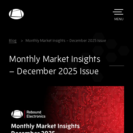
Skip
to
main
TOGGLE
MENU
MAIN
Rebound
content
Electronics
Blog
Monthly Market Insights – December 2025 Issue
Monthly Market Insights
– December 2025 Issue