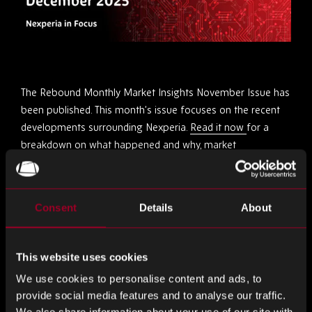
The Rebound Monthly Market Insights November Issue has
been published. This month’s issue focuses on the recent
developments surrounding Nexperia.
Read it now
for a
breakdown on what happened and why, market
implications, the current situation and industry outlook.
Partagez ceci
Consent
Details
About
This website uses cookies
Partager
Partager
Partager
We use cookies to personalise content and ads, to
sur
sur
sur
provide social media features and to analyse our traffic.
LinkedIn
Facebook
Twitter