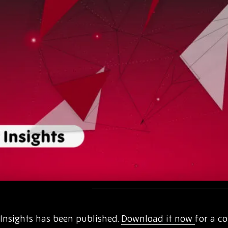
nsights has been published.
Download it now
for a c