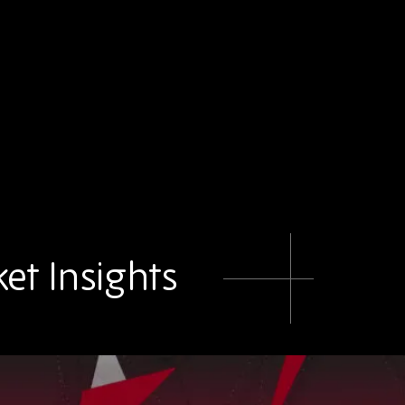
et Insights