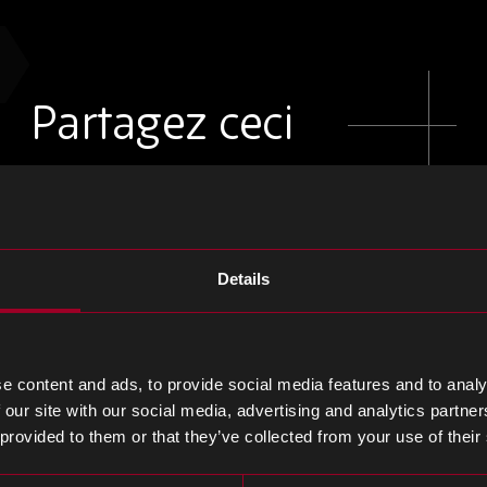
Partagez ceci
Partager
Partager
Partager
sur
sur
sur
Details
LinkedIn
Facebook
Twitter
e content and ads, to provide social media features and to analy
 our site with our social media, advertising and analytics partn
 provided to them or that they’ve collected from your use of their