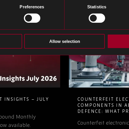
Preferences
Statistics
Allow selection
 INSIGHTS – JULY
COUNTERFEIT ELE
COMPONENTS IN A
DEFENCE: WHAT P
Rebound Monthly
TEAMS NEED TO K
Counterfeit electron
ow available.