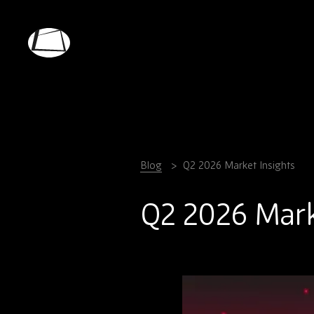
Skip
to
main
Rebound
content
Electronics
Blog
Q2 2026 Market Insights
Q2 2026 Mark