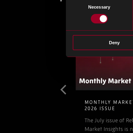
Necessary
Selection
Deny
T GUIDE TO
MONTHLY MARKET
LETE ELECTRONIC
2026 ISSUE
The July issue of 
involved in the
Market Insights is n