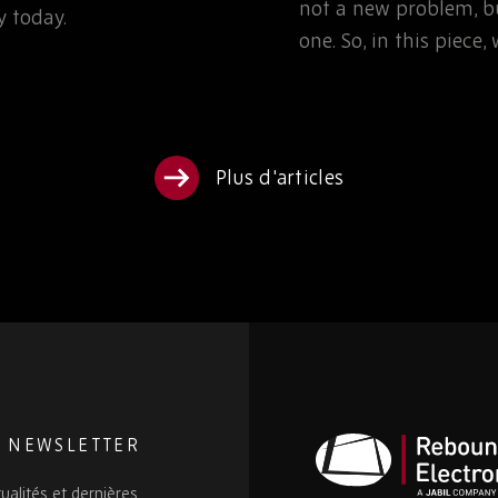
not a new problem, bu
 today.
one. So, in this piece
Plus d'articles
E NEWSLETTER
ualités et dernières