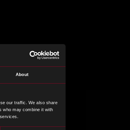
About
se our traffic. We also share
ers who may combine it with
 services.