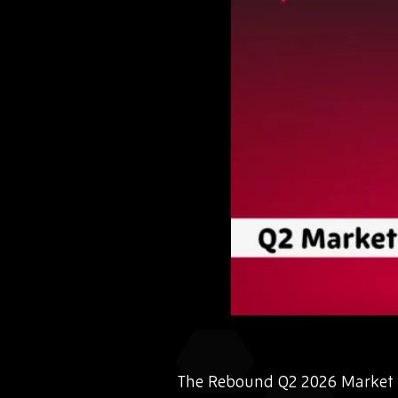
The Rebound Q2 2026 Market I