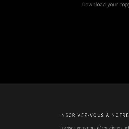
rospace or defence
Download your copy
 for that matter, will…
INSCRIVEZ-VOUS À NOTR
Inscrivez-vous pour découvrir nos act