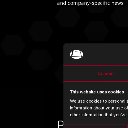
and company-specific news.
Consent
This website uses cookies
We use cookies to personalis
information about your use of
other information that you’ve
Plus d'articles
Consent