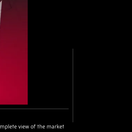
omplete view of the market