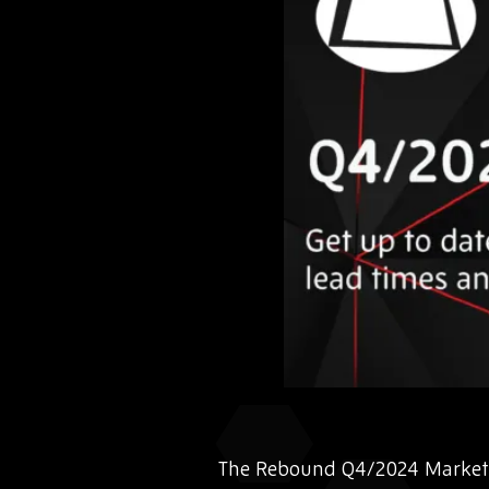
The Rebound Q4/2024 Market 