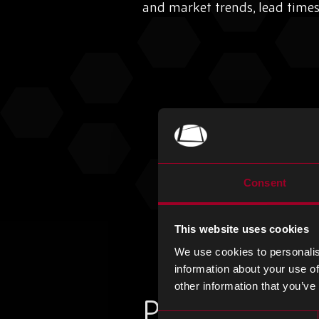
and market trends, lead time
Consent
This website uses cookies
We use cookies to personalis
information about your use of
other information that you’ve
Plus d'articles
Consent