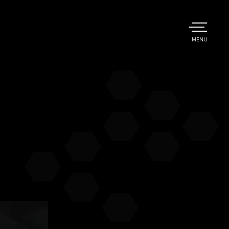
TOGGLE
MENU
MAIN