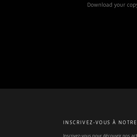
rospace or defence
Download your copy
 for that matter, will…
INSCRIVEZ-VOUS À NOTR
Inscrivez-vous pour découvrir nos act