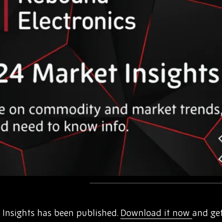
Insights has been published.
Download it now
and ge