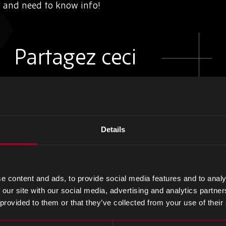
s and need to know info!
Partagez ceci
Partager
Partager
Partager
sur
sur
sur
Details
LinkedIn
Facebook
Twitter
e content and ads, to provide social media features and to analy
 our site with our social media, advertising and analytics partn
 provided to them or that they’ve collected from your use of their