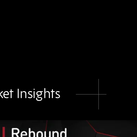
et Insights