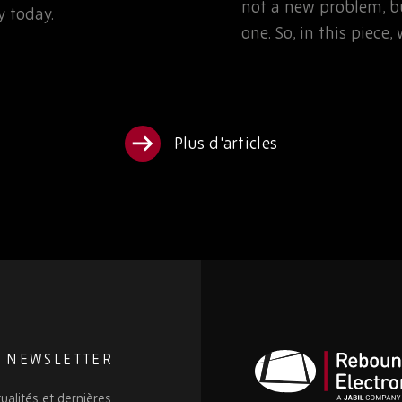
not a new problem, bu
 today.
one. So, in this piece
Plus d'articles
E NEWSLETTER
ualités et dernières