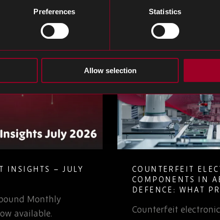
Preferences
Statistics
Allow selection
 INSIGHTS – JULY
COUNTERFEIT ELE
COMPONENTS IN A
DEFENCE: WHAT P
Rebound Monthly
TEAMS NEED TO K
Counterfeit electron
ow available.