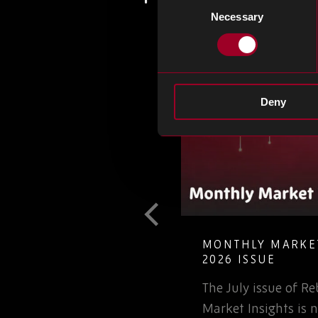
Necessary
Selection
Deny
T GUIDE TO
MONTHLY MARKET
LETE ELECTRONIC
2026 ISSUE
The July issue of 
involved in the
Market Insights is n