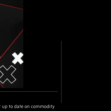
t up to date on commodity