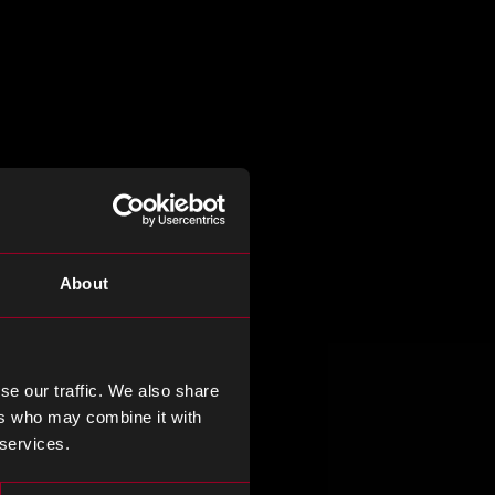
About
se our traffic. We also share
ers who may combine it with
 services.