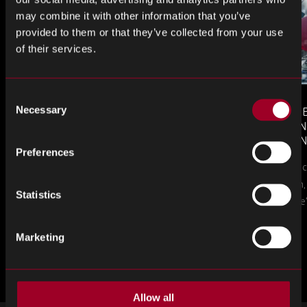
may combine it with other information that you’ve
provided to them or that they’ve collected from your use
of their services.
Consent
Necessary
MONTHLY MARKET INSIGHTS
COUNTERFE
Selection
– JULY 2026 ISSUE
COMPONEN
AND DEFEN
The July issue of Rebound Monthly Market
Preferences
PROCUREM
Counterfeit ele
TO KNOW
Insights is now available. Download your
a new problem, b
copy today.
Statistics
in this piece, w
Marketing
Plus d'articles
Allow all