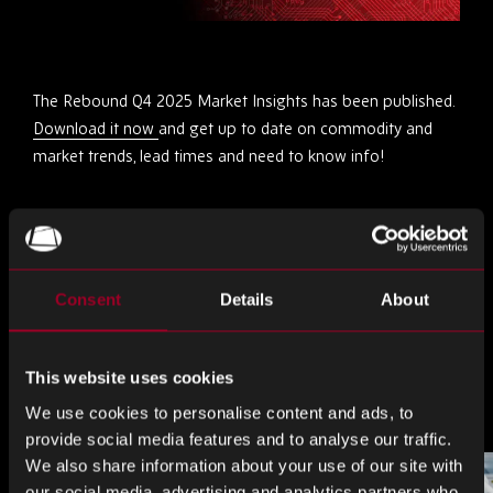
The Rebound Q4 2025 Market Insights has been published.
Download it now
and get up to date on commodity and
market trends, lead times and need to know info!
Partagez ceci
Consent
Details
About
Partager
Partager
Partager
sur
sur
sur
LinkedIn
Facebook
Twitter
This website uses cookies
Plus d'articles
We use cookies to personalise content and ads, to
provide social media features and to analyse our traffic.
We also share information about your use of our site with
our social media, advertising and analytics partners who