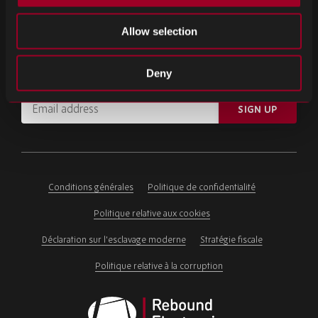
INSCRIVEZ-VOUS À NOTRE NEWSLETTER
Allow selection
Inscrivez-vous pour découvrir nos actualités et dernières mises à
Deny
jour.
Email
SIGN UP
address
Please
ignore
this
field
Conditions générales
Politique de confidentialité
Politique relative aux cookies
Déclaration sur l'esclavage moderne
Stratégie fiscale
Politique relative à la corruption