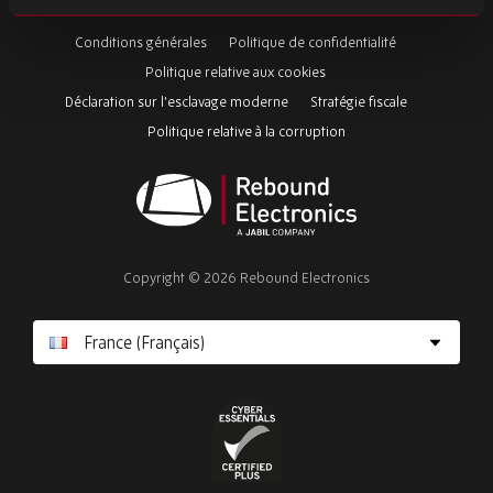
this
Conditions générales
Politique de confidentialité
field
Politique relative aux cookies
Déclaration sur l'esclavage moderne
Stratégie fiscale
Politique relative à la corruption
Rebound
Electronics
Copyright © 2026 Rebound Electronics