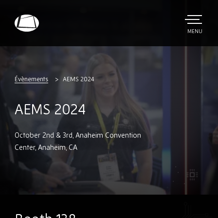
Skip
to
main
TOGGLE
MENU
MAIN
Rebound
content
Electronics
Évènements
AEMS 2024
AEMS 2024
October 2nd & 3rd, Anaheim Convention
Center, Anaheim, CA