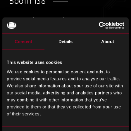
Booth 138
Come and visit us at this years Anaheim
Electronics & Manufacturing Show!
Consent
Details
About
With over 200 exhibitors and 300+ booths, AEMS is a
fantastic event for professionals in design, manufacturing,
distribution and testing to network together.
This website uses cookies
We use cookies to personalise content and ads, to
Come and chat to us at booth 128 about how we can
provide social media features and to analyse our traffic.
support your business through our range of services,
We also share information about your use of our site with
dedicated account management and global reach.
our social media, advertising and analytics partners who
may combine it with other information that you’ve
You can register to attend
here.
provided to them or that they’ve collected from your use
of their services.