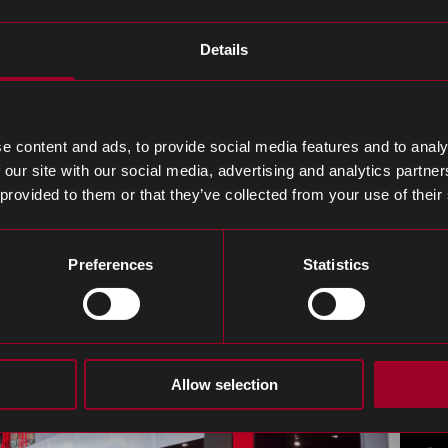
tion, Tek.Day is a one-day event dedicated to professi
Details
vent combines tabletop exhibitions, a series of engagin
uss how Rebound provide agility, cost savings and resi
e content and ads, to provide social media features and to analy
d a range of solutions, tailored to streamline every as
 our site with our social media, advertising and analytics partn
 provided to them or that they’ve collected from your use of their
Preferences
Statistics
Allow selection