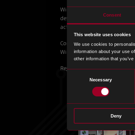
With a focus on Space and Avia
Consent
design and production. This e
activities.
This website uses cookies
Connect with our team to disc
We use cookies to personalis
With 23 years of experience an
information about your use of
other information that you’ve
Register for the event
here
.
Consent
Necessary
Selection
Deny