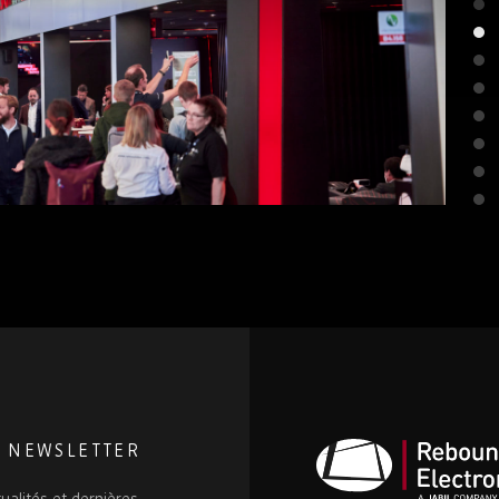
E NEWSLETTER
ualités et dernières