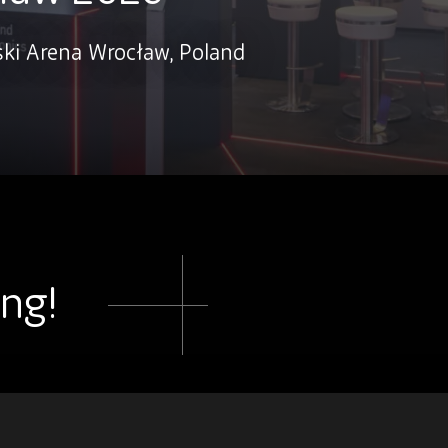
ski Arena Wrocław, Poland
ing!
.