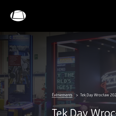
Skip
to
main
Rebound
content
Electronics
Évènements
Tek.Day Wrocław 20
Tek.Day Wroc