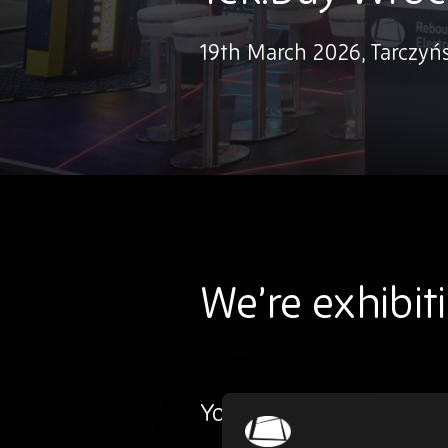
19th March 2026, Tarczyń
We’re exhibit
You’ll find us at Stand 29