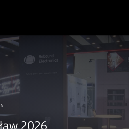
26
ław 2026