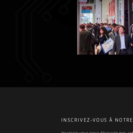
INSCRIVEZ-VOUS À NOTR
Inscrivez-vous pour découvrir nos act