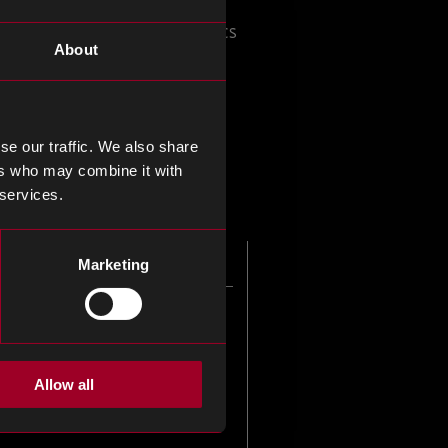
onals involved in electronics
About
g lectures, networking
lience to your supply chain.
se our traffic. We also share
pect of your supply chain.
ers who may combine it with
 services.
Marketing
Allow all