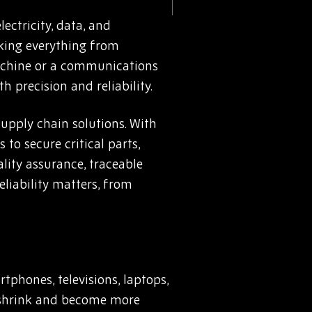
ectricity, data, and
nking everything from
machine or a communications
 precision and reliability.
upply chain solutions. With
o secure critical parts,
lity assurance, traceable
eliability matters, from
phones, televisions, laptops,
s shrink and become more