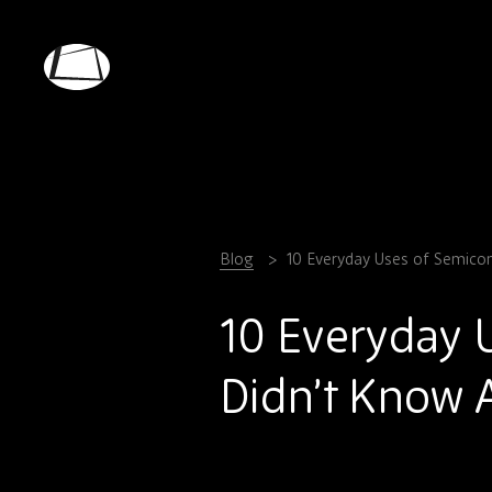
Skip
to
main
Rebound
content
Electronics
Blog
10 Everyday Uses of Semico
10 Everyday 
Didn’t Know 