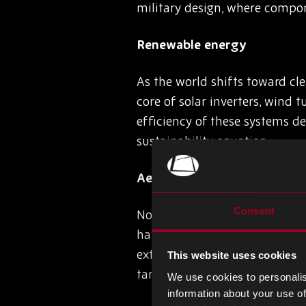
military design, where compo
Renewable energy
As the world shifts toward cl
core of solar inverters, wind t
efficiency of these systems de
sustainability equation.
Aerospace and defence
Consent
Nowhere is semiconductor perf
handle flight control, naviga
extreme heat, vibration, and 
This website uses cookies
targeting, and surveillance, of
We use cookies to personalis
information about your use of