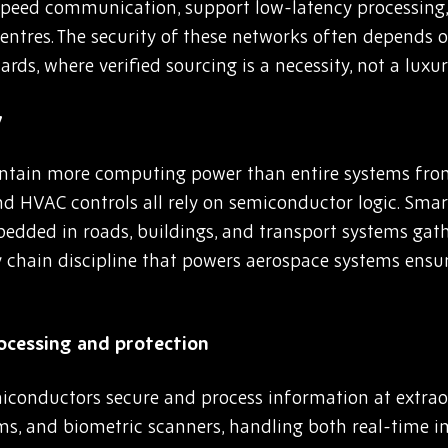
speed communication, support low-latency processing
entres. The security of these networks often depend
rds, where verified sourcing is a necessity, not a luxur
y
ntain more computing power than entire systems from
nd HVAC controls all rely on semiconductor logic. Smar
mbedded in roads, buildings, and transport systems gat
 chain discipline that powers aerospace systems ensu
rocessing and protection
miconductors secure and process information at extrao
ems, and biometric scanners, handling both real-time 