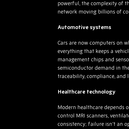
powerful, the complexity of t
network moving billions of c
Automotive systems
Cars are now computers on wh
everything that keeps a vehicl
management chips and sensors 
semiconductor demand in the 
traceability, compliance, and 
Healthcare technology
Modern healthcare depends on 
control MRI scanners, ventila
consistency; failure isn’t an 