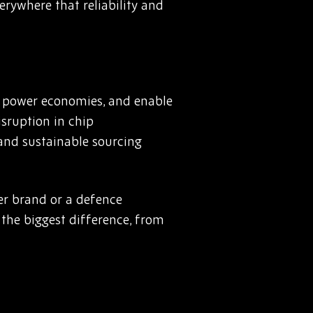
erywhere that reliability and
, power economies, and enable
isruption in chip
 and sustainable sourcing
er brand or a defence
 the biggest difference, from