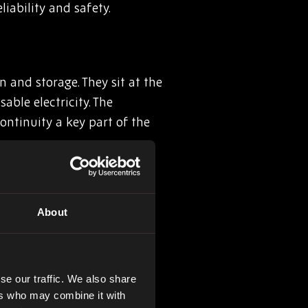
ability and safety.
 and storage. They sit at the
able electricity. The
ontinuity a key part of the
About
efield. In aerospace, chips
demand endurance under
 secure communications,
se our traffic. We also share
ers who may combine it with