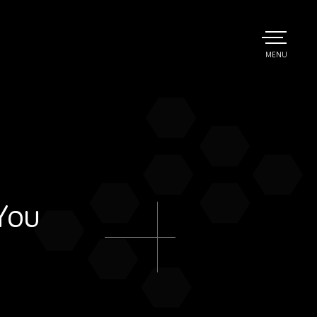
TOGGLE
MENU
MAIN
You