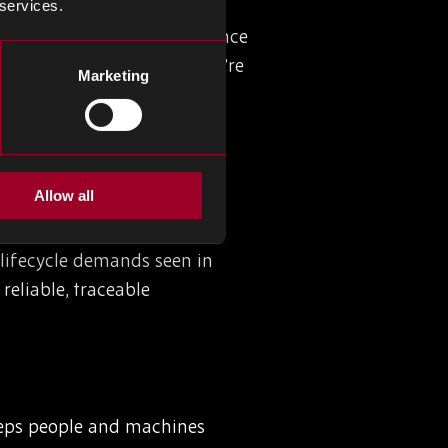
e years of certification.
 services.
ll traceability, and compliance
 as expected, whether they’re
Marketing
Allow all
ction lines efficient and
at can process and transmit
-lifecycle demands seen in
reliable, traceable
eeps people and machines