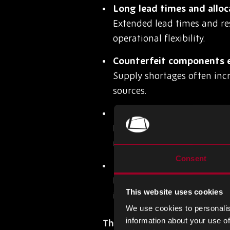
Long lead times and alloc
Extended lead times and re
operational flexibility.
Counterfeit components e
Supply shortages often inc
sources.
Inaccurate forecasting a
Poor demand planning can 
market fluctuations.
Consent
Lack of visibility across 
Limited supply chain visibi
This website uses cookies
impact production.
We use cookies to personalis
information about your use of
The Operational Impact of 