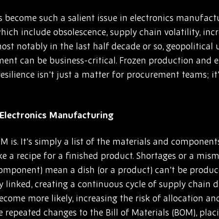
has become such a salient issue in electronics manufact
hich include obsolescence, supply chain volatility, inc
st notably in the last half decade or so, geopolitical
t can be business-critical. Frozen production and ex
esilience isn’t just a matter for procurement teams; it
Electronics Manufacturing
M is. It’s simply a list of the materials and componen
like a recipe for a finished product. Shortages or a mis
a component) mean a dish (or a product) can’t be produc
ly linked, creating a continuous cycle of supply chain
ecome more likely, increasing the risk of allocation and
repeated changes to the Bill of Materials (BOM), plac