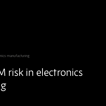
onics manufacturing
risk in electronics
ng