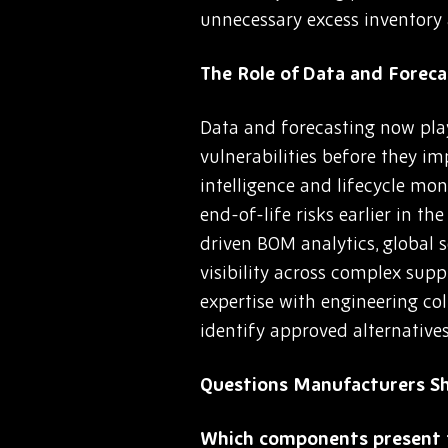
unnecessary excess inventory 
The Role of Data and Fore
Data and forecasting now play
vulnerabilities before they i
intelligence and lifecycle mon
end-of-life risks earlier in t
driven BOM analytics, global
visibility across complex su
expertise with engineering co
identify approved alternative
Questions Manufacturers S
Which components present t