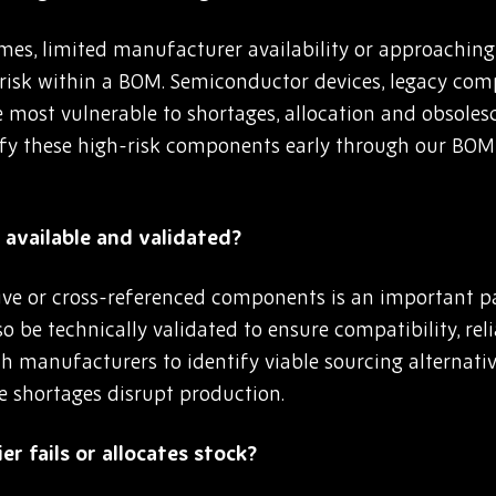
es, limited manufacturer availability or approaching e
 risk within a BOM. Semiconductor devices, legacy co
e most vulnerable to shortages, allocation and obsoles
fy these high-risk components early through our BOM
available and validated?
ive or cross-referenced components is an important pa
o be technically validated to ensure compatibility, re
h manufacturers to identify viable sourcing alternativ
e shortages disrupt production.
er fails or allocates stock?