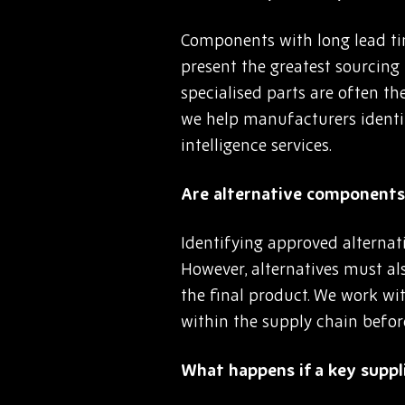
Components with long lead tim
present the greatest sourcing
specialised parts are often th
we help manufacturers identi
intelligence services.
Are alternative components 
Identifying approved alternat
However, alternatives must als
the final product. We work wit
within the supply chain befor
What happens if a key suppli