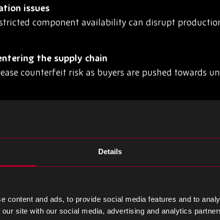
ation issues
stricted component availability can disrupt producti
ntering the supply chain
rease counterfeit risk as buyers are pushed towards u
nd demand spikes
create inventory imbalances, leaving manufacturers 
Details
supplier networks
lity makes it harder for procurement teams to identify
e content and ads, to provide social media features and to analy
 our site with our social media, advertising and analytics partn
BOM Disruption