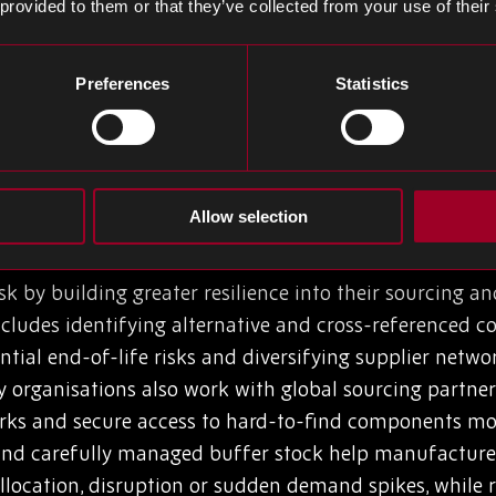
 provided to them or that they’ve collected from your use of their
erational impact? Production shutdowns, delays and qu
ing and cash flow is manifest. Issues such as oversto
Preferences
Statistics
 cost). To mitigate risks, many procurement managers c
 manufacturers holding excess stock of the wrong comp
ed to maintain production continuity.
Allow selection
 BOM Risk
 by building greater resilience into their sourcing a
includes identifying alternative and cross-referenced
ntial end-of-life risks and diversifying supplier net
y organisations also work with global sourcing partners
rks and secure access to hard-to-find components more 
 and carefully managed buffer stock help manufactur
allocation, disruption or sudden demand spikes, while 