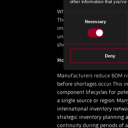
other information that you’ve
Where do we start with the op
Consent
The impact on inventory plann
Necessary
Selection
impact cash flow (revenue vs.
unstable BOM often results in
shortages of the parts requir
Deny
How Manufacturers Reduce
Manufacturers reduce BOM risk
before shortages occur. This 
component lifecycles for pote
a single source or region. Man
international inventory netwo
strategic inventory planning
continuity during periods of 