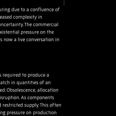
uring due to a confluence of
reased complexity in
 uncertainty. The commercial
istential pressure on the
’s now a live conversation in
ts required to produce a
match in quantities of an
ed. Obsolescence, allocation
 disruption. As components
 restricted supply. This often
ing pressure on production