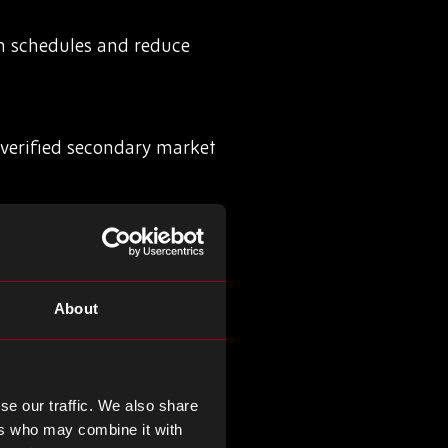
on schedules and reduce
nverified secondary market
exposed during sudden
About
 sourcing risks before they
se our traffic. We also share
ers who may combine it with