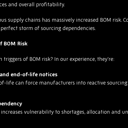
es and overall profitability.
tious supply chains has massively increased BOM risk. 
a perfect storm of sourcing dependencies.
f BOM Risk
riggers of BOM risk? In our experience, they’re:
nd end-of-life notices
-life can force manufacturers into reactive sourcing 
ependency
r increases vulnerability to shortages, allocation and 