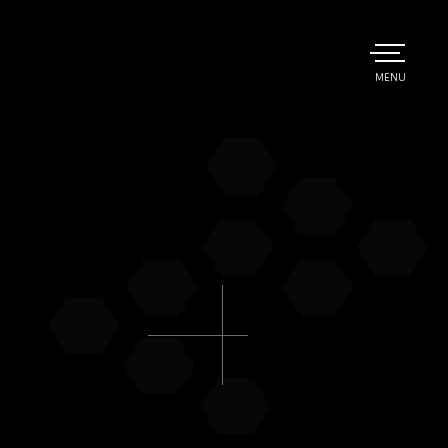
TOGGLE
MENU
MAIN