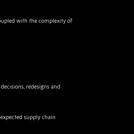
Coupled with the complexity of
decisions, redesigns and
unexpected supply chain