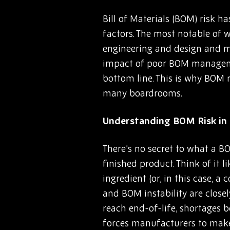
Bill of Materials (BOM) risk 
factors. The most notable of w
engineering and design and mo
impact of poor BOM managemen
bottom line. This is why BOM r
many boardrooms.
Understanding BOM Risk in 
There’s no secret to what a BO
finished product. Think of it 
ingredient (or, in this case, 
and BOM instability are close
reach end-of-life, shortages b
forces manufacturers to make 