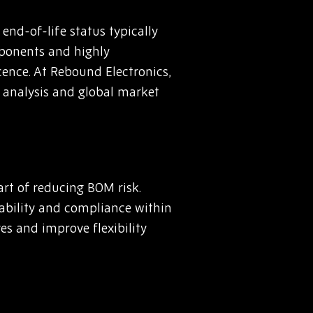
nd-of-life status typically
mponents and highly
cence. At Rebound Electronics,
 analysis and global market
rt of reducing BOM risk.
liability and compliance within
es and improve flexibility