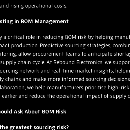
and rising operational costs.
casting in BOM Management
 a critical role in reducing BOM risk by helping manuf
mpact production. Predictive sourcing strategies, comb
itoring, allow procurement teams to anticipate shortag
he supply chain cycle. At Rebound Electronics, we suppo
 sourcing network and real-time market insights, help
pply chains and make more informed sourcing decision
llaboration, we help manufacturers prioritise high-ri
s earlier and reduce the operational impact of supply c
hould Ask About BOM Risk
he greatest sourcing risk?