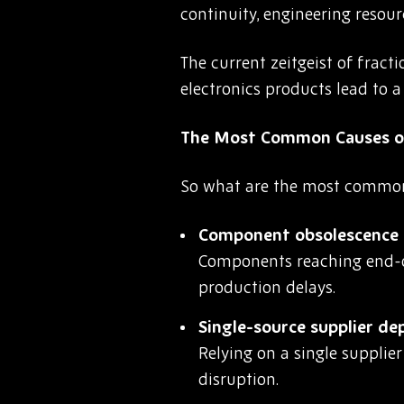
continuity, engineering resourc
The current zeitgeist of frac
electronics products lead to 
The Most Common Causes o
So what are the most common t
Component obsolescence a
Components reaching end-of
production delays.
Single-source supplier d
Relying on a single supplie
disruption.