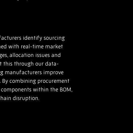
acturers identify sourcing
ined with real-time market
es, allocation issues and
rt this through our data-
ing manufacturers improve
s. By combining procurement
sk components within the BOM,
hain disruption.