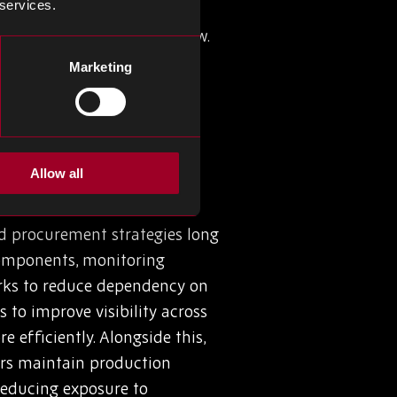
 services.
ality issues, to name a few.
cking (or understocking) can
Marketing
reate buffers, but an
onents, while still facing
Allow all
nd procurement strategies long
 components, monitoring
works to reduce dependency on
 to improve visibility across
efficiently. Alongside this,
ers maintain production
reducing exposure to