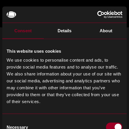
Skip
to
main
TOGGLE
MENU
MAIN
Rebound
content
Electronics
Consent
Details
About
ISCRIVITI ALLA NOSTRA NEWSLETTER
This website uses cookies
Iscriviti per ricevere notizie importanti e gli ultimi aggiornamenti sui
prodotti.
We use cookies to personalise content and ads, to
provide social media features and to analyse our traffic.
Email
SIGN UP
We also share information about your use of our site with
address
our social media, advertising and analytics partners who
Please
may combine it with other information that you’ve
ignore
provided to them or that they’ve collected from your use
this
of their services.
field
Termini e condizioni
Informativa sulla privacy
Informativa sui cookie
Dichiarazione sulla schiavitù moderna
Consent
Necessary
Selection