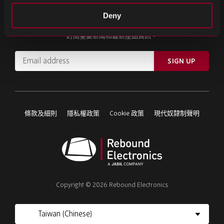
註冊我們的電子報
Deny
訂閱重要新聞和最新產品資訊。
Email
SIGN UP
address
Please
ignore
this
條款及細則
隱私權政策
Cookie 政策
現代奴隸制聲明
field
Rebound
Electronics
Copyright © 2026 Rebound Electronics