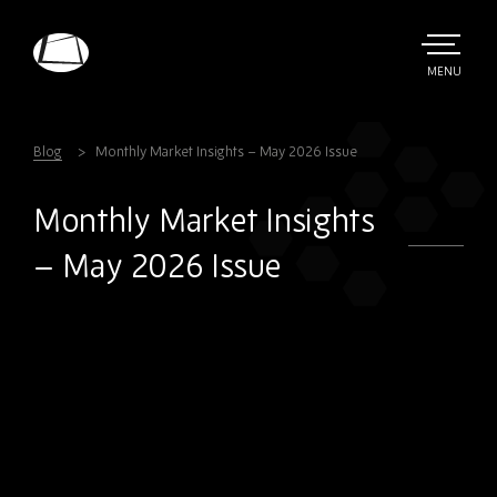
Skip
to
main
TOGGLE
MENU
MAIN
Rebound
content
Electronics
Blog
Monthly Market Insights – May 2026 Issue
Monthly Market Insights
– May 2026 Issue