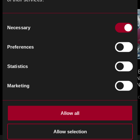
Consent
Necessary
Selection
Preferences
Statistics
MONTHLY MARKET INSIGHTS
COUNTERFE
– JULY 2026 ISSUE
COMPONEN
AND DEFEN
Marketing
The July issue of Re...
PROCUREM
Counterfeit elect
TO KNOW
Allow all
來自網誌的更多內容
Allow selection