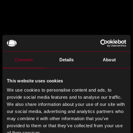
The May issue of Rebound Monthly Market Insights is now
available.
Download your copy
today for the latest
commodity and market trends, lead times, and essential
Consent
Details
About
industry insights you need to know.
分享這個
This website uses cookies
We use cookies to personalise content and ads, to
provide social media features and to analyse our traffic.
We also share information about your use of our site with
分
分
分
our social media, advertising and analytics partners who
享
享
享
may combine it with other information that you’ve
LinkedIn
Facebook
Twitter
來自網誌的更多內容
provided to them or that they’ve collected from your use
of their services.