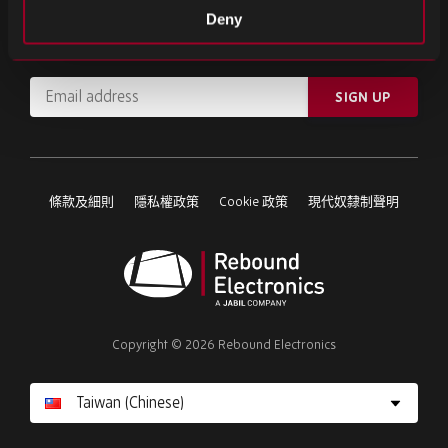
註冊我們的電子報
Deny
訂閱重要新聞和最新產品資訊。
Email
SIGN UP
address
Please
ignore
this
條款及細則
隱私權政策
Cookie 政策
現代奴隸制聲明
field
Rebound
Electronics
Copyright © 2026 Rebound Electronics