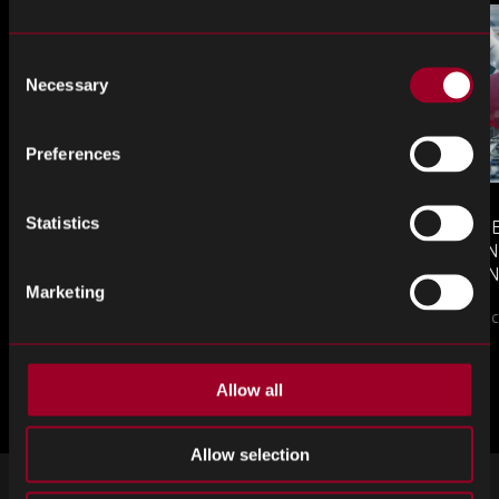
Consent
Necessary
Selection
Preferences
Statistics
MONTHLY MARKET INSIGHTS
COUNTERFE
– JULY 2026 ISSUE
COMPONEN
AND DEFEN
Marketing
The July issue of Re...
PROCUREM
Counterfeit elect
TO KNOW
來自網誌的更多內容
Allow all
Allow selection