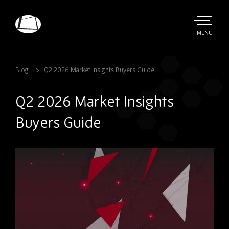
Skip
to
main
TOGGLE
MENU
MAIN
Rebound
content
Electronics
Blog
Q2 2026 Market Insights Buyers Guide
Q2 2026 Market Insights
Buyers Guide