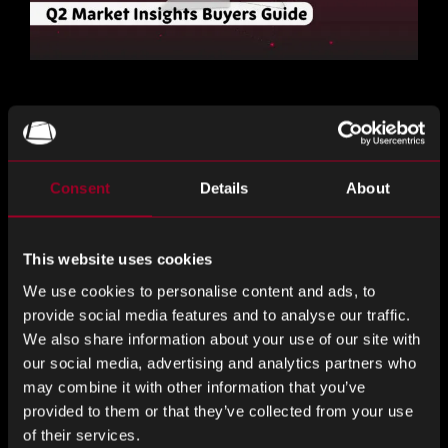
The Rebound Q2 2026 Market Insights has been published.
Download it now
for detailed lead times and sourcing
guidance.
Consent
Details
About
分享這個
This website uses cookies
We use cookies to personalise content and ads, to
provide social media features and to analyse our traffic.
分
分
分
We also share information about your use of our site with
享
享
享
our social media, advertising and analytics partners who
LinkedIn
Facebook
Twitter
may combine it with other information that you’ve
來自網誌的更多內容
provided to them or that they’ve collected from your use
of their services.