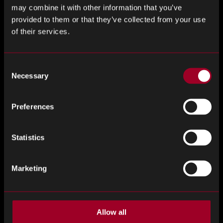
outsmart the competition.
may combine it with other information that you’ve
provided to them or that they’ve collected from your use
of their services.
Consent
Necessary
Selection
Preferences
Statistics
Book a meeting with our team
Marketing
of experts
Allow all