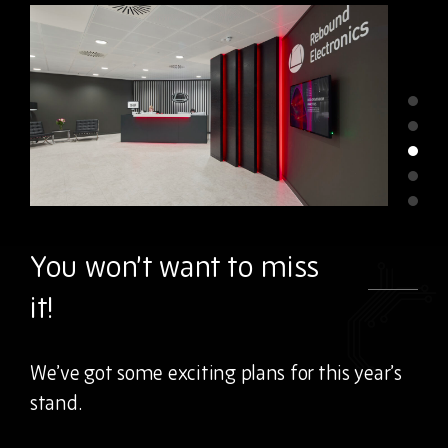
You won’t want to miss
it!
We’ve got some exciting plans for this year’s
stand.