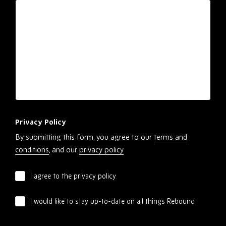
Privacy Policy
By submitting this form, you agree to our
terms and
conditions
, and our
privacy policy
I agree to the privacy policy
I would like to stay up-to-date on all things Rebound