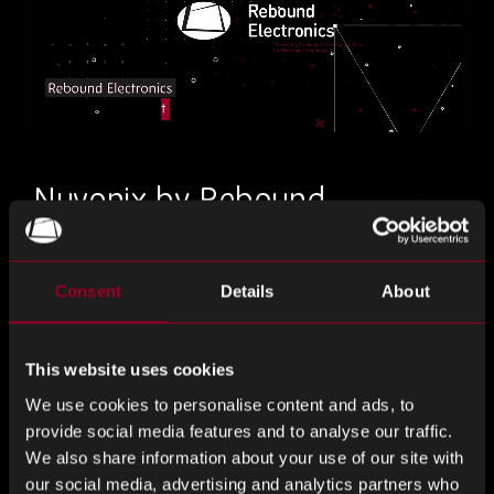
Nuvonix by Rebound
Discover design-led solutions and alternatives
Consent
Details
About
to the traditional supply chain model
Chat to our franchised distribution division, Nuvonix by
This website uses cookies
Rebound to find out how to optimise your supply chain.
We use cookies to personalise content and ads, to
Our ability to offer fit, form and function alternatives to Tier
provide social media features and to analyse our traffic.
1 manufacturers with increased availability, reduced lead
We also share information about your use of our site with
times and PPV opportunities, provides you the solutions to
our social media, advertising and analytics partners who