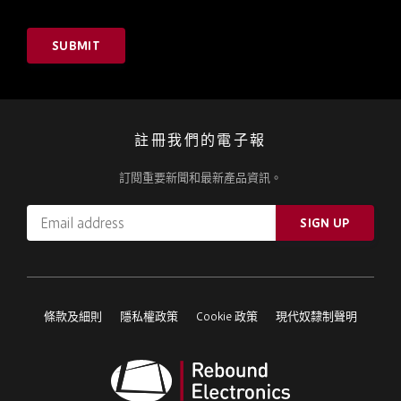
SUBMIT
註冊我們的電子報
訂閱重要新聞和最新產品資訊。
Email
SIGN UP
address
Please
ignore
this
條款及細則
隱私權政策
Cookie 政策
現代奴隸制聲明
field