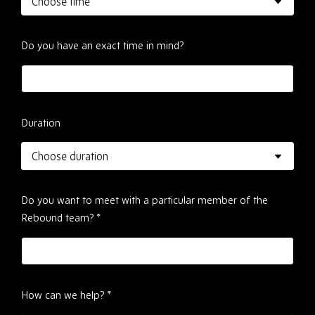
Do you have an exact time in mind?
Duration
Do you want to meet with a particular member of the
Rebound team?
*
How can we help?
*