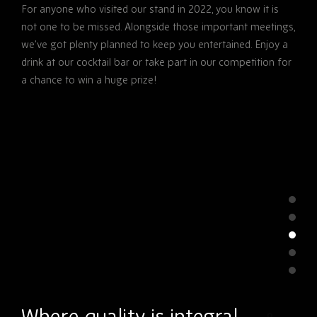
For anyone who visited our stand in 2022, you know it is
not one to be missed. Alongside those important meetings,
we’ve got plenty planned to keep you entertained. Enjoy a
drink at our cocktail bar or take part in our competition for
a chance to win a huge prize!
Where quality is integral