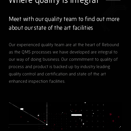
Meet with our quality team to find out more
about our state of the art facilities
Our experienced quality team are at the heart of Rebound
as the QMS processes we have developed are integral to
our way of doing business. Our commitment to quality of
process and product is backed up by industry leading
quality control and certification and state of the art
enhanced inspection facilities.