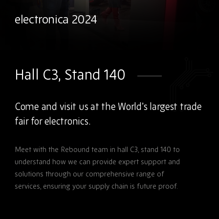
electronica 2024
Hall C3, Stand 140
Come and visit us at the World’s largest trade
fair for electronics.
Meet with the Rebound team in hall C3, stand 140 to
understand how we can provide expert support and
solutions through our comprehensive range of
services, ensuring your supply chain is future proof.