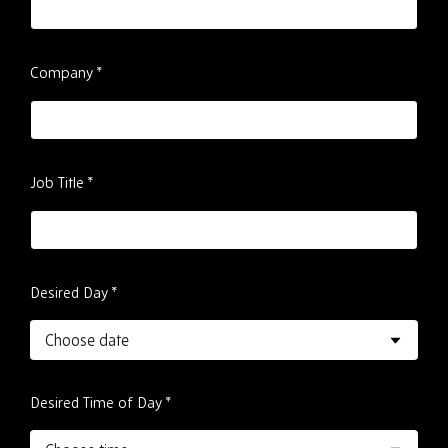
Company
*
Job Title
*
Desired Day
*
Desired Time of Day
*