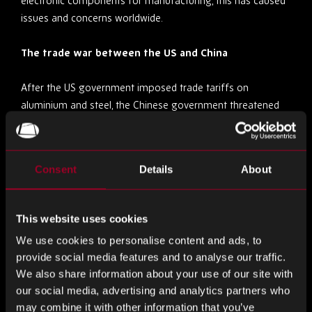
electronic components for manufacturing, this has caused
issues and concerns worldwide.
The trade war between the US and China
After the US government imposed trade tariffs on
aluminium and steel, the Chinese government threatened
to place duties on a range of US exports, including
electronics. Since the electronics supply chain is global and
interconnected, the ongoing trade war between the US and
Consent
Details
About
China continues to contribute to the global electronic
component shortage.
This website uses cookies
Solutions for dealing with the electronic component
We use cookies to personalise content and ads, to
shortage
provide social media features and to analyse our traffic.
We also share information about your use of our site with
Don’t panic buy
our social media, advertising and analytics partners who
may combine it with other information that you’ve