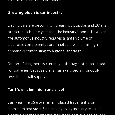
Growing electric car industry
Electric cars are becoming increasingly popular, and 2019 is
predicted to be the year that the industry booms. However,
the automotive industry requires a large volume of
electronic components for manufacture, and this high
demand is contributing to a global shortage.
On top of this, there is currently a shortage of cobalt, used
for batteries, because China has exercised a monopoly
over the cobalt supply.
Tariffs on aluminium and steel
Last year, the US government placed trade tariffs on
aluminium and steel. Since nearly every industry relies on