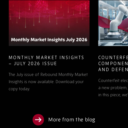
MONTHLY MARKET INSIGHTS
COUNTERFE
– JULY 2026 ISSUE
COMPONEN
AND DEFEN
The July issue of Rebound Monthly Market
PROCUREM
Counterfeit ele
TO KNOW
Insights is now available. Download your
a new problem, b
copy today.
in this piece, w
More from the blog