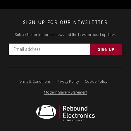
SIGN UP FOR OUR NEWSLETTER
Subscribe for important news and the latest product updates.
Email
SIGN UP
address
Please
ignore
this
field
Terms & Conditions
Privacy Policy
Cookie Policy
Modern Slavery Statement
Rebound