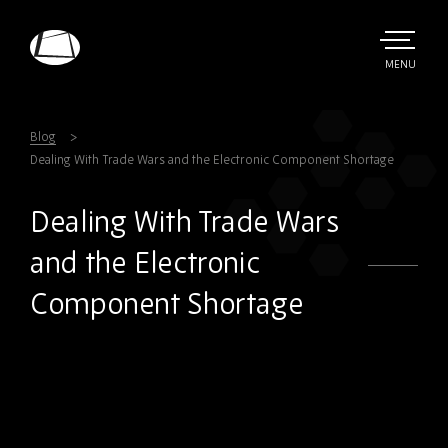
Skip
to
main
TOGGLE
MENU
MAIN
Rebound
content
Electronics
Blog
Dealing With Trade Wars and the Electronic Component Shortage
Dealing With Trade Wars
and the Electronic
Component Shortage