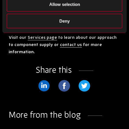
supply chain and the manufacturing process, your supplier
Allow selection
will do all they can to find solutions. Make sure you keep up
constant communication, share your data and plan
Deny
together.
Visit our
Services page
to learn about our approach
to component supply or
contact us
for more
information.
Share this
Share
Share
Share
on
on
on
LinkedIn
Facebook
Twitter
More from the blog