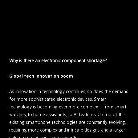
Why is there an electronic component shortage?
Global tech innovation boom
As innovation in technology continues, so does the demand
for more sophisticated electronic devices. Smart
technology is becoming ever more complex – from smart
watches, to home assistants, to AI features. On top of this,
existing smartphone technologies are constantly evolving,
requiring more complex and intricate designs and a larger
volume of electronic components.