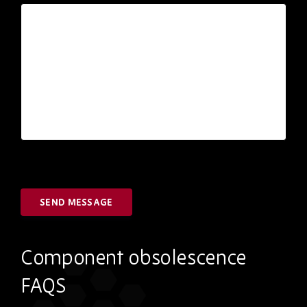
SEND MESSAGE
Component obsolescence
FAQS