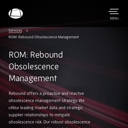
Skip
to
main
TOGGLE
MENU
MAIN
Rebound
content
Electronics
Services
ROM: Rebound Obsolescence Management
ROM: Rebound
Obsolescence
Management
Rebound offers a proactive and reactive
obsolescence management strategy. We
utilise leading market data and strategic
supplier relationships to mitigate
obsolescence risk. Our robust obsolescence