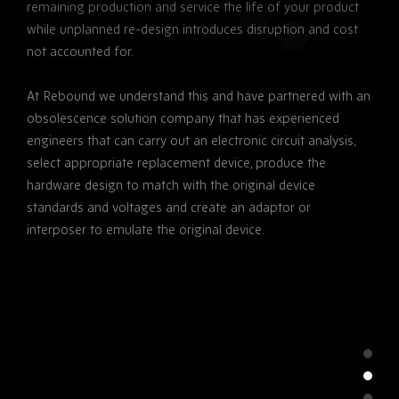
remaining production and service the life of your product
while unplanned re-design introduces disruption and cost
not accounted for.
At Rebound we understand this and have partnered with an
obsolescence solution company that has experienced
engineers that can carry out an electronic circuit analysis,
select appropriate replacement device, produce the
hardware design to match with the original device
standards and voltages and create an adaptor or
interposer to emulate the original device.