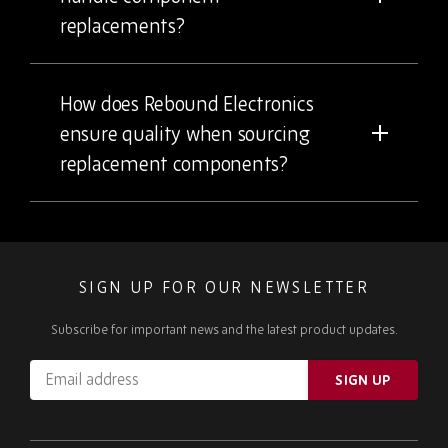
replacements?
How does Rebound Electronics
ensure quality when sourcing
replacement components?
SIGN UP FOR OUR NEWSLETTER
Subscribe for important news and the latest product updates.
Email
SIGN UP
address
Please
ignore