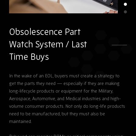
Obsolescence Part
Watch System / Last
Time Buys
In the wake of an EOL, buyers must create a strategy to
get the parts they need — especially if they are making
long-lifecycle products or equipment for the Military,
Aerospace, Automotive, and Medical industries and high-
volume consumer products. Not only do long-life products
need to be manufactured, but they must also be
maintained.