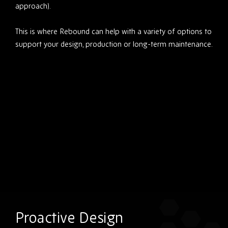
approach).
This is where Rebound can help with a variety of options to
support your design, production or long-term maintenance.
Proactive Design