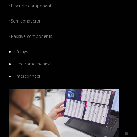
•Discrete components
•Semiconductor
•Passive components
Relays
Electromechanical
Interconnect