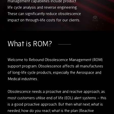
management capabilities include product
life cycle analysis and reverse engineering.
These can significantly reduce obsolescence
impact on through-life costs for our clients.
What is ROM?
Welcome to Rebound Obsolescence Management (ROM)
support program. Obsolescence affects all manufactures
of long-life cycle products, especially the Aerospace and
Medical industries.
Obsolescence needs a proactive and reactive approach, as
most customers utilise end of life (EOL) alert systems – this
is a good proactive approach. But then what next, what is
needed, how do you react, what is the plan (Reactive