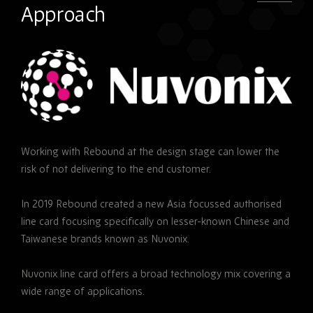
Approach
Nuvonix
Working with Rebound at the design stage can lower the
risk of not delivering to the end customer.
In 2019 Rebound created a new Asia focussed authorised
line card focusing specifically on lesser-known Chinese and
Taiwanese brands known as Nuvonix.
Nuvonix line card offers a broad technology mix covering a
wide range of applications.