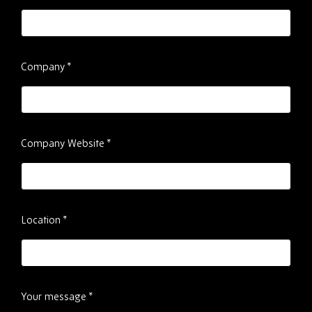
Company
*
Company Website
*
Location
*
Your message
*