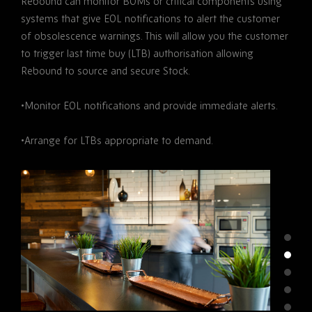
Rebound can monitor BOMs or critical components using
systems that give EOL notifications to alert the customer
of obsolescence warnings. This will allow you the customer
to trigger last time buy (LTB) authorisation allowing
Rebound to source and secure Stock.
•Monitor EOL notifications and provide immediate alerts.
•Arrange for LTBs appropriate to demand.