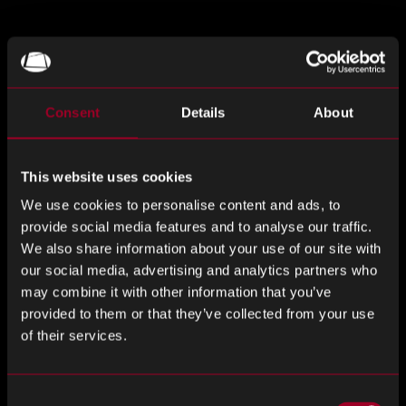
Long Term Storage
When securing stock, the next stage is to find secure and
Consent
Details
About
effective storage. Long-term storage lies at the heart of
successful obsolescence management. Rebound have
This website uses cookies
partnered to provide 2 options for tailored long-term
storage solutions to help you maintain and maximise your
We use cookies to personalise content and ads, to
inventory and extend the service life of your product,
provide social media features and to analyse our traffic.
equipment and machinery.
We also share information about your use of our site with
our social media, advertising and analytics partners who
Our long-term storage service is specifically designed to
may combine it with other information that you’ve
complement our obsolescence management support.
provided to them or that they’ve collected from your use
of their services.
We Have 2 Long-Term Storage Options
Consent
Dry nitrogen storage