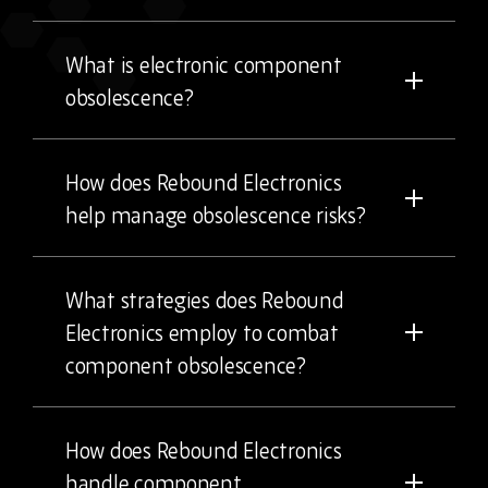
What is electronic component
obsolescence?
How does Rebound Electronics
help manage obsolescence risks?
What strategies does Rebound
Electronics employ to combat
component obsolescence?
How does Rebound Electronics
handle component