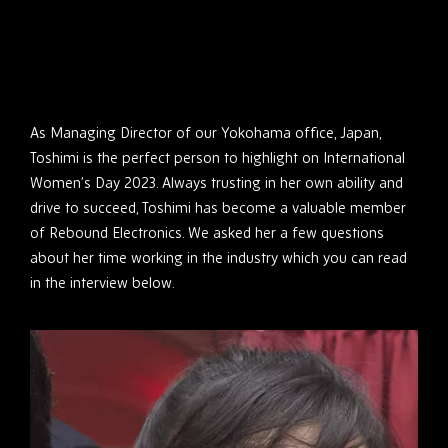
As Managing Director of our Yokohama office, Japan,
Toshimi is the perfect person to highlight on International
Women’s Day 2023. Always trusting in her own ability and
drive to succeed, Toshimi has become a valuable member
of Rebound Electronics. We asked her a few questions
about her time working in the industry which you can read
in the interview below.