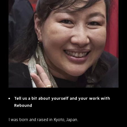
Tell us a bit about yourself and your work with
Rebound
I was born and raised in Kyoto, Japan.