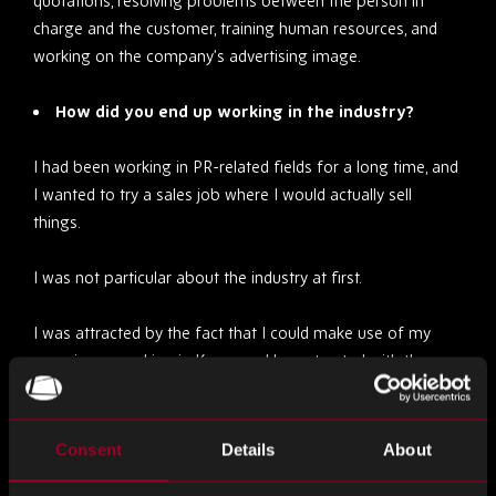
quotations, resolving problems between the person in
charge and the customer, training human resources, and
working on the company’s advertising image.
How did you end up working in the industry?
I had been working in PR-related fields for a long time, and
I wanted to try a sales job where I would actually sell
things.
I was not particular about the industry at first.
I was attracted by the fact that I could make use of my
experience working in Korea and be entrusted with the
Korean market as well.
Through the interview, I wondered what semiconductors
Consent
Details
About
were. I thought it was interesting, and that is how I got to