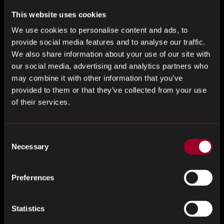
know semiconductors.
This website uses cookies
What does equality mean for you?
We use cookies to personalise content and ads, to
provide social media features and to analyse our traffic.
Equality in any event is difficult.
We also share information about your use of our site with
our social media, advertising and analytics partners who
What does equality mean to me? I believe that if you
may combine it with other information that you’ve
always think and appeal to “be yourself” in any position or
provided to them or that they’ve collected from your use
environment, not because you are a man, a woman, an
of their services.
adult, a child, healthy, or sick, you will have a fair chance and
this will lead to equality.
Consent
Necessary
Selection
Everything is up to you.
I still want to believe that if I don’t give up and move
Preferences
forward in my own way, I will be given equal opportunities. I
believe that equality lies within our own hearts.
Statistics