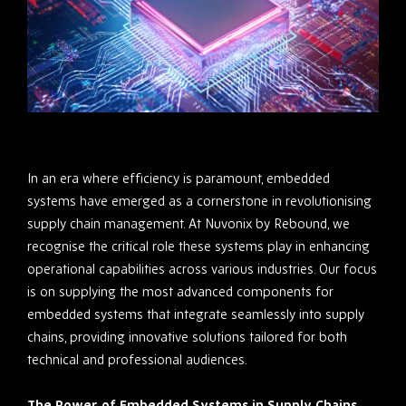
In an era where efficiency is paramount, embedded
systems have emerged as a cornerstone in revolutionising
supply chain management. At Nuvonix by Rebound, we
recognise the critical role these systems play in enhancing
operational capabilities across various industries. Our focus
is on supplying the most advanced components for
embedded systems that integrate seamlessly into supply
chains, providing innovative solutions tailored for both
technical and professional audiences.
The Power of Embedded Systems in Supply Chains