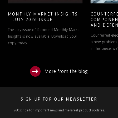
MONTHLY MARKET INSIGHTS
COUNTERFE
– JULY 2026 ISSUE
COMPONEN
AND DEFEN
The July issue of Rebound Monthly Market
PROCUREM
Counterfeit ele
TO KNOW
Insights is now available. Download your
a new problem, b
copy today.
in this piece, w
More from the blog
SIGN UP FOR OUR NEWSLETTER
Subscribe for important news and the latest product updates.