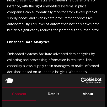
helps prevent bottlenecks and streamline operations. For
instance, with the right embedded systems in place,
companies can automatically monitor stock levels, predict
supply needs, and even initiate procurement processes
autonomously. This level of automation not only saves time
but also significantly reduces the potential for human error.
Enhanced Data Analytics
Embedded systems facilitate advanced data analytics by
collecting and processing information in real time. This
capability allows supply chain managers to make informed
decisions based on actionable insights. Whether it’s
optimising routes for delivery vehicles or analysing
consumer demand patterns, the data provided by
embedded systems is invaluable in sculpting a responsive
Consent
Details
About
and efficient supply chain.