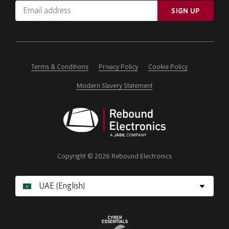
Email
SIGN UP
address
Please
ignore
this
field
Terms & Conditions
Privacy Policy
Cookie Policy
Modern Slavery Statement
Rebound
Electronics
Copyright © 2026 Rebound Electronics