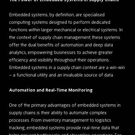
Embedded systems, by definition, are specialised
computing systems designed to perform dedicated
functions within larger mechanical or electrical systems. In
the context of supply chain management, these systems
offer the dual benefits of automation and deep data
analytics, empowering businesses to achieve greater
efficiency and visibility throughout their operations.
Embedded systems in a supply chain context are a win-win
– a functional utility and an invaluable source of data.
Automation and Real-Time Monitoring
One of the primary advantages of embedded systems in
supply chains is their ability to automate complex
processes. From inventory management to logistics
tracking, embedded systems provide real-time data that