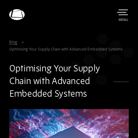
Skip
to
main
TOGGLE
MENU
MAIN
Rebound
content
Electronics
Blog
Optimising Your Supply Chain with Advanced Embedded Systems
Optimising Your Supply
Chain with Advanced
Embedded Systems