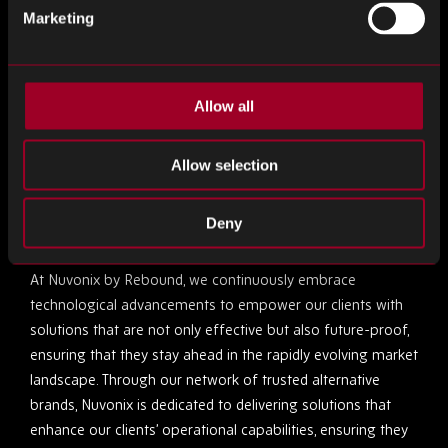
Marketing
By integrating embedded systems, companies can foster a
more collaborative environment within the supply chain.
These systems enhance communication between different
components of the supply chain, ensuring that all parts
Allow all
operate in harmony. This integration is crucial for
anticipating market changes and adapting swiftly, thereby
Allow selection
maintaining a competitive edge.
Deny
The Nuvonix by Rebound Advantage
At Nuvonix by Rebound, we continuously embrace
technological advancements to empower our clients with
solutions that are not only effective but also future-proof,
ensuring that they stay ahead in the rapidly evolving market
landscape. Through our network of trusted alternative
brands, Nuvonix is dedicated to delivering solutions that
enhance our clients’ operational capabilities, ensuring they