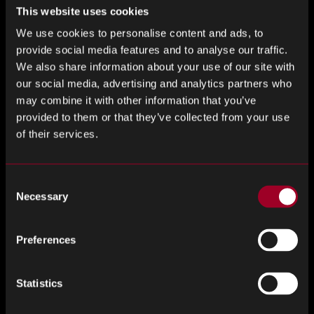
At Nuvnoix by Rebound, we don’t just source these
This website uses cookies
technologies; we also ensure they are tailor-made to fit the
We use cookies to personalise content and ads, to
unique requirements of each client. Our expertise lies in
provide social media features and to analyse our traffic.
identifying the right systems that integrate into existing
We also share information about your use of our site with
processes without disruption.
our social media, advertising and analytics partners who
may combine it with other information that you’ve
Sustainability and Compliance
provided to them or that they’ve collected from your use
of their services.
Today, more than ever, businesses are under immense
pressure to not only be efficient but also Environmentally
Social and Governance (ESG) considerations. Embedded
Consent
systems help meet these demands by improving the
Necessary
Selection
accuracy of compliance reporting and helping companies
manage their environmental impact. For example, energy
Preferences
consumption can be meticulously monitored and optimised
to reduce the carbon footprint of supply chain operations.
Statistics
Collaborative Ecosystems