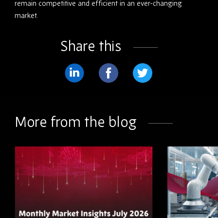
remain competitive and efficient in an ever-changing
market.
Share this
Share
Share
Share
on
on
on
LinkedIn
Facebook
Twitter
More from the blog