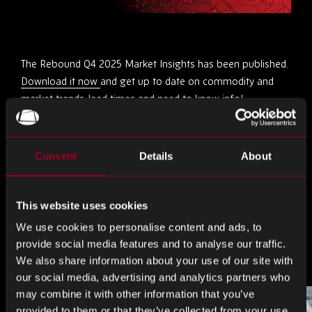
The Rebound Q4 2025 Market Insights has been published.
Download it now
and get up to date on commodity and
market trends, lead times and need to know info!
Share this
Consent
Details
About
Share
Share
Share
This website uses cookies
on
on
on
We use cookies to personalise content and ads, to
LinkedIn
Facebook
Twitter
provide social media features and to analyse our traffic.
More from the blog
We also share information about your use of our site with
our social media, advertising and analytics partners who
may combine it with other information that you’ve
provided to them or that they’ve collected from your use