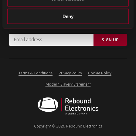
SIGN UP FOR OUR NEWSLETTER
Deny
Subscribe for important news and the latest product updates.
Email
SIGN UP
address
Please
ignore
this
field
Terms & Conditions
Privacy Policy
Cookie Policy
Modern Slavery Statement
Rebound
Electronics
Copyright © 2026 Rebound Electronics