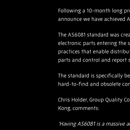
Following a 10-month long pro
announce we have achieved AS
The AS6081 standard was creat
electronic parts entering the 
practices that enable distribut
parts and control and report 
The standard is specifically be
hard-to-find and obsolete com
Chris Holder, Group Quality C
Kong, comments:
‘Having AS6081 is a massive a