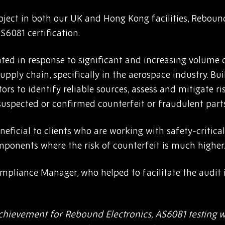
ject in both our UK and Hong Kong facilities, Rebound
6081 certification.
ed in response to significant and increasing volume 
supply chain, specifically in the aerospace industry. Bui
ors to identify reliable sources, assess and mitigate ri
suspected or confirmed counterfeit or fraudulent parts
neficial to clients who are working with safety-critical
ponents where the risk of counterfeit is much higher
ompliance Manager, who helped to facilitate the audi
chievement for Rebound Electronics, AS6081 testing w