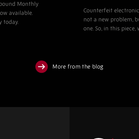
Rebound Monthly
TEAMS NEED TO K
Counterfeit electron
ow available.
not a new problem, bu
 today.
one. So, in this piece
More from the blog