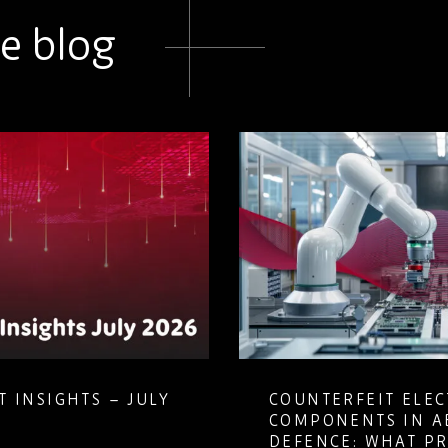
e blog
 INSIGHTS – JULY
COUNTERFEIT ELE
COMPONENTS IN A
DEFENCE: WHAT P