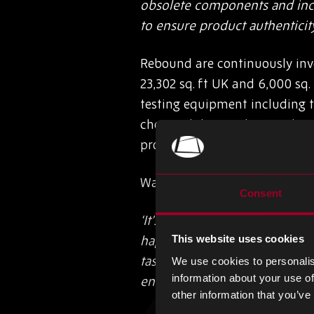
obsolete components and incre
to ensure product authenticit
Rebound are continuously inve
23,302 sq. ft UK and 6,000 sq.
testing equipment including t
chemical decapsulation. Along
programmes for our staff and 
Warehouse and Logistics Man
Consent
‘It’s a fantastic achievement 
happy with this positive out
This website uses cookies
task. It’s important to all of 
We use cookies to personalis
information about your use of
ensure the integrity of electro
other information that you’ve