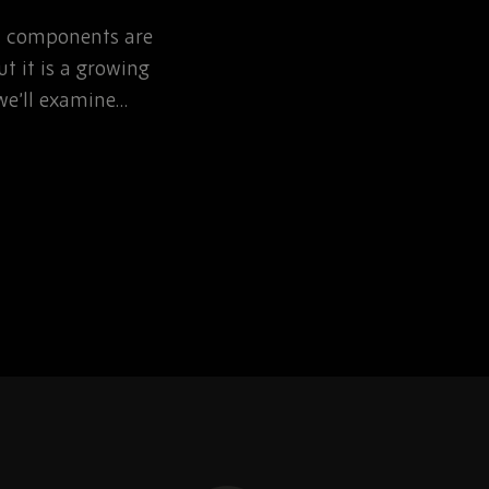
NOW
ic components are
Learn how defence pr
t it is a growing
can reduce EOL risk th
, we’ll examine…
obsolescence planning 
sourcing partnerships.