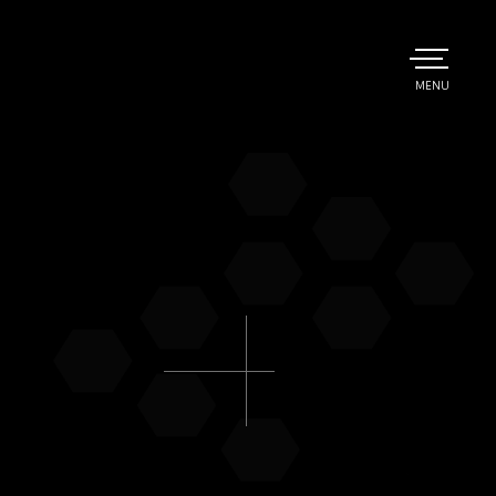
TOGGLE
MENU
MAIN