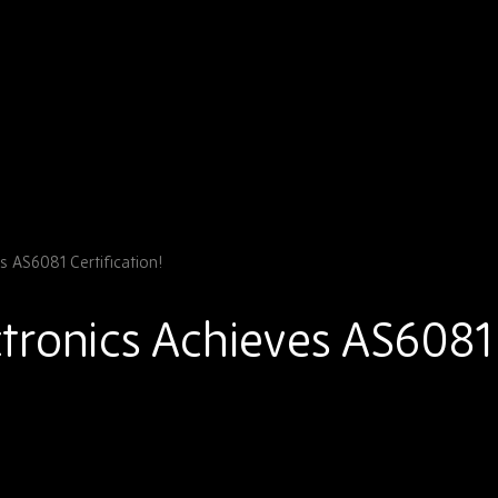
 AS6081 Certification!
tronics Achieves AS6081