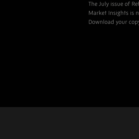
The July issue of 
involved in the
Market Insights is n
rospace or defence
Download your copy
 for that matter, will…