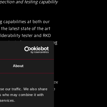
ection and testing capability
 capabilities at both our
he latest state of the art
lderability tester and RKD
standard of on-going training
About
te of recognition. I’m very
n approaching such a complex
use. In addition, our aims to
se our traffic. We also share
ers who may combine it with
 services.