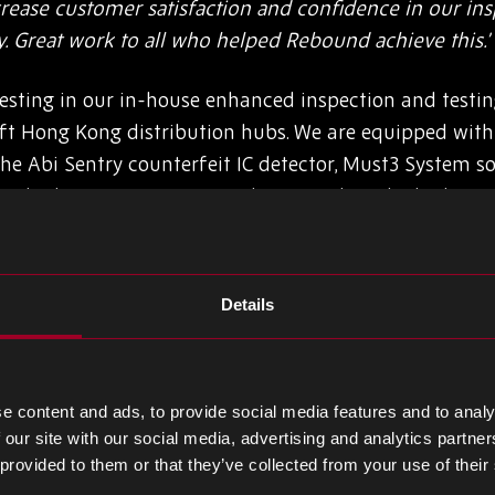
ase customer satisfaction and confidence in our insp
y. Great work to all who helped Rebound achieve this.’
sting in our in-house enhanced inspection and testing
 ft Hong Kong distribution hubs. We are equipped with t
he Abi Sentry counterfeit IC detector, Must3 System so
side this, we are committed to providing the highest 
quality inspectors.
ager, Cindy Chan, based in Hong Kong, comments:
Details
for myself and the team, being granted AS6081 certifica
come and appreciate the team for their performance i
us for stepping up to reach this milestone in our wareho
e content and ads, to provide social media features and to analy
 our site with our social media, advertising and analytics partn
nic components to fulfil our clients’ needs as priority.’
 provided to them or that they’ve collected from your use of their