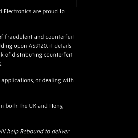
 Electronics are proud to
of fraudulent and counterfeit
lding upon AS9120, it details
sk of distributing counterfeit
.
 applications, or dealing with
.
t in both the UK and Hong
ill help Rebound to deliver