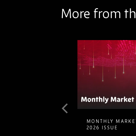
More from th
T GUIDE TO
MONTHLY MARKET
LETE ELECTRONIC
2026 ISSUE