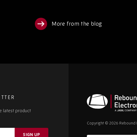
More from the blog
ETTER
e latest product
Rebound
Electronics
Copyright © 2026 Rebound E
SIGN UP