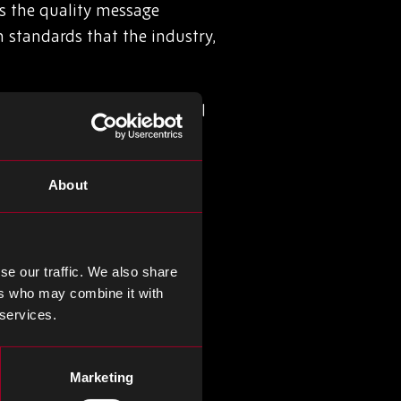
s the quality message
standards that the industry,
ople and our processes will
ivering real value to our
About
hich by its very nature
tes all the elements of ISO
ed all products and
se our traffic. We also share
ers who may combine it with
 services.
Marketing