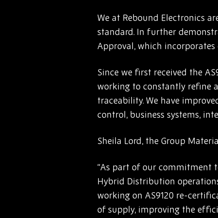
We at Rebound Electronics are
standard. In further demonstr
Approval, which incorporates
Since we first received the AS
working to constantly refine
traceability. We have improved
control, business systems, in
Sheila Lord, the Group Materi
“As part of our commitment t
Hybrid Distribution operation
working on AS9120 re-certifica
of supply, improving the effic