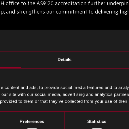
H office to the AS9120 accreditation further underpin
, and strengthens our commitment to delivering high 
itted to the development and improvement of our pe
ards lowering customer RMA rates still further and del
Details
andard for the distributors to the aerospace industry, w
uality. It is a highly respected standard and incorpora
the aerospace customer that the distributor has ensur
e content and ads, to provide social media features and to analy
ced and tracked.
 our site with our social media, advertising and analytics partn
 provided to them or that they’ve collected from your use of their
uality click
here
.
Preferences
Statistics