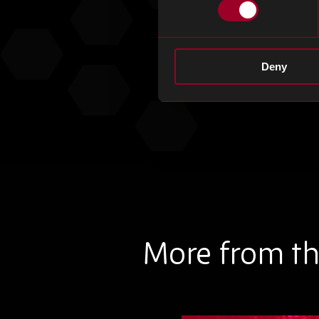
Deny
More from th