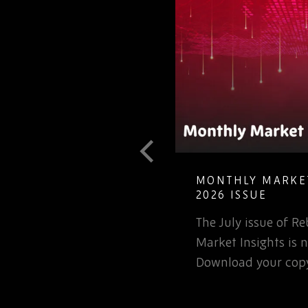
T GUIDE TO
MONTHLY MARKET
LETE ELECTRONIC
2026 ISSUE
The July issue of 
involved in the
Market Insights is n
rospace or defence
Download your copy
 for that matter, will…