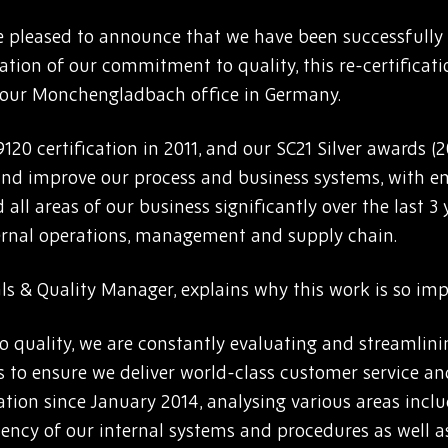
 pleased to announce that we have been successfully r
ation of our commitment to quality, this re-certificati
 our Monchengladbach office in Germany.
9120 certification in 2011, and our SC21 Silver awards 
 and improve our process and business systems, with e
 all areas of our business significantly over the last 3
ternal operations, management and supply chain.
als & Quality Manager, explains why this work is so im
o quality, we are constantly evaluating and streamlin
s to ensure we deliver world-class customer service an
tion since January 2014, analysing various areas inclu
iency of our internal systems and procedures as well as