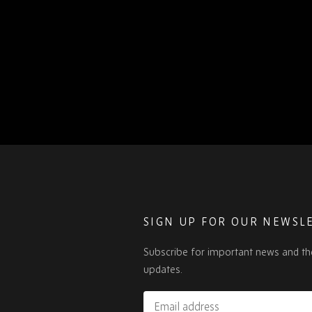
SIGN UP FOR OUR NEWSL
Subscribe for important news and th
updates.
Email