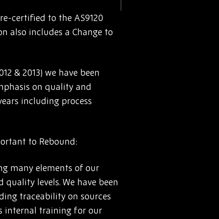
e-certified to the AS9120
on also includes a Change to
(2012 & 2013) we have been
mphasis on quality and
 years including process
portant to Rebound:
ing many elements of our
d quality levels. We have been
ding traceability on sources
 internal training for our