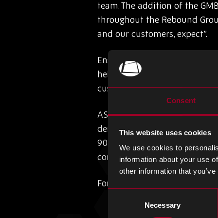
team. The addition of the GMB
throughout the Rebound Group
and our customers, expect”.
Ensuring that we remain comm
help to maintain our drive tow
customers”.
Consent
AS9120 certification is the st
demands high reliability and q
This website uses cookies
9001, providing assurance to 
We use cookies to personalis
components are properly sour
information about your use of
other information that you’ve
For more information about q
Consent
Necessary
Selection