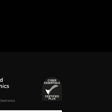
lectronics
Cyber
Essentials