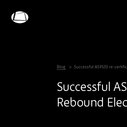
Skip
to
main
Rebound
content
Electronics
Blog
Successful AS9120 re-certifi
Successful AS
Rebound Elec