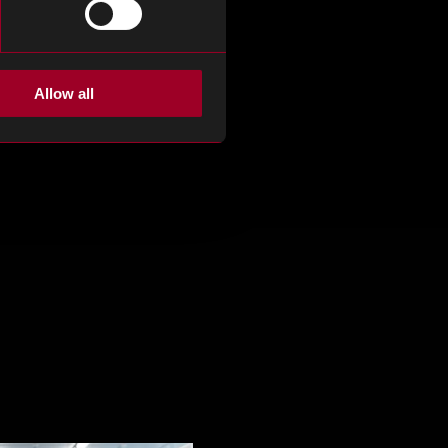
Allow all