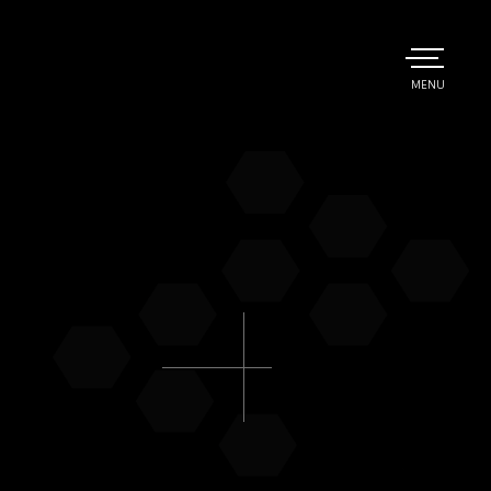
TOGGLE
MENU
MAIN