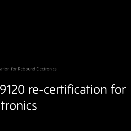
cation for Rebound Electronics
9120 re-certification for
tronics