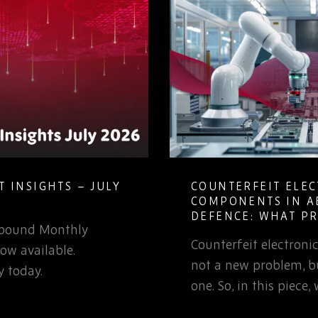
 INSIGHTS – JULY
COUNTERFEIT ELE
COMPONENTS IN A
DEFENCE: WHAT P
Rebound Monthly
TEAMS NEED TO K
Counterfeit electron
ow available.
not a new problem, bu
 today.
one. So, in this piece