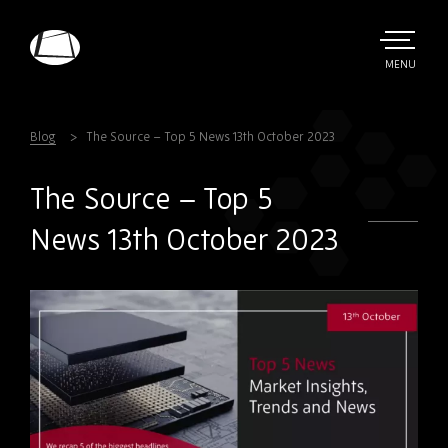
Skip
to
main
TOGGLE
MENU
MAIN
Rebound
content
Electronics
Blog
The Source – Top 5 News 13th October 2023
The Source – Top 5
News 13th October 2023