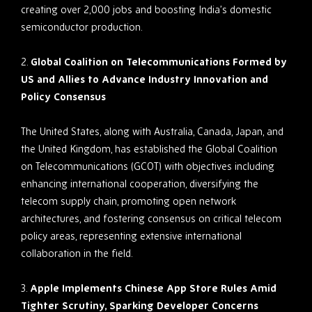
creating over 2,000 jobs and boosting India’s domestic
semiconductor production.
2.
Global Coalition on Telecommunications Formed by
US and Allies to Advance Industry Innovation and
Policy Consensus
The United States, along with Australia, Canada, Japan, and
the United Kingdom, has established the Global Coalition
on Telecommunications (GCOT) with objectives including
enhancing international cooperation, diversifying the
telecom supply chain, promoting open network
architectures, and fostering consensus on critical telecom
policy areas, representing extensive international
collaboration in the field.
3.
Apple Implements Chinese App Store Rules Amid
Tighter Scrutiny, Sparking Developer Concerns