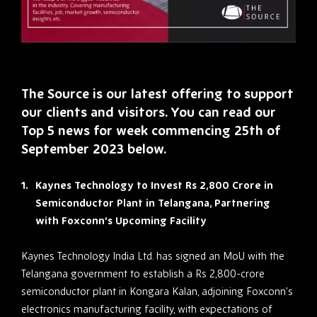
The Source is our latest offering to support
our clients and visitors. You can read our
Top 5 news for week commencing 25th of
September 2023 below.
Kaynes Technology to Invest Rs 2,800 Crore in
Semiconductor Plant in Telangana, Partnering
with Foxconn’s Upcoming Facility
Kaynes Technology India Ltd. has signed an MoU with the
Telangana government to establish a Rs 2,800-crore
semiconductor plant in Kongara Kalan, adjoining Foxconn’s
electronics manufacturing facility, with expectations of