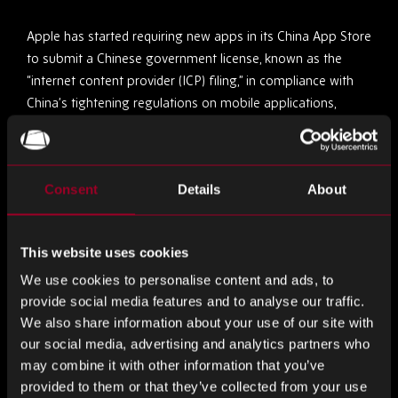
Apple has started requiring new apps in its China App Store
to submit a Chinese government license, known as the
“internet content provider (ICP) filing,” in compliance with
China’s tightening regulations on mobile applications,
raising concerns among developers about potential further
rule tightening by the tech giant.
Consent
Details
About
4.
Beijing Expresses Discontent Over EU Probe Into
Chinese EV Subsidies
This website uses cookies
China’s commerce ministry has expressed dissatisfaction
with the European Union’s investigation into Chinese
We use cookies to personalise content and ads, to
provide social media features and to analyse our traffic.
electric vehicle subsidies, citing a lack of evidence and non-
We also share information about your use of our site with
conformity with World Trade Organization rules, as the EU
our social media, advertising and analytics partners who
formally launches an inquiry to potentially impose tariffs
may combine it with other information that you’ve
on Chinese EV imports benefiting from state subsidies.
provided to them or that they’ve collected from your use