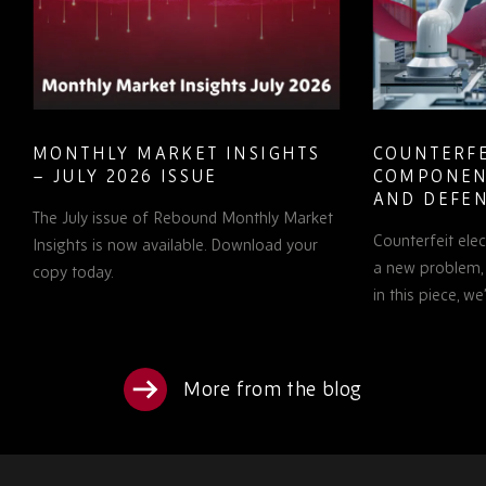
MONTHLY MARKET INSIGHTS
COUNTERFE
– JULY 2026 ISSUE
COMPONEN
AND DEFEN
The July issue of Rebound Monthly Market
PROCUREM
Counterfeit ele
TO KNOW
Insights is now available. Download your
a new problem, b
copy today.
in this piece, w
More from the blog