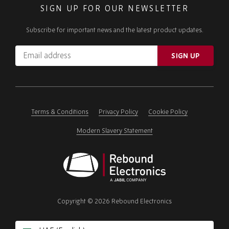
SIGN UP FOR OUR NEWSLETTER
Subscribe for important news and the latest product updates.
Email
SIGN UP
address
Please
ignore
this
field
Terms & Conditions
Privacy Policy
Cookie Policy
Modern Slavery Statement
Rebound
Electronics
Copyright © 2026 Rebound Electronics