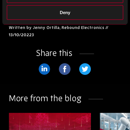
Deny
The Source Top 5 News
Written by Jenny Ortilla, Rebound Electronics //
13/10/20223
Share this
Share
Share
Share
on
on
on
LinkedIn
Facebook
Twitter
More from the blog