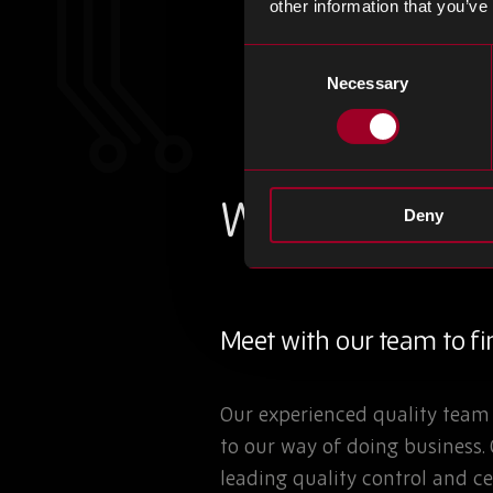
other information that you’ve
Consent
Necessary
Selection
Where quality 
Deny
Meet with our team to fin
Our experienced quality team 
to our way of doing business.
leading quality control and ce