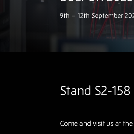
9th – 12th September 202
Stand S2-158
Come and visit us at the