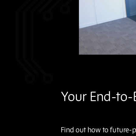
Your End-to-
Find out how to future-p