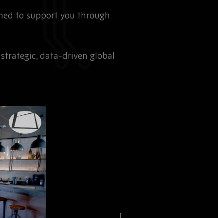
gned to support you through
trategic, data-driven global