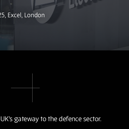
5, Excel, London
 UK’s gateway to the defence sector.