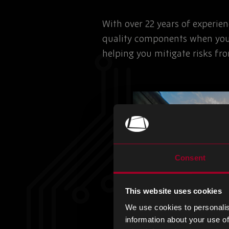
With over 22 years of experie
quality components when you
helping you mitigate risks fr
Consent
This website uses cookies
We use cookies to personalis
information about your use of