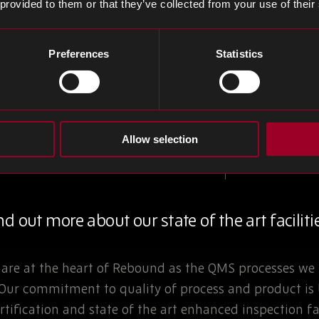
 provided to them or that they’ve collected from your use of their
Preferences
Statistics
is integral
Allow selection
d out more about our state of the art faciliti
are at the heart of Rebound as the QMS processes we 
 Our commitment to quality of process and product is
rtification and state of the art enhanced inspection fac