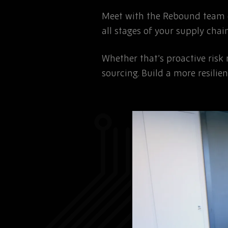
Meet with the Rebound team o
all stages of your supply chain
Whether that’s proactive risk
sourcing. Build a more resili