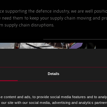
nce supporting the defence industry, we are well posit
 need them to keep your supply chain moving and pro
om supply chain disruptions.
Details
e content and ads, to provide social media features and to analy
 our site with our social media, advertising and analytics partn