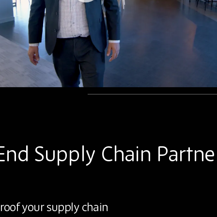
End Supply Chain Partne
roof your supply chain