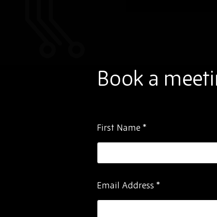
Book a meeti
Please
First Name
*
ignore
this
field
Email Address
*