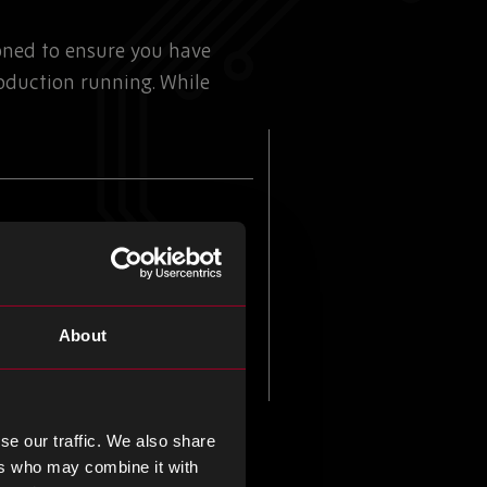
ioned to ensure you have
duction running. While
About
se our traffic. We also share
ers who may combine it with