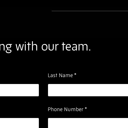
ng with our team.
Last Name
*
Phone Number
*