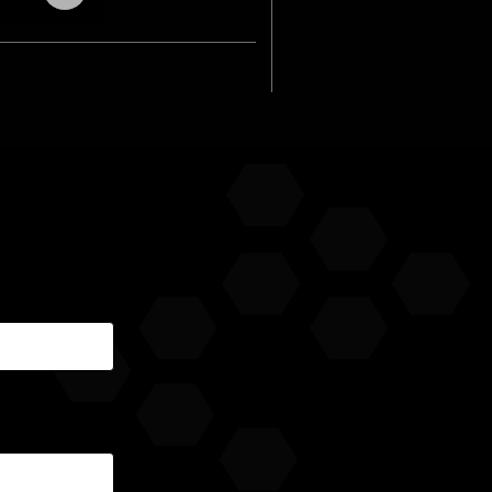
audio