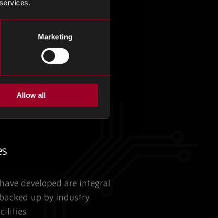
 services.
Marketing
Allow all
es
have developed are integral
 backed up by industry
ilities.