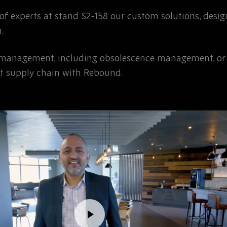
f experts at stand S2-158 our custom solutions, desi
.
 management, including obsolescence management, or s
ent supply chain with Rebound.
Toggle
video