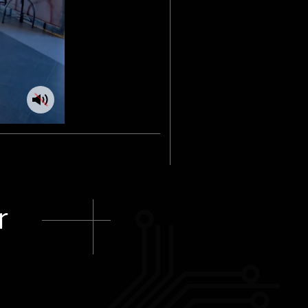
Toggle
audio
r