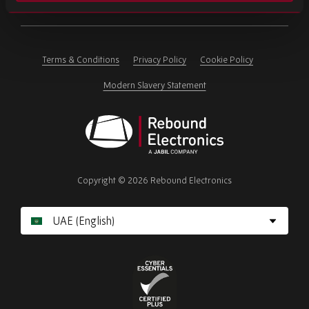
Please
ignore
this
field
Terms & Conditions
Privacy Policy
Cookie Policy
Modern Slavery Statement
Rebound
Electronics
Copyright © 2026 Rebound Electronics