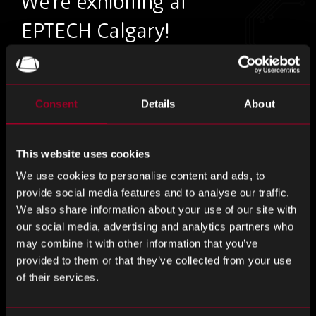
We’re exhibiting at
EPTECH Calgary!
Visit us on the 28th October – Stay tuned for
our booth number.
Consent
Details
About
A must-attend, EPTECH is the only series of coast-to coast
This website uses cookies
national electronics shows in Canada, located in high-
technology areas nation-wide.
We use cookies to personalise content and ads, to
provide social media features and to analyse our traffic.
Meet our team and discover how Rebound can help your
We also share information about your use of our site with
business to build a more resilient supply chain, with tailored
our social media, advertising and analytics partners who
may combine it with other information that you’ve
solutions from proactive risk management to cost
provided to them or that they’ve collected from your use
reduction, we are your all in one supply chain solution.
of their services.
Register for free.