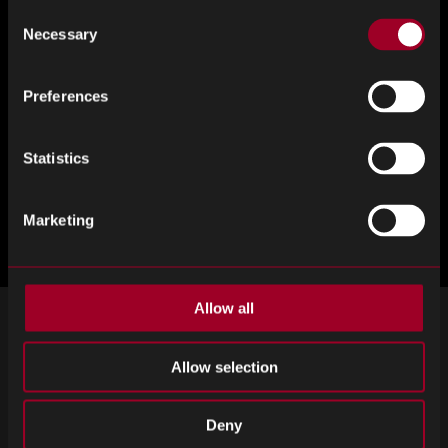
Consent
Necessary
Selection
Preferences
Statistics
Marketing
Allow all
SIGN UP FOR OUR NEWSLETTER
Allow selection
Subscribe for important news and the latest product updates.
Email
SIGN UP
Deny
address