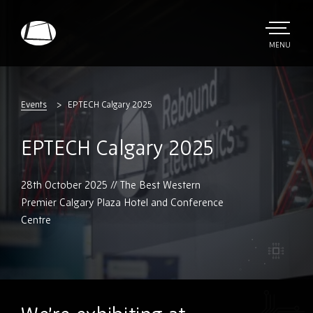
Skip
to
main
TOGGLE
MENU
MAIN
Rebound
content
Electronics
Events
EPTECH Calgary 2025
EPTECH Calgary 2025
28th October 2025 // The Best Western
Premier Calgary Plaza Hotel and Conference
Centre