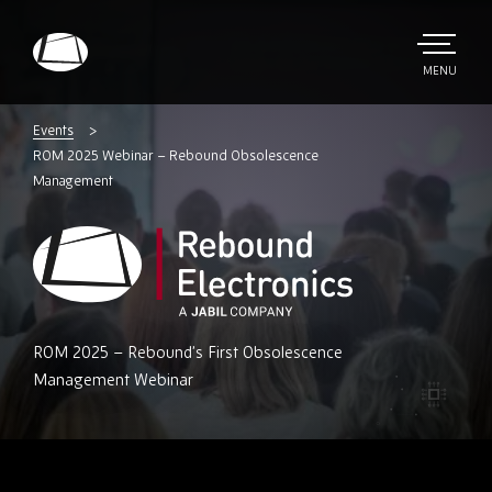
Skip
to
main
TOGGLE
MENU
MAIN
Rebound
content
Electronics
Events
ROM 2025 Webinar – Rebound Obsolescence
Management
Rebound
ROM 2025 – Rebound’s First Obsolescence
Electronics
Management Webinar