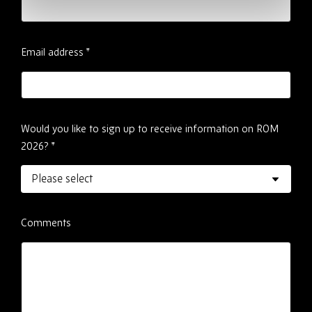
Email address
*
Would you like to sign up to receive information on ROM
2026?
*
Comments