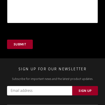
SUBMIT
SIGN UP FOR OUR NEWSLETTER
Subscribe for important news and the latest product updates.
Email
SIGN UP
address
Please
ignore