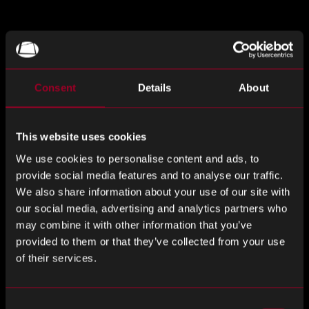
Rebound offers a proactive and reactive
obsolescence management strategy. We utilise
leading market data and strategic supplier
Consent
Details
About
relationships to mitigate obsolescence risk.
This website uses cookies
Our robust obsolescence management capabilities
include product life cycle analysis and reverse
We use cookies to personalise content and ads, to
engineering. These can significantly reduce
provide social media features and to analyse our traffic.
obsolescence impact on through-life costs for our
We also share information about your use of our site with
clients.
our social media, advertising and analytics partners who
may combine it with other information that you’ve
provided to them or that they’ve collected from your use
Sign up to the webinar!
of their services.
Please fill out the form to register your interest in the
Consent