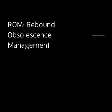
ROM: Rebound
Obsolescence
Management