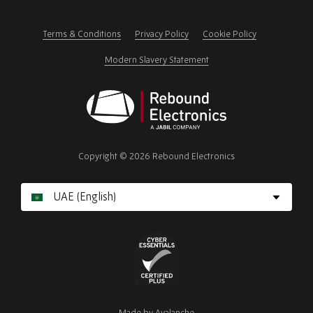
this
field
Terms & Conditions
Privacy Policy
Cookie Policy
Modern Slavery Statement
Rebound
Electronics
Copyright © 2026 Rebound Electronics
Cyber
Essentials
Made by
Avalanche