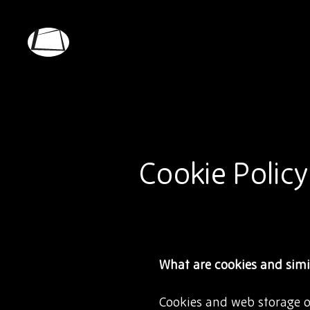
Skip
to
main
Rebound
content
Electronics
Cookie Policy
What are cookies and simi
Cookies and web storage ob