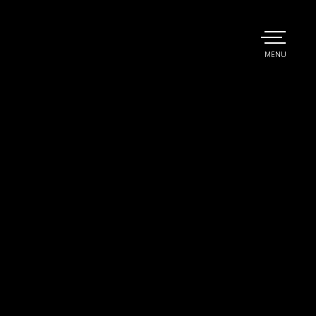
TOGGLE
MENU
MAIN