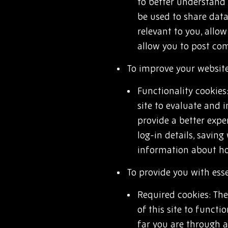
to better understand 
be used to share data
relevant to you, allo
allow you to post co
To improve your website
Functionality cookies
site to evaluate and
provide a better expe
log-in details, saving
information about how
To provide you with esse
Required cookies: The
of this site to funct
far you are through a