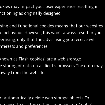
ookies may impact your user experience resulting in
ctioning as originally designed.
sing and functional cookies means that our websites
ne behaviour. However, this won’t always result in you
rtising, only that the advertising you receive will
interests and preferences.
 known as Flash cookies) are a web storage
 storing of data on a client’s browsers. The data may
 away from the website.
ot automatically delete web storage objects. To
you need to use the settings manager on Adobe’s