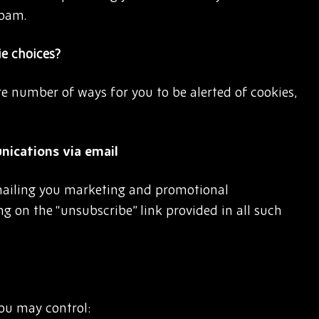
spam.
ie choices?
are number of ways for you to be alerted of cookies,
ications via email
mailing you marketing and promotional
g on the “unsubscribe” link provided in all such
you may control: