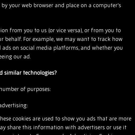
by your web browser and place on a computer’s
on from you to us (or vice versa), or from you to
ur behalf. For example, we may want to track how
 ads on social media platforms, and whether you
eeing our ad.
 similar technologies?
 number of purposes:
advertising:
These cookies are used to show you ads that are more
ay share this information with advertisers or use it