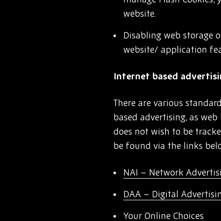
website.
Disabling web storage o
website/ application fe
Internet based advertis
There are various standard
based advertising, as web 
does not wish to be track
be found via the links bel
NAI – Network Advertisi
DAA – Digital Advertisi
Your Online Choices