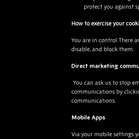
protect you against 
How to exercise your cook
You are in control. There 
disable, and block them.
Direct marketing commun
You can ask us to stop e
communications by clickin
communications.
Mobile Apps
Via your mobile settings 