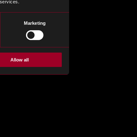
 services.
Marketing
Allow all