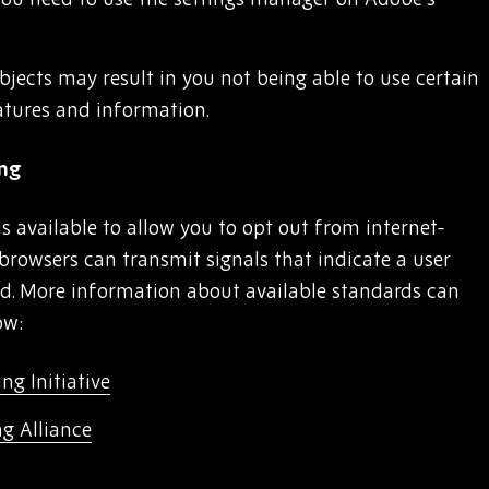
bjects may result in you not being able to use certain
atures and information.
ing
s available to allow you to opt out from internet-
browsers can transmit signals that indicate a user
ed. More information about available standards can
ow:
ng Initiative
ng Alliance