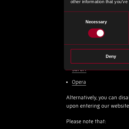
other information that you’ve
the browser settings and 
links below:
Consent
Necessary
Selection
Google Chrome
Mozilla Firefox
Internet explorer
Deny
Safari
Opera
Alternatively, you can dis
upon entering our website 
Please note that: