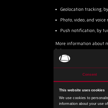
Geolocation tracking, by
Photo, video, and voice 
Push notification, by tur
More information about mob
below:
iOS
Android
Consent
Cookies and other simila
This website uses cookies
We use cookies to personalis
Most browsers allow you to
information about your use of
computer, block and/or dis