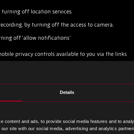
 turning off location services.
recording, by turning off the access to camera.
ning off ‘allow notifications’
ile privacy controls available to you via the links
Details
r technologies
e content and ads, to provide social media features and to analy
 set an alert each time a cookie is placed on your
 our site with our social media, advertising and analytics partn
able existing cookies. Generally, you can do this via