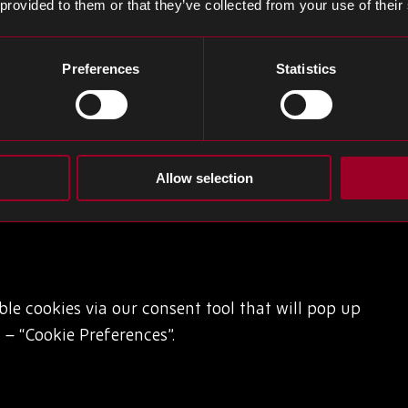
 provided to them or that they’ve collected from your use of their
preferences. More information can be found via the
Preferences
Statistics
Allow selection
able cookies via our consent tool that will pop up
– “Cookie Preferences”.