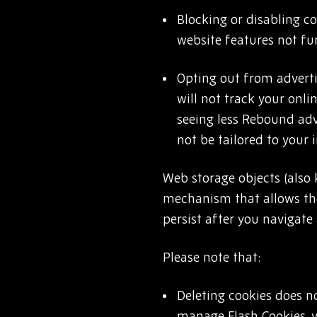
Blocking or disabling c
website features not fun
Opting out from adverti
will not track your onli
seeing less Rebound adve
not be tailored to your 
Web storage objects (also
mechanism that allows the
persist after you navigate
Please note that:
Deleting cookies does n
manage Flash Cookies, 