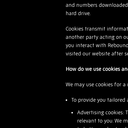
and numbers downloaded 
hard drive.
Cookies transmit informati
another party acting on o
you interact with Rebound
visited our website after s
How do we use cookies and
We may use cookies for a
To provide you tailored 
Advertising cookies: 
relevant to you. We m