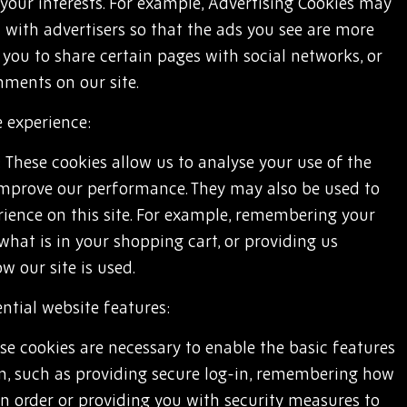
your interests. For example, Advertising Cookies may
 with advertisers so that the ads you see are more
w you to share certain pages with social networks, or
mments on our site.
 experience:
: These cookies allow us to analyse your use of the
 improve our performance. They may also be used to
rience on this site. For example, remembering your
 what is in your shopping cart, or providing us
 our site is used.
ntial website features:
se cookies are necessary to enable the basic features
ion, such as providing secure log-in, remembering how
n order or providing you with security measures to