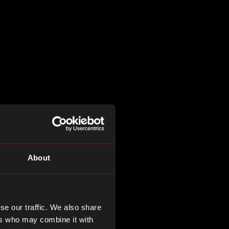
About
se our traffic. We also share
ers who may combine it with