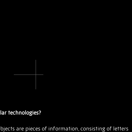
lar technologies?
jects are pieces of information, consisting of letters