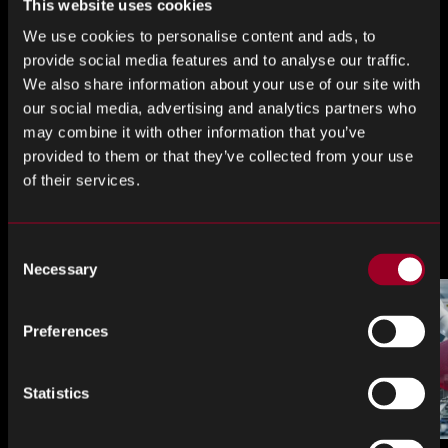
This website uses cookies
You can view the full Insights document
here
We use cookies to personalise content and ads, to
provide social media features and to analyse our traffic.
Share this
We also share information about your use of our site with
our social media, advertising and analytics partners who
may combine it with other information that you’ve
provided to them or that they’ve collected from your use
Share
Share
Share
of their services.
on
on
on
LinkedIn
Facebook
Twitter
More from the blog
Consent
Necessary
Selection
Preferences
Statistics