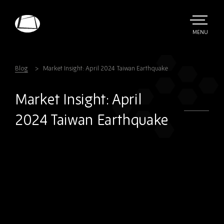
Skip
to
main
TOGGLE
MENU
MAIN
Rebound
content
Electronics
Blog
Market Insight: April 2024 Taiwan Earthquake
Market Insight: April
2024 Taiwan Earthquake