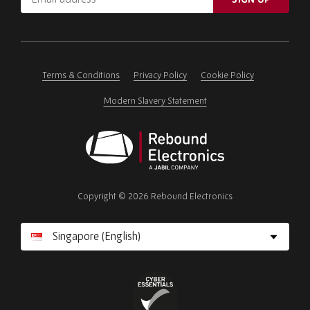
address
Please
ignore
this
field
Terms & Conditions
Privacy Policy
Cookie Policy
Modern Slavery Statement
Rebound
Electronics
Copyright © 2026 Rebound Electronics