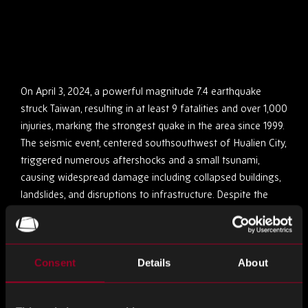
On April 3, 2024, a powerful magnitude 7.4 earthquake
struck Taiwan, resulting in at least 9 fatalities and over 1,000
injuries, marking the strongest quake in the area since 1999.
The seismic event, centered southsouthwest of Hualien City,
triggered numerous aftershocks and a small tsunami,
causing widespread damage including collapsed buildings,
landslides, and disruptions to infrastructure. Despite the
swift response of authorities and relief efforts, challenges
persist, such as rescuing trapped individuals, restoring
utilities, and repairing damaged infrastructure. International
Consent
Details
About
solidarity has been evident, despite tensions between
Taiwan and China regarding relief assistance.