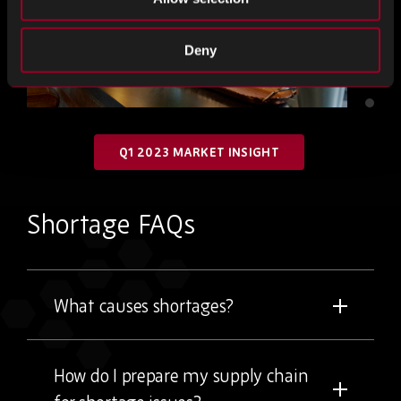
Deny
Q1 2023 MARKET INSIGHT
Shortage FAQs
What causes shortages?
How do I prepare my supply chain