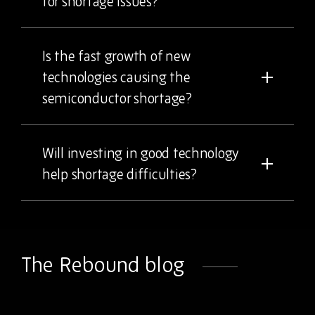
for shortage issues?
Is the fast growth of new
technologies causing the
semiconductor shortage?
Will investing in good technology
help shortage difficulties?
The Rebound blog