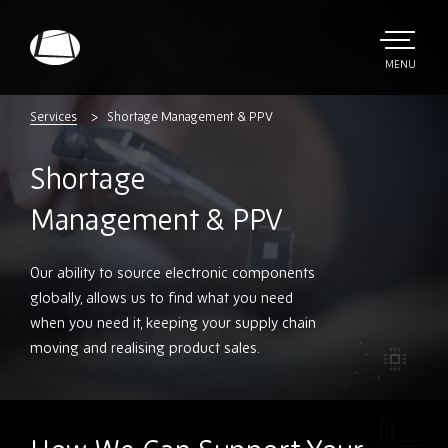
Skip
to
main
TOGGLE
MENU
MAIN
Rebound
content
Electronics
Services
Shortage Management & PPV
Shortage
Management & PPV
Our ability to source electronic components
globally, allows us to find what you need
when you need it, keeping your supply chain
moving and realising product sales.