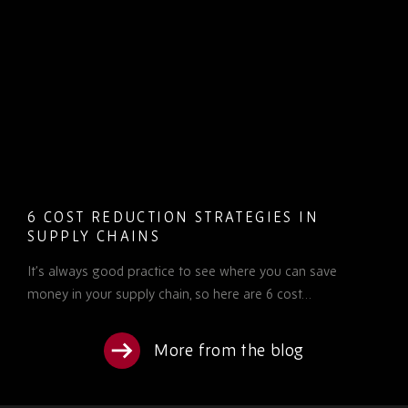
6 COST REDUCTION STRATEGIES IN
SUPPLY CHAINS
It’s always good practice to see where you can save
money in your supply chain, so here are 6 cost…
More from the blog