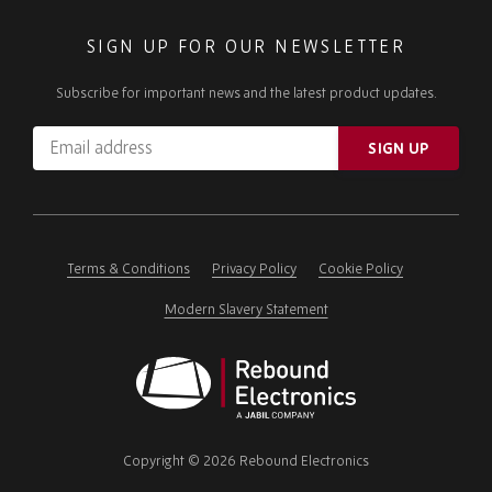
SIGN UP FOR OUR NEWSLETTER
Subscribe for important news and the latest product updates.
Email
SIGN UP
address
Please
ignore
this
field
Terms & Conditions
Privacy Policy
Cookie Policy
Modern Slavery Statement
Rebound
Electronics
Copyright © 2026 Rebound Electronics