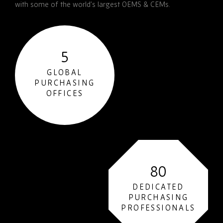
with some of the world’s largest OEMS & CEMs.
5
GLOBAL
PURCHASING
OFFICES
80
DEDICATED
PURCHASING
PROFESSIONALS