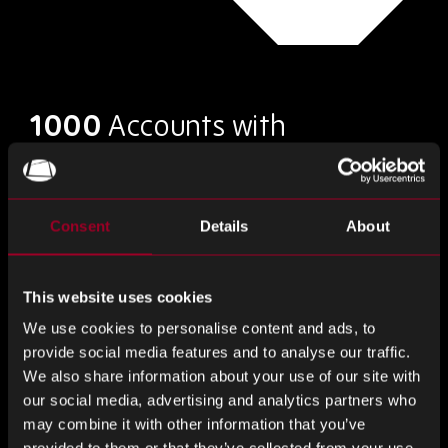
1000
Accounts with
franchised distributors &
agents
Consent
Details
About
This website uses cookies
Current Market
We use cookies to personalise content and ads, to
Conditions
provide social media features and to analyse our traffic.
We also share information about your use of our site with
our social media, advertising and analytics partners who
We have seen an increase in lead times and restriction of
may combine it with other information that you’ve
supply since the middle of 2020 with the pandemic only