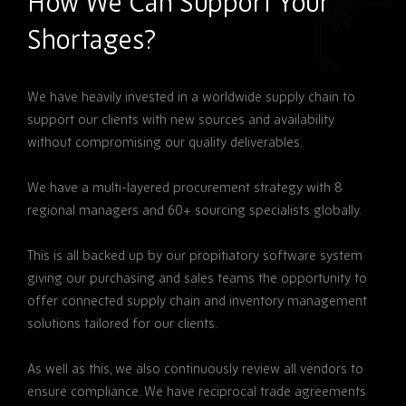
How We Can Support Your
Shortages?
We have heavily invested in a worldwide supply chain to
support our clients with new sources and availability
without compromising our quality deliverables.
We have a multi-layered procurement strategy with 8
regional managers and 60+ sourcing specialists globally.
This is all backed up by our propitiatory software system
giving our purchasing and sales teams the opportunity to
offer connected supply chain and inventory management
solutions tailored for our clients.
As well as this, we also continuously review all vendors to
ensure compliance. We have reciprocal trade agreements