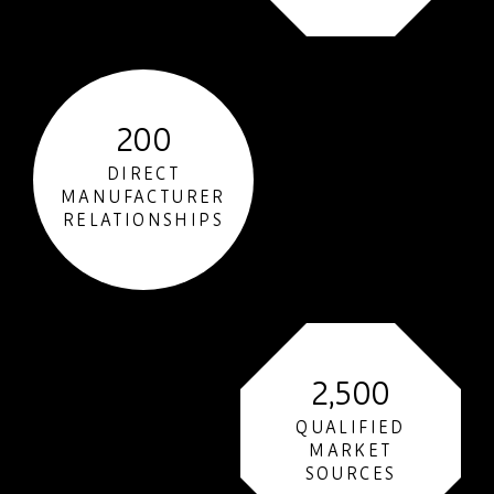
200
DIRECT
MANUFACTURER
RELATIONSHIPS
2,500
QUALIFIED
MARKET
SOURCES