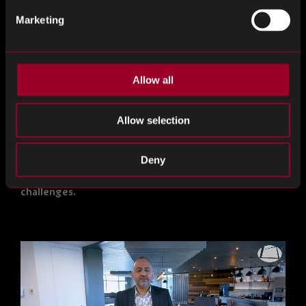
marketed?
Marketing
Do you lack a reliable partner to manage your excess
stock and save you time?
Allow all
Have you considered the environmental consequences
of disposing of excess parts as waste?
Allow selection
If any of the above resonate with you, reach out to
our Reverse Logistics team. We are here to provide
Deny
solutions and assist you in resolving these
challenges.