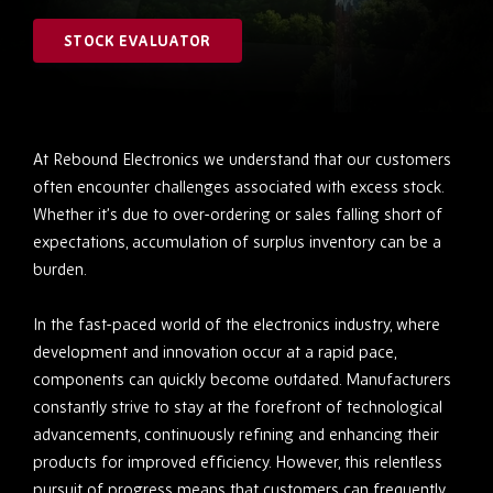
STOCK EVALUATOR
At Rebound Electronics we understand that our customers
often encounter challenges associated with excess stock.
Whether it’s due to over-ordering or sales falling short of
expectations, accumulation of surplus inventory can be a
burden.
In the fast-paced world of the electronics industry, where
development and innovation occur at a rapid pace,
components can quickly become outdated. Manufacturers
constantly strive to stay at the forefront of technological
advancements, continuously refining and enhancing their
products for improved efficiency. However, this relentless
pursuit of progress means that customers can frequently