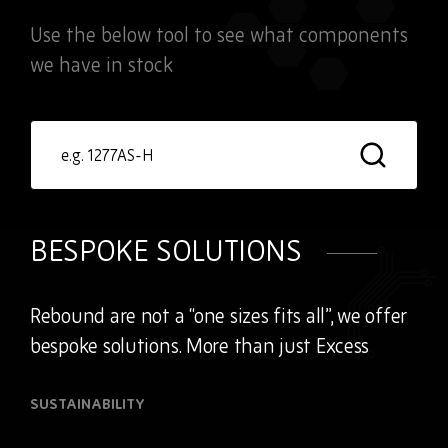
Use the below tool to see what components
we have in stock
Product
search
BESPOKE SOLUTIONS
Rebound are not a “one sizes fits all”, we offer
bespoke solutions. More than just Excess
SUSTAINABILITY