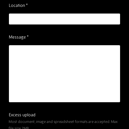
Location
*
Message
*
Excess upload
Most document, image and spreadsheet formats are accepted. Max
file size 2MB.