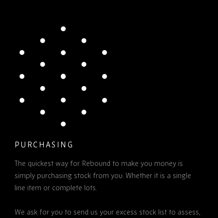
PURCHASING
The quickest way for Rebound to make you money is
simply purchasing stock from you. Whether it is a single
line item or complete lots.
We ask for you to send us your excess stock list to assess,