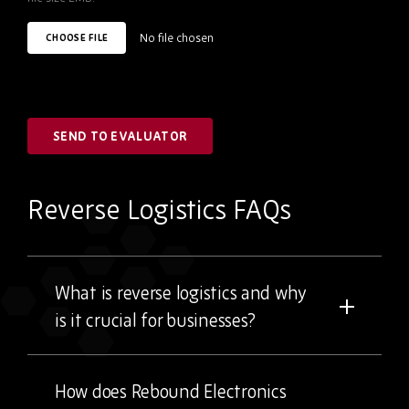
No file chosen
CHOOSE FILE
SEND TO EVALUATOR
Reverse Logistics FAQs
What is reverse logistics and why
is it crucial for businesses?
How does Rebound Electronics