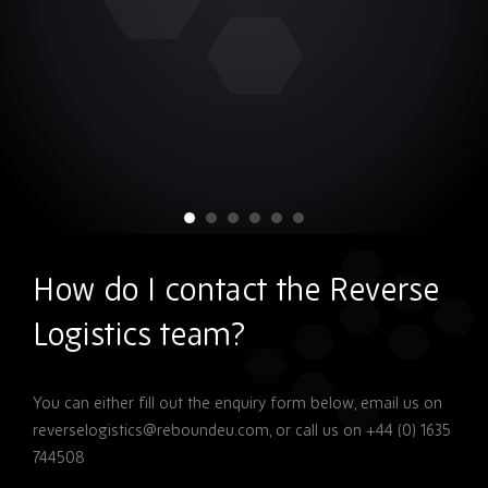
How do I contact the Reverse
Logistics team?
You can either fill out the enquiry form below, email us on
reverselogistics@reboundeu.com, or call us on +44 (0) 1635
744508