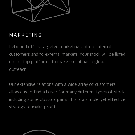
MARKETING
Rebound offers targeted marketing both to internal
customers and to external markets. Your stock will be listed
on the top platforms to make sure it has a global
outreach.
Our extensive relations with a wide array of customers
allows us to find a buyer for many different types of stock
including some obscure parts. This is a simple, yet effective
strategy to make profit.