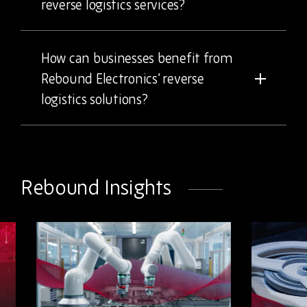
reverse logistics services?
How can businesses benefit from
Rebound Electronics’ reverse
logistics solutions?
Rebound Insights