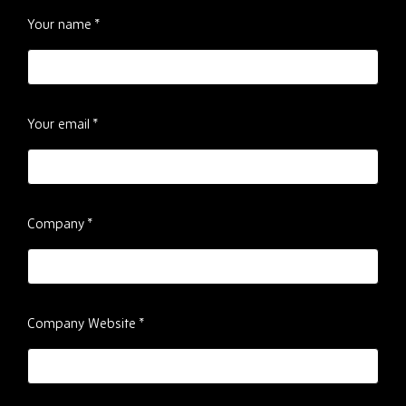
Please
Your name
*
ignore
this
field
Your email
*
Company
*
Company Website
*