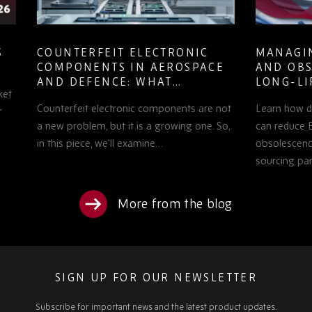
COUNTERFEIT ELECTRONIC
MANAGING
COMPONENTS IN AEROSPACE
AND OBSOL
AND DEFENCE: WHAT
LONG-LIFE
PROCUREMENT TEAMS NEED
PROGRAMS
Counterfeit electronic components are not
Learn how defe
TO KNOW
a new problem, but it is a growing one. So,
can reduce EOL 
in this piece, we’ll examine…
obsolescence pl
sourcing partne
More from the blog
SIGN UP FOR OUR NEWSLETTER
Subscribe for important news and the latest product updates.