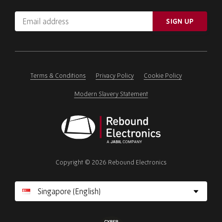
Email
SIGN UP
address
Please
ignore
this
field
Terms & Conditions
Privacy Policy
Cookie Policy
Modern Slavery Statement
Rebound
Electronics
Copyright © 2026 Rebound Electronics