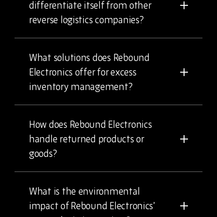
differentiate itself from other
reverse logistics companies?
What solutions does Rebound
Electronics offer for excess
inventory management?
How does Rebound Electronics
handle returned products or
goods?
What is the environmental
impact of Rebound Electronics’