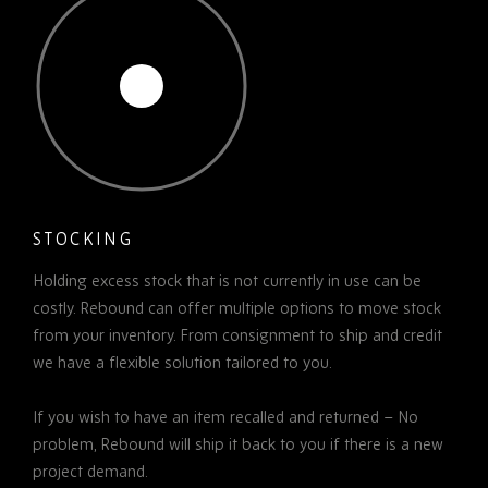
STOCKING
Holding excess stock that is not currently in use can be
costly. Rebound can offer multiple options to move stock
from your inventory. From consignment to ship and credit
we have a flexible solution tailored to you.
If you wish to have an item recalled and returned – No
problem, Rebound will ship it back to you if there is a new
project demand.