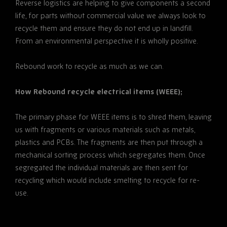
Reverse logistics are helping to give components a second
life, for parts without commercial value we always look to
recycle them and ensure they do not end up in landfill.
From an environmental perspective it is wholly positive.
Rebound work to recycle as much as we can.
How Rebound recycle electrical items (WEEE);
The primary phase for WEEE items is to shred them, leaving
us with fragments or various materials such as metals,
plastics and PCBs. The fragments are then put through a
mechanical sorting process which segregates them. Once
segregated the individual materials are then sent for
recycling which would include smelting to recycle for re-
use.