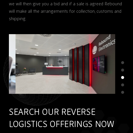
we will then give you a bid and if a sale is agreed Rebound
will make all the arrangements for collection, customs and
shipping.
SEARCH OUR REVERSE
LOGISTICS OFFERINGS NOW