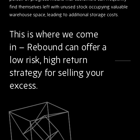
find themselves left with unused stock occupying valuable
warehouse space, leading to additional storage costs.
This is where we come
in – Rebound can offer a
low risk, high return
strategy for selling your
excess.