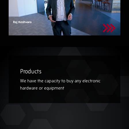
Products
We have the capacity to buy any electronic
hardware or equipment