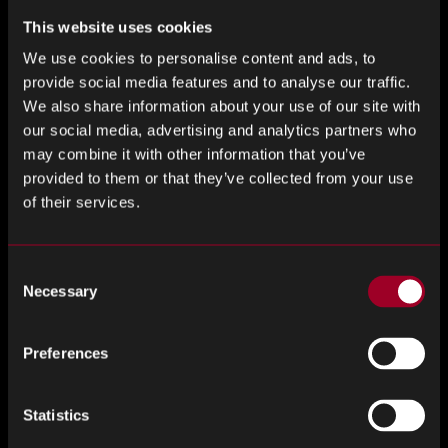
This website uses cookies
Bespoke software systems – Global Trader
We use cookies to personalise content and ads, to
Please get in touch with us so we can discuss the benefits
provide social media features and to analyse our traffic.
of choosing Rebound and the multitude of things that
We also share information about your use of our site with
makes us different to the rest!
our social media, advertising and analytics partners who
may combine it with other information that you’ve
provided to them or that they’ve collected from your use
of their services.
Consider the following
Consent
Necessary
Selection
Are you currently incurring expenses due to excess
stock storage?
Preferences
Is your warehouse space occupied by
unnecessary surplus stock?
Statistics
Is your excess inventory being effectively