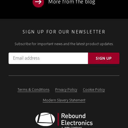
More from the blog
SIGN UP FOR OUR NEWSLETTER
Subscribe for important news and the latest product updates.
Email
SIGN UP
address
Please
ignore
this
field
Terms & Conditions
Privacy Policy
Cookie Policy
Modern Slavery Statement