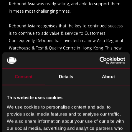
Rebound Asia was ready, willing, and able to support them
in these most challenging times.
Rebound Asia recognises that the key to continued success
is to continue to add value & service to Customers.
Consequently, Rebound has invested in a new Asia Regional
Warehouse & Test & Quality Centre in Hong Kong. This new
capability offers greater capacity, more advanced services
& faster throughput, to meet customers’ ever-increasing
service expectations of Supply Chain, Quality & Test. The
Consent
Details
About
Asia Regional Centre forms part of Rebounds Global
Infrastructure Capability, which benefits from Scale,
Expertise, Experience & Best Practice.
This website uses cookies
Alongside the investment in Infrastructure, Rebound has
We use cookies to personalise content and ads, to
provide social media features and to analyse our traffic.
invested significantly in new & additional Customer facing
We also share information about your use of our site with
staff in Thailand, Vietnam, Malaysia, Philippines, Taiwan,
our social media, advertising and analytics partners who
Japan, Singapore & China.