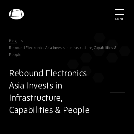
Skip
to
main
TOGGLE
MENU
MAIN
Rebound
content
Electronics
Blog
Rebound Electronics Asia Invests in Infrastructure, Capabilities &
People
Rebound Electronics
Asia Invests in
Infrastructure,
Capabilities & People