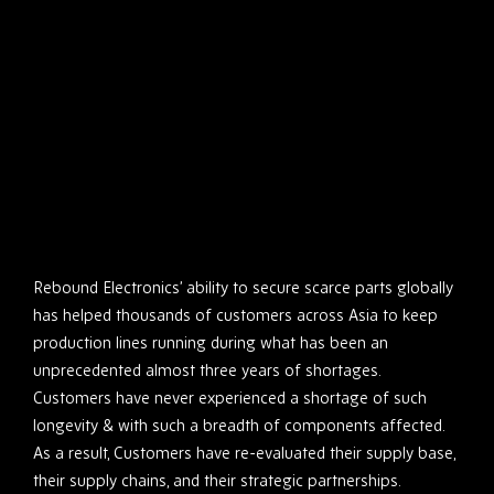
Rebound Electronics’ ability to secure scarce parts globally
has helped thousands of customers across Asia to keep
production lines running during what has been an
unprecedented almost three years of shortages.
Customers have never experienced a shortage of such
longevity & with such a breadth of components affected.
As a result, Customers have re-evaluated their supply base,
their supply chains, and their strategic partnerships.