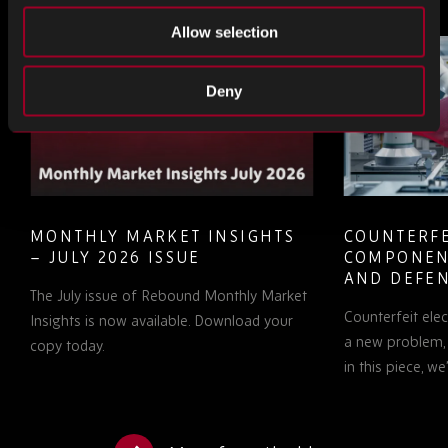
Allow selection
Deny
MONTHLY MARKET INSIGHTS
COUNTERFE
– JULY 2026 ISSUE
COMPONEN
AND DEFEN
The July issue of Rebound Monthly Market
PROCUREM
Counterfeit ele
TO KNOW
Insights is now available. Download your
a new problem, b
copy today.
in this piece, w