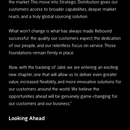
the market. This move into Strategic Distribution gives our
customers access to broader capabilities, deeper market
reach, and a truly global sourcing solution.
What won’t change is what has always made Rebound
successful: the quality our customers expect, the dedication
of our people, and our relentless focus on service. Those
foundations remain firmly in place.
Now, with the backing of Jabil, we are entering an exciting
new chapter, one that will allow us to deliver even greater
value, increased flexibility, and more innovative solutions for
our customers around the world. We believe the
opportunities ahead will be genuinely game-changing for
our customers and our business.”
Looking Ahead