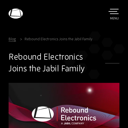
Skip
to
main
TOGGLE
MENU
MAIN
Rebound
content
Electronics
Blog
Rebound Electronics Joins the Jabil Family
Rebound Electronics
Joins the Jabil Family