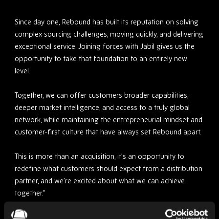
Since day one, Rebound has built its reputation on solving
complex sourcing challenges, moving quickly, and delivering
exceptional service. Joining forces with Jabil gives us the
opportunity to take that foundation to an entirely new
level.
Together, we can offer customers broader capabilities,
deeper market intelligence, and access to a truly global
network, while maintaining the entrepreneurial mindset and
customer-first culture that have always set Rebound apart.
This is more than an acquisition, it’s an opportunity to
redefine what customers should expect from a distribution
partner, and we’re excited about what we can achieve
together.”
Driving Greater Value for Customers