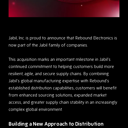
Jabil, Inc. is proud to announce that Rebound Electronics is
now part of the Jabil family of companies.
This acquisition marks an important milestone in Jabil’s
continued commitment to helping customers build more
resilient, agile, and secure supply chains. By combining
Jabil’s global manufacturing expertise with Rebound’s
established distribution capabilities, customers will benefit
from enhanced sourcing solutions, expanded market
access, and greater supply chain stability in an increasingly
complex global environment.
Building a New Approach to Distribution