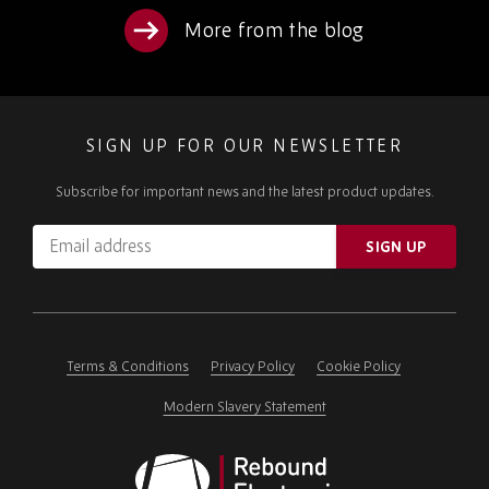
More from the blog
SIGN UP FOR OUR NEWSLETTER
Subscribe for important news and the latest product updates.
Email
SIGN UP
address
Please
ignore
this
field
Terms & Conditions
Privacy Policy
Cookie Policy
Modern Slavery Statement