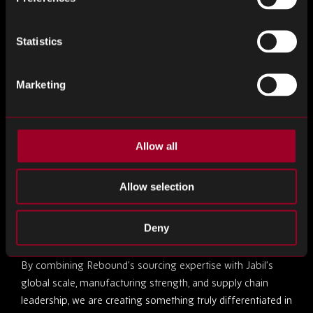
We are excited about the opportunities ahead and look
forward to helping clients unlock new levels of supply chain
Statistics
performance, flexibility, and confidence.”
Marketing
Entering a New Era
Raj Keshvara, Chief Operating Officer
of Rebound
Electronics, highlighted the immediate impact of the
Allow all
acquisition:
Allow selection
“Joining Jabil marks a transformative moment for
Rebound, and we are already seeing the positive impact
Deny
across the business.
By combining Rebound’s sourcing expertise with Jabil’s
global scale, manufacturing strength, and supply chain
leadership, we are creating something truly differentiated in