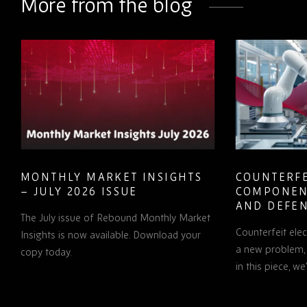
More from the blog
MONTHLY MARKET INSIGHTS
COUNTERFE
– JULY 2026 ISSUE
COMPONEN
AND DEFEN
The July issue of Rebound Monthly Market
PROCUREM
Counterfeit ele
TO KNOW
Insights is now available. Download your
a new problem, b
copy today.
in this piece, w