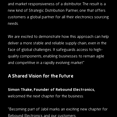
and market responsiveness of a distributor. The result is a
new kind of Strategic Distribution Partner, one that offers
customers a global partner for all their electronics sourcing
needs.
We are excited to demonstrate how this approach can help
deliver a more stable and reliable supply chain, even in the
face of global challenges. It safeguards access to high-
quality components, enabling businesses to remain agile
and competitive in a rapidly evolving market.”
A Shared Vision for the Future
Simon Thake, Founder of Rebound Electronics,
welcomed the next chapter for the business:
“Becoming part of Jabil marks an exciting new chapter for
Rebound Electronics and our customers.