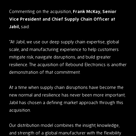
Commenting on the acquisition,
Frank McKay, Senior
Vice President and Chief Supply Chain Officer at
Jabil,
said:
“At Jabil, we use our deep supply chain expertise, global
scale, and manufacturing experience to help customers
mitigate risk, navigate disruptions, and build greater
resilience. The acquisition of Rebound Electronics is another
demonstration of that commitment.
At a time when supply chain disruptions have become the
new normal and resilience has never been more important,
Jabil has chosen a defining market approach through this
acquisition.
Our distribution model combines the insight, knowledge,
and strength of a global manufacturer with the flexibility