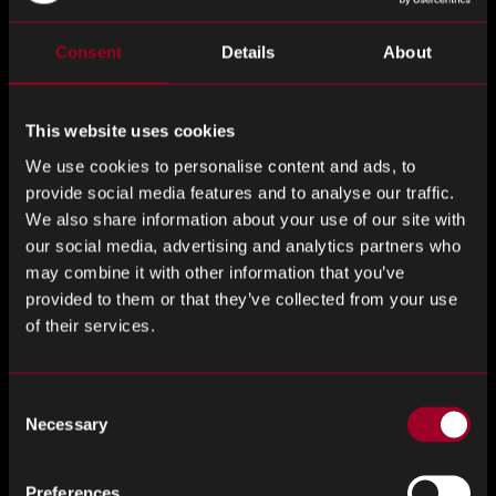
Consent
Details
About
Grant Fairbairn, Chief Revenue Officer
of Rebound
Electronics added:
This website uses cookies
“This acquisition creates an exciting opportunity for both
our customers and our teams.
We use cookies to personalise content and ads, to
provide social media features and to analyse our traffic.
We also share information about your use of our site with
By bringing together Rebound’s expertise in global
our social media, advertising and analytics partners who
component sourcing with Jabil’s extensive manufacturing
may combine it with other information that you’ve
footprint and supply chain capabilities, we can deliver even
provided to them or that they’ve collected from your use
greater value across the electronics ecosystem.
of their services.
Customers today are looking for more than a transactional
supplier relationship, they want a partner that can help
Consent
them navigate complexity, respond quickly to market
Necessary
Selection
changes, and support long-term growth. Together, Jabil and
Rebound are uniquely positioned to do exactly that.
Preferences