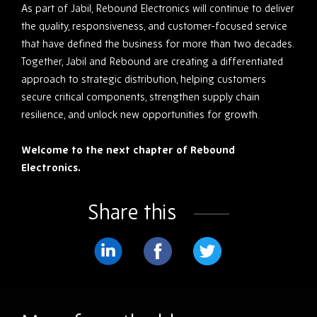
As part of Jabil, Rebound Electronics will continue to deliver
the quality, responsiveness, and customer-focused service
that have defined the business for more than two decades.
Together, Jabil and Rebound are creating a differentiated
approach to strategic distribution, helping customers
secure critical components, strengthen supply chain
resilience, and unlock new opportunities for growth.
Welcome to the next chapter of Rebound
Electronics.
Share this
Share
Share
Share
on
on
on
LinkedIn
Facebook
Twitter