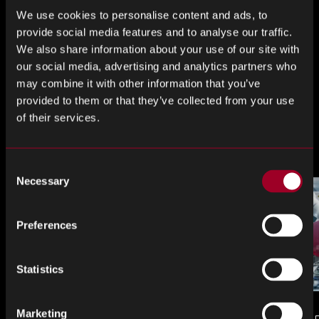
We use cookies to personalise content and ads, to
Share this
provide social media features and to analyse our traffic.
We also share information about your use of our site with
our social media, advertising and analytics partners who
may combine it with other information that you’ve
Share
Share
Share
provided to them or that they’ve collected from your use
on
on
on
of their services.
LinkedIn
Facebook
Twitter
More from the blog
Consent
Necessary
Selection
Preferences
Statistics
Marketing