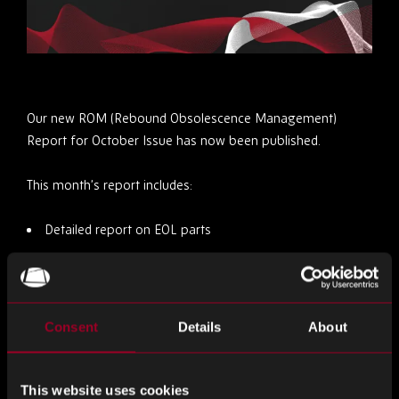
Our new ROM (Rebound Obsolescence Management)
Report for October Issue has now been published.
This month’s report includes:
Detailed report on EOL parts
Market trends
Mitigating Obsolescence Risks
Consent
Details
About
Staying Informed
You can view the October issue
here
This website uses cookies