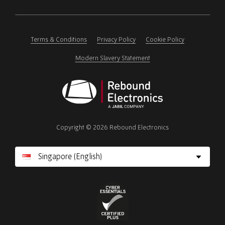
Please
ignore
this
field
Terms & Conditions
Privacy Policy
Cookie Policy
Modern Slavery Statement
Rebound
Electronics
Copyright © 2026 Rebound Electronics