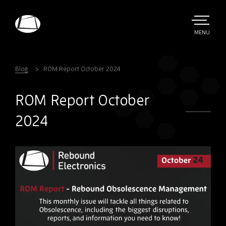
Skip
to
main
TOGGLE
MENU
MAIN
Rebound
content
Electronics
Blog
ROM Report October 2024
ROM Report October
2024