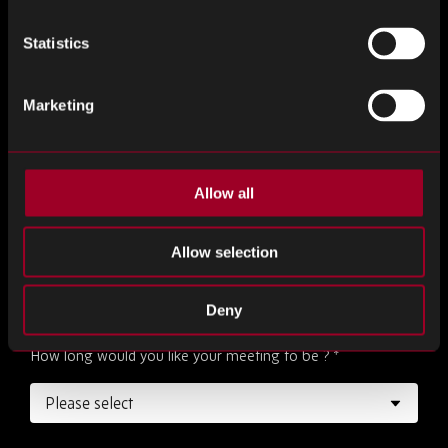
Email Address
*
Statistics
Marketing
Desired Date
*
Allow all
Desired Time
*
Allow selection
Deny
How long would you like your meeting to be ?
*