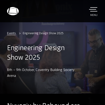
Skip
to
main
TOGGLE
MENU
MAIN
Rebound
content
Electronics
Events
Engineering Design Show 2025
Engineering Design
Show 2025
8th – 9th October, Coventry Building Society
Arena