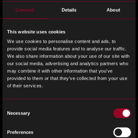
Consent
Details
About
Please
First Name
*
ignore
this
This website uses cookies
field
We use cookies to personalise content and ads, to
Last Name
*
provide social media features and to analyse our traffic.
We also share information about your use of our site with
our social media, advertising and analytics partners who
may combine it with other information that you’ve
Company
*
provided to them or that they’ve collected from your use
of their services.
Consent
Job Title
*
Necessary
Selection
Preferences