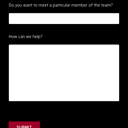
Do you want to meet a particular member of the team?
How can we help?
SUBMIT