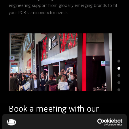
engineering support from globally emerging brands to fit
your PCB semiconductor needs.
Book a meeting with our
team.