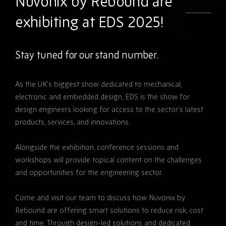
Nuvonix by Rebound are
exhibiting at EDS 2025!
Stay tuned for our stand number.
As the UK’s biggest show dedicated to mechanical,
electronic and embedded design, EDS is the show for
design engineers looking for access to the sector’s latest
products, services, and innovations.
Alongside the exhibition, conference sessions and
workshops will provide topical content on the challenges
and opportunities for the engineering sector.
Come and visit our team to discuss how Nuvonix by
Rebound are offering smart solutions to reduce risk, cost
and time. Through design-led solutions and dedicated