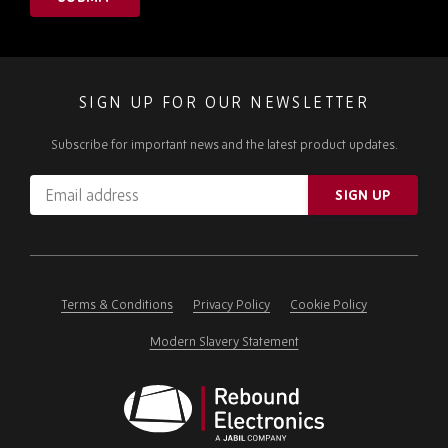
SIGN UP FOR OUR NEWSLETTER
Subscribe for important news and the latest product updates.
Email
SIGN UP
address
Please
ignore
this
field
Terms & Conditions
Privacy Policy
Cookie Policy
Modern Slavery Statement