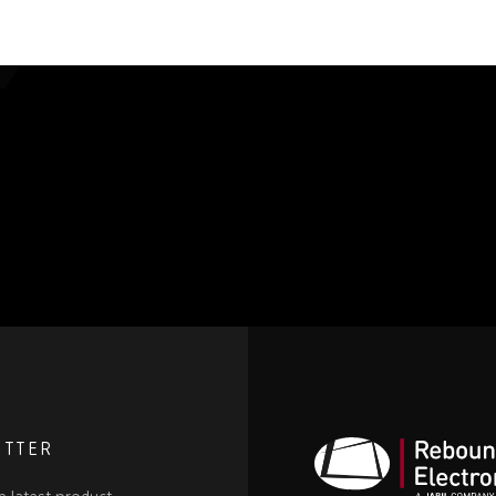
ETTER