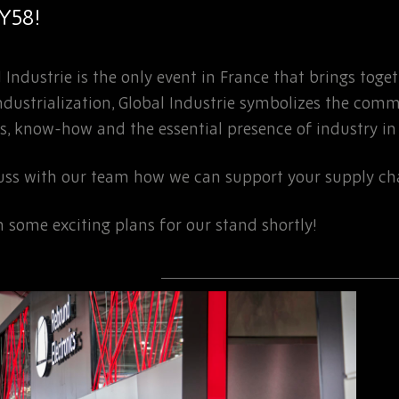
5Y58!
 Industrie is the only event in France that brings toge
eindustrialization, Global Industrie symbolizes the com
s, know-how and the essential presence of industry in o
cuss with our team how we can support your supply ch
 some exciting plans for our stand shortly!