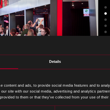
Details
ng with our team
e content and ads, to provide social media features and to analy
 our site with our social media, advertising and analytics partn
 provided to them or that they’ve collected from your use of their