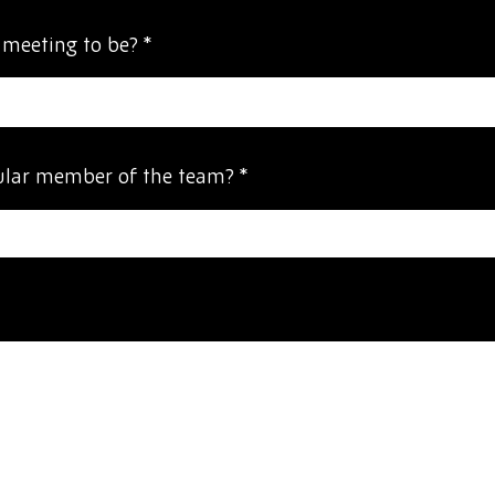
 meeting to be?
*
cular member of the team?
*