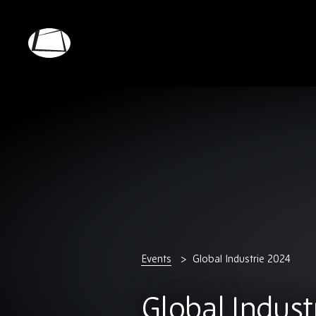
Skip
to
main
Rebound
content
Electronics
Events
Global Industrie 2024
Global Indust