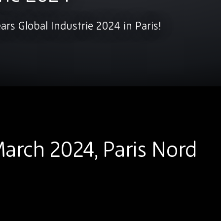
ears Global Industrie 2024 in Paris!
arch 2024, Paris Nord