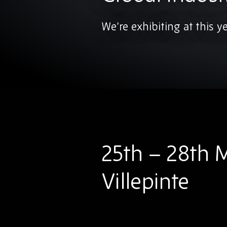
We’re exhibiting at this y
25th – 28th M
Villepinte