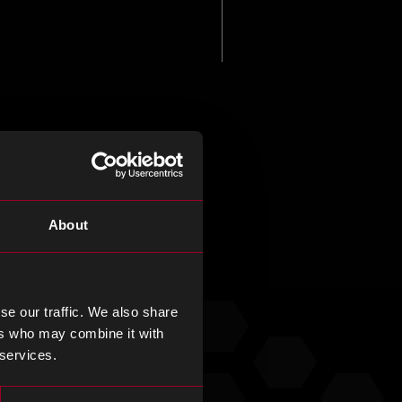
About
se our traffic. We also share
ers who may combine it with
 services.