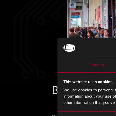
Consent
This website uses cookies
Book a meeti
We use cookies to personalis
information about your use of
other information that you’ve
Consent