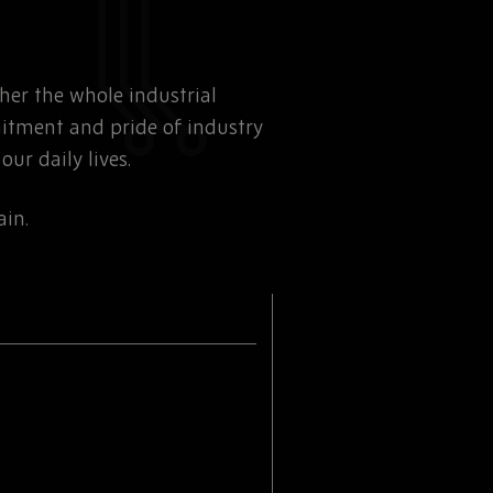
ther the whole industrial
mitment and pride of industry
ur daily lives.
ain.