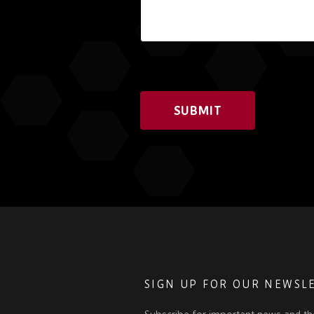
SUBMIT
SIGN UP FOR OUR NEWSL