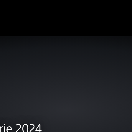
rie 2024