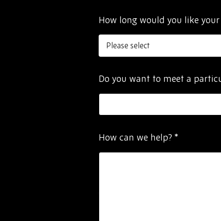
How long would you like your
Do you want to meet a parti
How can we help?
*