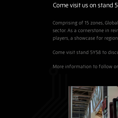
Come visit us on stand 
Comprising of 15 zones, Global
sector. As a cornerstone in r
players, a showcase for region
Come visit stand 5Y58 to dis
More information to follow on