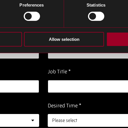
m below to request a meeting and one of our
Preferences
Statistics
Last Name
*
Allow selection
Job Title
*
Desired Time
*