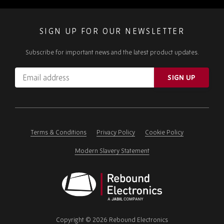
SIGN UP FOR OUR NEWSLETTER
Subscribe for important news and the latest product updates.
Email
SIGN UP
address
Please
ignore
this
field
Terms & Conditions
Privacy Policy
Cookie Policy
Modern Slavery Statement
Rebound
Electronics
Copyright © 2026 Rebound Electronics