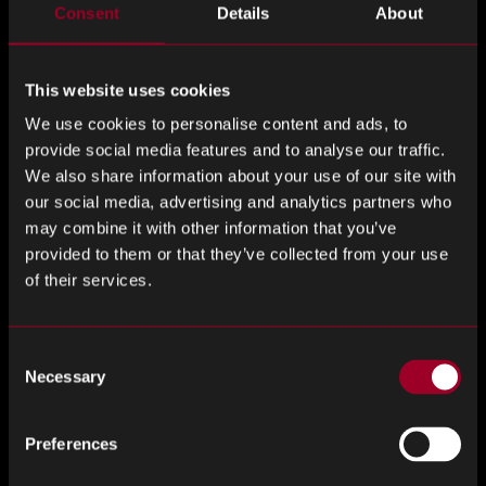
Consent
Details
About
ignore
this
field
This website uses cookies
Last Name
*
We use cookies to personalise content and ads, to
provide social media features and to analyse our traffic.
We also share information about your use of our site with
our social media, advertising and analytics partners who
may combine it with other information that you’ve
Company
*
provided to them or that they’ve collected from your use
of their services.
Job Title
*
Consent
Necessary
Selection
Preferences
Email Address
*