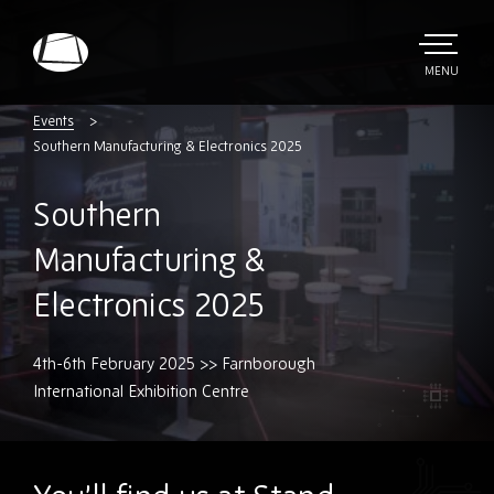
Skip
to
main
TOGGLE
MENU
MAIN
Rebound
content
Electronics
Events
Southern Manufacturing & Electronics 2025
Southern
Manufacturing &
Electronics 2025
4th-6th February 2025 >> Farnborough
International Exhibition Centre