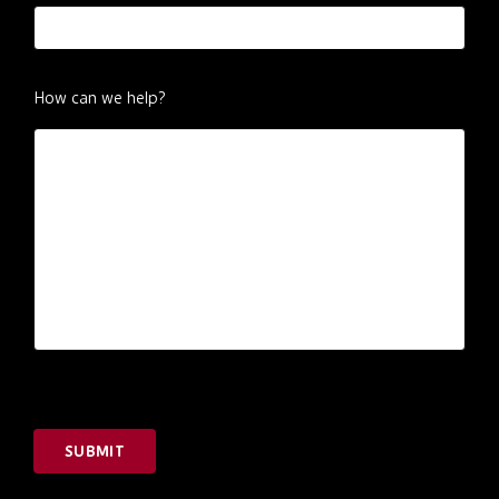
How can we help?
SUBMIT