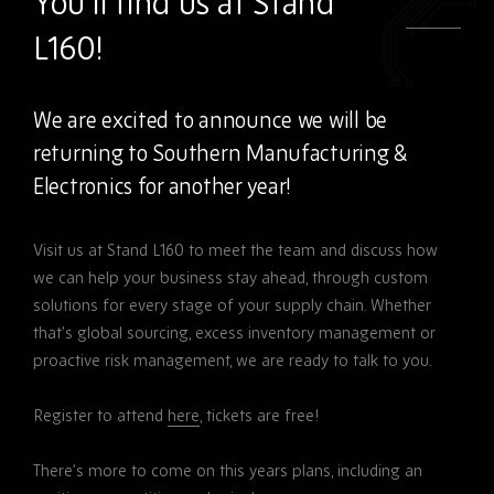
You’ll find us at Stand
L160!
We are excited to announce we will be
returning to Southern Manufacturing &
Electronics for another year!
Visit us at Stand L160 to meet the team and discuss how
we can help your business stay ahead, through custom
solutions for every stage of your supply chain. Whether
that’s global sourcing, excess inventory management or
proactive risk management, we are ready to talk to you.
Register to attend
here
, tickets are free!
There’s more to come on this years plans, including an