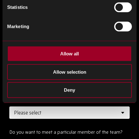
Statistics
Marketing
Desired Date
*
Allow all
Desired Time
*
Allow selection
Deny
How long would you like your meeting to be ?
*
Do you want to meet a particular member of the team?