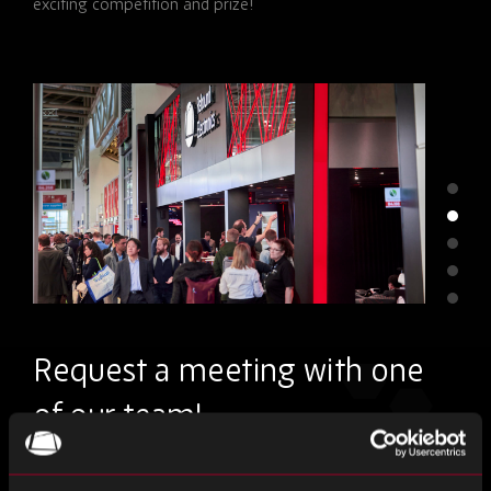
exciting competition and prize!
Request a meeting with one
of our team!
Please
First Name
*