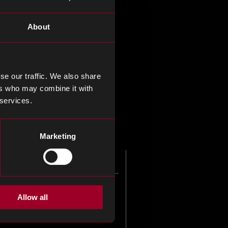
y distributors of electronic
About
s, whose services you may
y experts.
se our traffic. We also share
ers who may combine it with
lience to your supply chain.
 services.
Marketing
Allow all