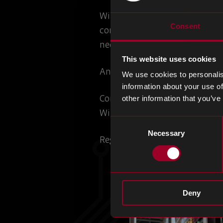
With a focus on AI in electron
Consent
components, machines used in
need in design and electronic
This website uses cookies
An opportunity to refresh you
We use cookies to personalis
information about your use of
Connect with our team to disc
other information that you’ve
With a range of solutions, tai
Consent
Necessary
Selection
Register for the event
here
.
Deny