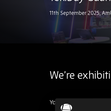
11th September 2025, A
We’re exhibit
You’ll find us at stand 53