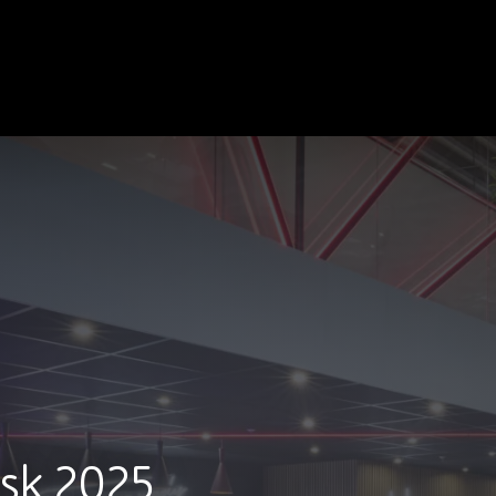
sk 2025