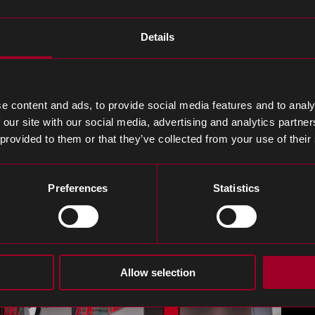
ics, Tek.Day will see nearly 200 companies, including ke
Details
 the PCBA process, EMS providers and other companie
s production process.
r relationship with existing partners and meet industr
e content and ads, to provide social media features and to analy
 our site with our social media, advertising and analytics partn
uss how Rebound provide agility, cost savings and resi
 provided to them or that they’ve collected from your use of their
lored to streamline every aspect of your supply chain.
Preferences
Statistics
Allow selection