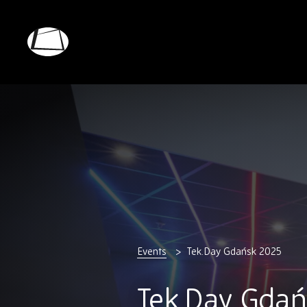
Skip
to
main
Rebound
content
Electronics
Events
Tek.Day Gdańsk 2025
Tek.Day Gdań