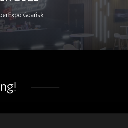
mberExpo Gdańsk
ing!
.