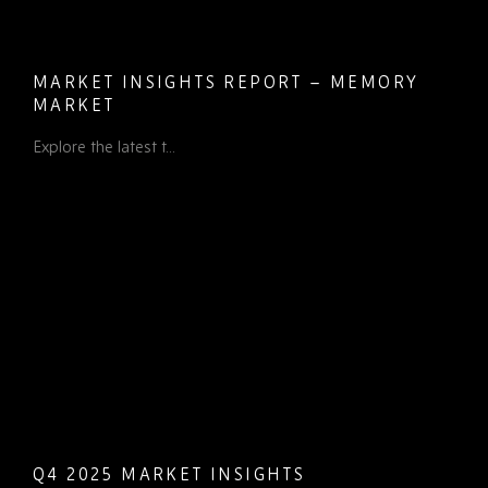
MARKET INSIGHTS REPORT – MEMORY
MARKET
Explore the latest t...
Q4 2025 MARKET INSIGHTS