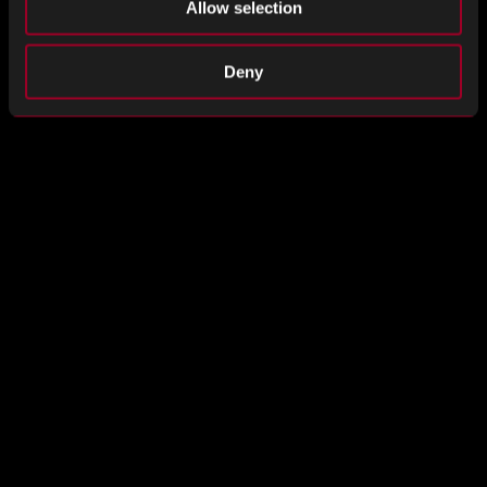
Allow selection
Example
Deny
Rebound Quality Policy January 2025
DOWNLOAD