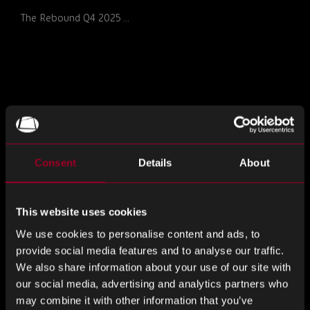
The Rebound Q4 2025 ...
Consent
Details
About
This website uses cookies
MONTHLY MARKET INSIGHTS –
We use cookies to personalise content and ads, to
DECEMBER 2025 ISSUE
provide social media features and to analyse our traffic.
The Rebound Monthly ...
We also share information about your use of our site with
our social media, advertising and analytics partners who
may combine it with other information that you’ve