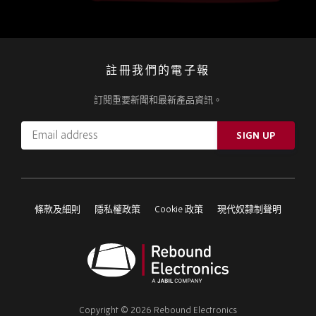
註冊我們的電子報
訂閱重要新聞和最新產品資訊。
Email
SIGN UP
address
Please
ignore
this
條款及細則
隱私權政策
Cookie 政策
現代奴隸制聲明
field
Rebound
Electronics
Copyright © 2026 Rebound Electronics