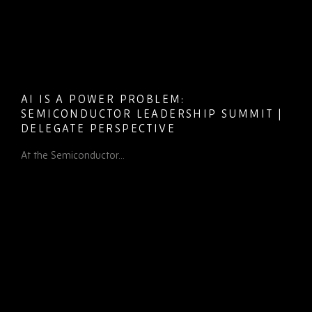
AI IS A POWER PROBLEM:
SEMICONDUCTOR LEADERSHIP SUMMIT |
DELEGATE PERSPECTIVE
At the Semiconductor...