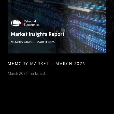
MEMORY MARKET – MARCH 2026
March 2026 marks a d...