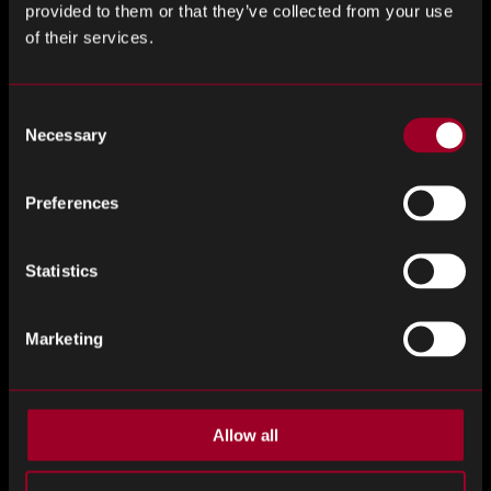
provided to them or that they’ve collected from your use
of their services.
Consent
Necessary
Selection
Preferences
COMPUTINSIGHTS #34 – WEEKLY
Statistics
COMPUTING MARKET INSIGHTS
ComputInsights #34 -...
Marketing
Allow all
Example