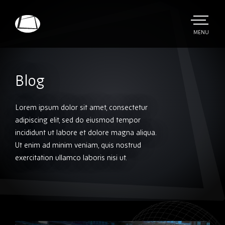
Skip
to
main
TOGGLE
MENU
MAIN
Rebound
content
Electronics
Blog
Lorem ipsum dolor sit amet, consectetur
adipiscing elit, sed do eiusmod tempor
incididunt ut labore et dolore magna aliqua.
Ut enim ad minim veniam, quis nostrud
exercitation ullamco laboris nisi ut.