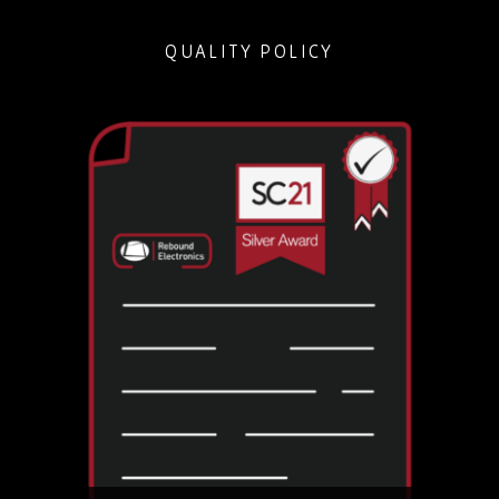
QUALITY POLICY
Held by just 700 companies within all supply chain
sectors, it is rare within the electronics distribution
market and is proof of our industry-leading
quality control.
DOWNLOAD