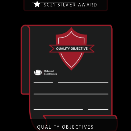
SC21 SILVER AWARD
Quality Objectives January 2024
DOWNLOAD
QUALITY OBJECTIVES