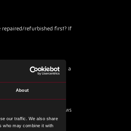
 repaired/refurbished first? If
back to the manufacturer in a
ics should focus on how
About
ing the cost of waste and
 include a clause that allows
erse logistics.
se our traffic. We also share
ers who may combine it with