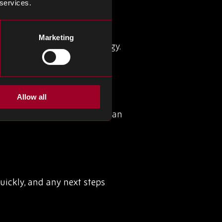
 services.
mpact, reverse logistics is
Marketing
y chain management strategy.
Allow all
ed returns system in place can
uickly, and any next steps