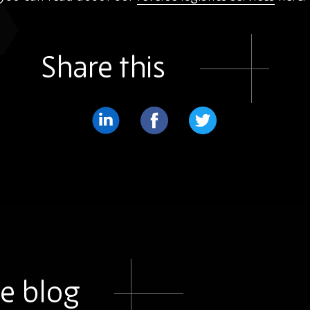
Share this
Share
Share
Share
on
on
on
LinkedIn
Facebook
Twitter
e blog