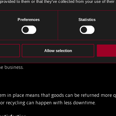
 provided to them or that they’ve collected from your use of their
portant?
rldwide on sustainability and limiting environmental i
Preferences
Statistics
r manufacturers and must be a core part of any suppl
ogistics system in place comes with a few benefits.
Allow selection
 are more returns than ever, and not having a structur
he business.
stem in place means that goods can be returned more q
 or recycling can happen with less downtime.