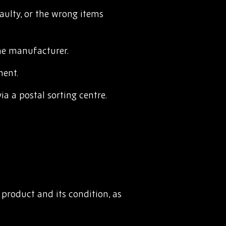
ulty, or the wrong items
he manufacturer.
ment.
a a postal sorting centre.
 product and its condition, as