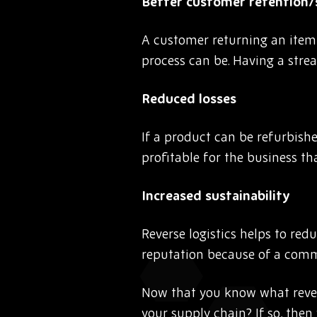
Better customer retention/
A customer returning an item 
process can be. Having a strea
Reduced losses
If a product can be refurbishe
profitable for the business th
Increased sustainability
Reverse logistics helps to re
reputation because of a commi
Now that you know what reverse
your supply chain? If so, the