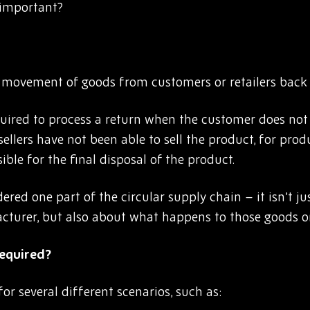
t important?
e movement of goods from customers or retailers back 
equired to process a return when the customer does not
sellers have not been able to sell the product, for prod
ble for the final disposal of the product.
dered one part of the circular supply chain – it isn’t 
cturer, but also about what happens to those goods o
required?
for several different scenarios, such as: