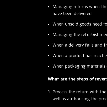
Managing returns when the 
have been delivered.
When unsold goods need to 
Managing the refurbishment
When a delivery fails and t
When a product has reached 
When packaging materials 
What are the steps of revers
Process the return with the
well as authorising the pro