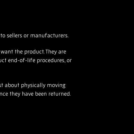
to sellers or manufacturers.
 want the product. They are
uct end-of-life procedures, or
just about physically moving
nce they have been returned.