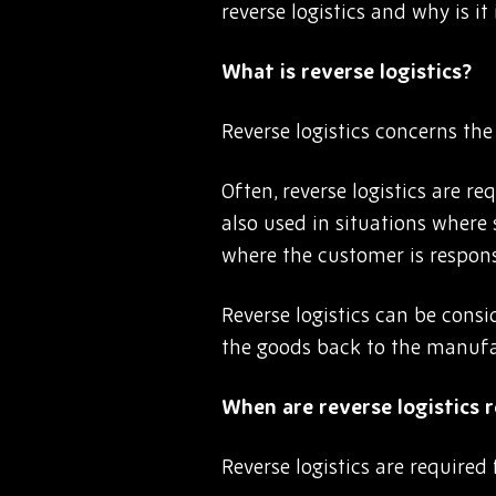
reverse logistics and why is i
What is reverse logistics?
Reverse logistics concerns th
Often, reverse logistics are r
also used in situations where 
where the customer is responsi
Reverse logistics can be consi
the goods back to the manufa
When are reverse logistics 
Reverse logistics are required 