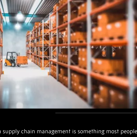
in supply chain management is something most people 