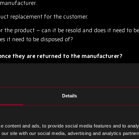
 manufacturer.
uct replacement for the customer.
r the product – can it be resold and does it need to be
oes it need to be disposed of?
nce they are returned to the manufacturer?
anagement doesn’t only focus on getting the products 
d convenient for the customer. Instead, reverse logist
ather than harm the business.
Details
repurposing or reselling the product, effectively reduc
business model. Some product sale agreements may also
r refurbishment of a product, which will also require rev
e content and ads, to provide social media features and to analy
 our site with our social media, advertising and analytics partn