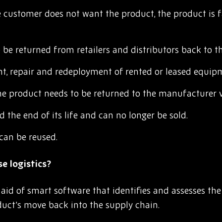
customer does not want the product, the product is fa
be returned from retailers and distributors back to t
, repair and redeployment of rented or leased equip
he product needs to be returned to the manufacturer vi
the end of its life and can no longer be sold.
can be reused.
e logistics?
 aid of smart software that identifies and assesses the
duct’s move back into the supply chain.