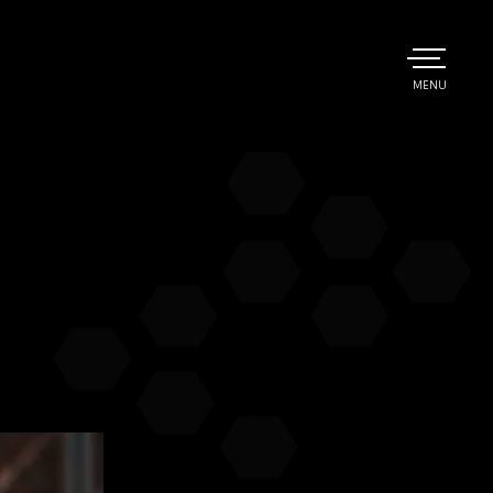
TOGGLE
MENU
MAIN