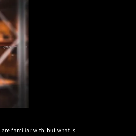
are familiar with, but what is