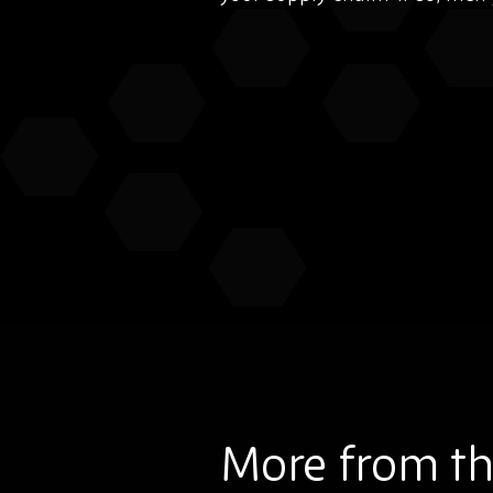
More from th