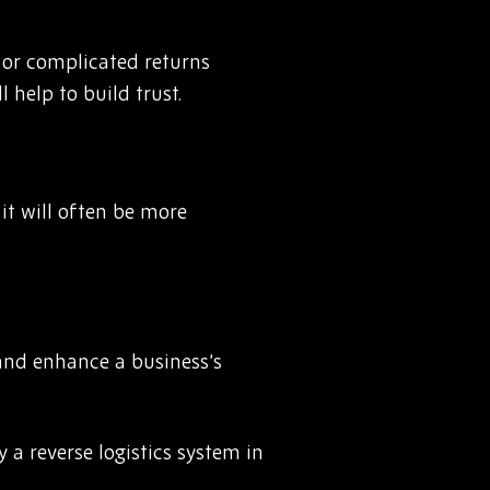
r or complicated returns
 help to build trust.
 it will often be more
 and enhance a business’s
 a reverse logistics system in