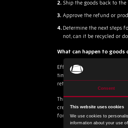
Ship the goods back to the
Approve the refund or prod
Determine the next steps fo
not, can it be recycled or d
What can happen to goods o
Effective reverse logistics m
timely manner that is easy an
returns can be used to help r
Consent
This could include recycling, 
creating a more sustainable 
This website uses cookies
for the repair, maintenance, o
We use cookies to personalis
information about your use of