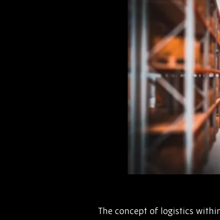
The concept of logistics with