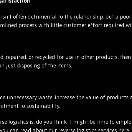
satisfaction
isn’t often detrimental to the relationship, but a poo
mlined process with little customer effort required will
d, repaired, or recycled for use in other products, then
an just disposing of the items.
duce unnecessary waste, increase the value of products
tment to sustainability.
 logistics is, do you think it might be time to employ
n you can read about our
reverse logistics services
here.