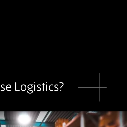
se Logistics?