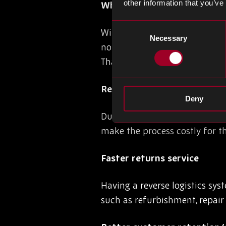
other information that you’ve
Why is reverse logistics im
Consent
With an increased emphasis wo
Necessary
Selection
no longer an afterthought fo
Thankfully, having a reverse l
Reduced costs
Deny
Due to online shopping, there
make the process costly for t
Faster returns service
Having a reverse logistics sy
such as refurbishment, repair