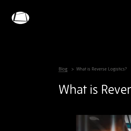
Skip
to
main
Rebound
content
Electronics
Blog
What is Reverse Logistics?
What is Rever